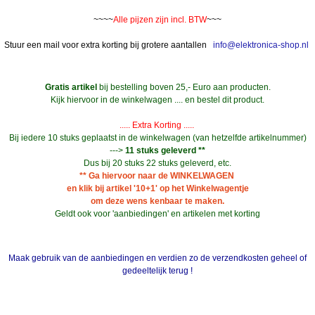
~~~~
Alle pijzen zijn incl. BTW
~~~
Stuur een mail voor extra korting bij grotere aantallen
info@elektronica-shop.nl
Gratis artikel
bij bestelling boven 25,- Euro aan producten.
Kijk hiervoor in de winkelwagen .... en bestel dit product.
..... Extra Korting .....
Bij iedere 10 stuks geplaatst in de winkelwagen (van hetzelfde artikelnummer)
--->
11 stuks geleverd **
Dus bij 20 stuks 22 stuks geleverd, etc.
** Ga hiervoor naar de WINKELWAGEN
en klik bij artikel '10+1' op het Winkelwagentje
om deze wens kenbaar te maken.
Geldt ook voor 'aanbiedingen' en artikelen met korting
Maak gebruik van de aanbiedingen en verdien zo de verzendkosten geheel of
gedeeltelijk terug !