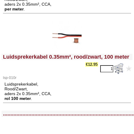
aders 2x 0.35mm², CCA,
per meter
.
<!-- MakeFullWidth0 --><!-- MakeFullWidth1 --><!-- MakeFullWidth2 --><!-- MakeFullWidth3 --><!-- MakeFullWidth4 --><!-- MakeFullWidth5 --><!-- MakeFullWidth6 --><!-- MakeFullWidth7 --><!-- MakeFullWidth8 --><!-- MakeFullWidth9 --><!-- MakeFullWidth10 --><!-- MakeFullWidth11 --><!-- MakeFullWidth12 --><!-- MakeFullWidth13 --><!-- MakeFullWidth14 --><!-- MakeFullWidth15 --><!-- MakeFullWidth16 --><!-- MakeFullWidth17 --><!-- MakeFullWidth18 --><!-- MakeFullWidth19 -->
Luidsprekerkabel 0.35mm², rood/zwart, 100 meter
€
12.95
lsp-010r
Luidsprekerkabel,
Rood/Zwart,
aders 2x 0.35mm², CCA,
rol 100 meter
.
<!-- MakeFullWidth0 --><!-- MakeFullWidth1 --><!-- MakeFullWidth2 --><!-- MakeFullWidth3 --><!-- MakeFullWidth4 --><!-- MakeFullWidth5 --><!-- MakeFullWidth6 --><!-- MakeFullWidth7 --><!-- MakeFullWidth8 --><!-- MakeFullWidth9 --><!-- MakeFullWidth10 --><!-- MakeFullWidth11 --><!-- MakeFullWidth12 --><!-- MakeFullWidth13 --><!-- MakeFullWidth14 --><!-- MakeFullWidth15 --><!-- MakeFullWidth16 --><!-- MakeFullWidth17 --><!-- MakeFullWidth18 --><!-- MakeFullWidth19 -->
.......................................................................................