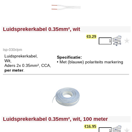
<!-- MakeFullWidth0 --><!-- MakeFullWidth1 --><!-- MakeFullWidth2 --><!-- MakeFullWidth3 --><!-- MakeFullWidth4 --><!-- MakeFullWidth5 --><!-- MakeFullWidth6 --><!-- MakeFullWidth7 --><!-- MakeFullWidth8 --><!-- MakeFullWidth9 --><!-- MakeFullWidth10 --><!-- MakeFullWidth11 --><!-- MakeFullWidth12 --><!-- MakeFullWidth13 --><!-- MakeFullWidth14 --><!-- MakeFullWidth15 --><!-- MakeFullWidth16 --><!-- MakeFullWidth17 --><!-- MakeFullWidth18 --><!-- MakeFullWidth19 -->
Luidsprekerkabel 0.35mm², wit
€
0.29
lsp-030r/pm
Luidsprekerkabel,
Specificatie:
Wit,
• Met (blauwe) polariteits markering
Aders 2x 0.35mm², CCA,
per meter
.
<!-- MakeFullWidth0 --><!-- MakeFullWidth1 --><!-- MakeFullWidth2 --><!-- MakeFullWidth3 --><!-- MakeFullWidth4 --><!-- MakeFullWidth5 --><!-- MakeFullWidth6 --><!-- MakeFullWidth7 --><!-- MakeFullWidth8 --><!-- MakeFullWidth9 --><!-- MakeFullWidth10 --><!-- MakeFullWidth11 --><!-- MakeFullWidth12 --><!-- MakeFullWidth13 --><!-- MakeFullWidth14 --><!-- MakeFullWidth15 --><!-- MakeFullWidth16 --><!-- MakeFullWidth17 --><!-- MakeFullWidth18 --><!-- MakeFullWidth19 -->
Luidsprekerkabel 0.35mm², wit, 100 meter
€
16.95