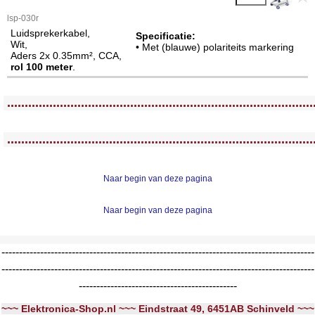
lsp-030r
Luidsprekerkabel,
Specificatie:
Wit,
• Met (blauwe) polariteits markering
Aders 2x 0.35mm², CCA,
rol 100 meter
.
<!-- MakeFullWidth0 --><!-- MakeFullWidth1 --><!-- MakeFullWidth2 --><!-- MakeFullWidth3 --><!-- MakeFullWidth4 --><!-- MakeFullWidth5 --><!-- MakeFullWidth6 --><!-- MakeFullWidth7 --><!-- MakeFullWidth8 --><!-- MakeFullWidth9 --><!-- MakeFullWidth10 --><!-- MakeFullWidth11 --><!-- MakeFullWidth12 --><!-- MakeFullWidth13 --><!-- MakeFullWidth14 --><!-- MakeFullWidth15 --><!-- MakeFullWidth16 --><!-- MakeFullWidth17 --><!-- MakeFullWidth18 --><!-- MakeFullWidth19 -->
.......................................................................................
<!-- MakeFullWidth0 --><!-- MakeFullWidth1 --><!-- MakeFullWidth2 --><!-- MakeFullWidth3 --><!-- MakeFullWidth4 --><!-- MakeFullWidth5 --><!-- MakeFullWidth6 --><!-- MakeFullWidth7 --><!-- MakeFullWidth8 --><!-- MakeFullWidth9 --><!-- MakeFullWidth10 --><!-- MakeFullWidth11 --><!-- MakeFullWidth12 --><!-- MakeFullWidth13 --><!-- MakeFullWidth14 --><!-- MakeFullWidth15 --><!-- MakeFullWidth16 --><!-- MakeFullWidth17 --><!-- MakeFullWidth18 --><!-- MakeFullWidth19 -->
.......................................................................................
Naar begin van deze pagina
Naar begin van deze pagina
-----------------------------------------------------------------------------------------
-----------------------------------------------------------------------------------------
---------------------------------------------
~~~ Elektronica-Shop.nl ~~~ Eindstraat 49, 6451AB Schinveld ~~~