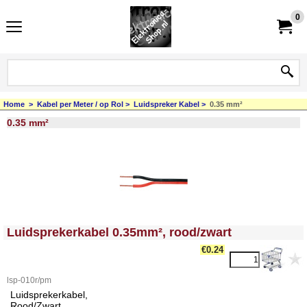
0
Home
>
Kabel per Meter / op Rol
>
Luidspreker Kabel
>
0.35 mm²
0.35 mm²
<!-- MakeFullWidth0 --><!-- MakeFullWidth1 --><!-- MakeFullWidth2 --><!-- MakeFullWidth3 --><!-- MakeFullWidth4 --><!-- MakeFullWidth5 --><!-- MakeFullWidth6 --><!-- MakeFullWidth7 --><!-- MakeFullWidth8 --><!-- MakeFullWidth9 --><!-- MakeFullWidth10 --><!-- MakeFullWidth11 --><!-- MakeFullWidth12 --><!-- MakeFullWidth13 --><!-- MakeFullWidth14 --><!-- MakeFullWidth15 --><!-- MakeFullWidth16 --><!-- MakeFullWidth17 --><!-- MakeFullWidth18 --><!-- MakeFullWidth19 -->
Luidsprekerkabel 0.35mm², rood/zwart
€
0.24
lsp-010r/pm
Luidsprekerkabel,
Rood/Zwart,