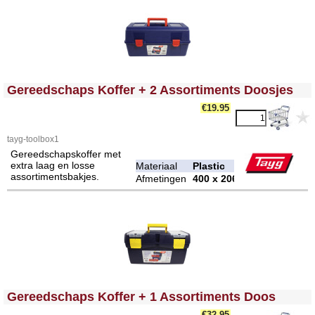
<!-- MakeFullWidth0 --><!-- MakeFullWidth1 --><!-- MakeFullWidth2 --><!-- MakeFullWidth3 --><!-- MakeFullWidth4 --><!-- MakeFullWidth5 --><!-- MakeFullWidth6 --><!-- MakeFullWidth7 --><!-- MakeFullWidth8 --><!-- MakeFullWidth9 --><!-- MakeFullWidth10 --><!-- MakeFullWidth11 --><!-- MakeFullWidth12 --><!-- MakeFullWidth13 --><!-- MakeFullWidth14 --><!-- MakeFullWidth15 --><!-- MakeFullWidth16 --><!-- MakeFullWidth17 --><!-- MakeFullWidth18 --><!-- MakeFullWidth19 -->
Gereedschaps Koffer + 2 Assortiments Doosjes
€19.95
tayg-toolbox1
Gereedschapskoffer met
extra laag en losse
Materiaal
Plastic
assortimentsbakjes.
Afmetingen
400 x 206 x 188 mm
<!-- MakeFullWidth0 --><!-- MakeFullWidth1 --><!-- MakeFullWidth2 --><!-- MakeFullWidth3 --><!-- MakeFullWidth4 --><!-- MakeFullWidth5 --><!-- MakeFullWidth6 --><!-- MakeFullWidth7 --><!-- MakeFullWidth8 --><!-- MakeFullWidth9 --><!-- MakeFullWidth10 --><!-- MakeFullWidth11 --><!-- MakeFullWidth12 --><!-- MakeFullWidth13 --><!-- MakeFullWidth14 --><!-- MakeFullWidth15 --><!-- MakeFullWidth16 --><!-- MakeFullWidth17 --><!-- MakeFullWidth18 --><!-- MakeFullWidth19 -->
Gereedschaps Koffer + 1 Assortiments Doos
€32.95