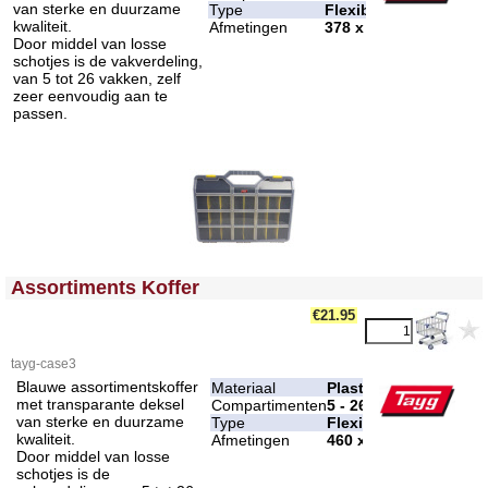
van sterke en duurzame
Type
Flexibel
kwaliteit.
Afmetingen
378 x 290 x 61 mm
Door middel van losse
schotjes is de vakverdeling,
van 5 tot 26 vakken, zelf
zeer eenvoudig aan te
passen.
<!-- MakeFullWidth0 --><!-- MakeFullWidth1 --><!-- MakeFullWidth2 --><!-- MakeFullWidth3 --><!-- MakeFullWidth4 --><!-- MakeFullWidth5 --><!-- MakeFullWidth6 --><!-- MakeFullWidth7 --><!-- MakeFullWidth8 --><!-- MakeFullWidth9 --><!-- MakeFullWidth10 --><!-- MakeFullWidth11 --><!-- MakeFullWidth12 --><!-- MakeFullWidth13 --><!-- MakeFullWidth14 --><!-- MakeFullWidth15 --><!-- MakeFullWidth16 --><!-- MakeFullWidth17 --><!-- MakeFullWidth18 --><!-- MakeFullWidth19 -->
Assortiments Koffer
€21.95
tayg-case3
Blauwe assortimentskoffer
Materiaal
Plastic
met transparante deksel
Compartimenten
5 - 26
van sterke en duurzame
Type
Flexibel
kwaliteit.
Afmetingen
460 x 350 x 81 mm
Door middel van losse
schotjes is de