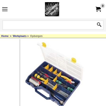
0
Home
>
Werkplaats
>
Opbergen