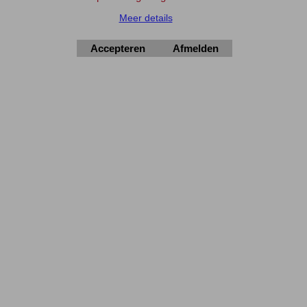
Meer details
Elektronica-Shop.nl
Accepteren
Afmelden
iban NL90 INGB 0004 7390 81
btw
NL001195012B34
KvK 14126336
.
© 2004-2026
▲Top
Webwinkel gemaakt met
ShopFactory webwinkel
software.