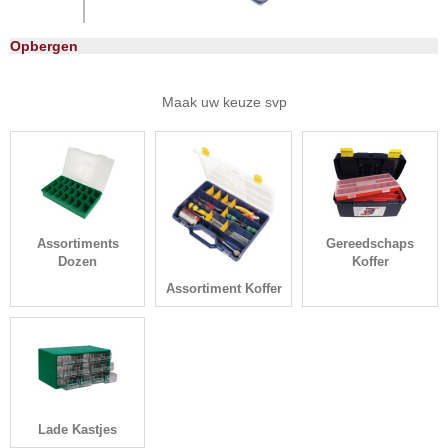
Opbergen
Maak uw keuze svp
Assortiments
Gereedschaps
Dozen
Koffer
Assortiment Koffer
Lade Kastjes