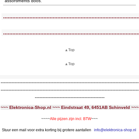
assortiments doos.
<!-- MakeFullWidth0 --><!-- MakeFullWidth1 --><!-- MakeFullWidth2 --><!-- MakeFullWidth3 --><!-- MakeFullWidth4 --><!-- MakeFullWidth5 --><!-- MakeFullWidth6 --><!-- MakeFullWidth7 --><!-- MakeFullWidth8 --><!-- MakeFullWidth9 --><!-- MakeFullWidth10 --><!-- MakeFullWidth11 --><!-- MakeFullWidth12 --><!-- MakeFullWidth13 --><!-- MakeFullWidth14 --><!-- MakeFullWidth15 --><!-- MakeFullWidth16 --><!-- MakeFullWidth17 --><!-- MakeFullWidth18 --><!-- MakeFullWidth19 -->
.......................................................................................
<!-- MakeFullWidth0 --><!-- MakeFullWidth1 --><!-- MakeFullWidth2 --><!-- MakeFullWidth3 --><!-- MakeFullWidth4 --><!-- MakeFullWidth5 --><!-- MakeFullWidth6 --><!-- MakeFullWidth7 --><!-- MakeFullWidth8 --><!-- MakeFullWidth9 --><!-- MakeFullWidth10 --><!-- MakeFullWidth11 --><!-- MakeFullWidth12 --><!-- MakeFullWidth13 --><!-- MakeFullWidth14 --><!-- MakeFullWidth15 --><!-- MakeFullWidth16 --><!-- MakeFullWidth17 --><!-- MakeFullWidth18 --><!-- MakeFullWidth19 -->
.......................................................................................
▲Top
▲Top
-----------------------------------------------------------------------------------------
-----------------------------------------------------------------------------------------
---------------------------------------------
~~~ Elektronica-Shop.nl ~~~ Eindstraat 49, 6451AB Schinveld ~~~
~~~~
Alle pijzen zijn incl. BTW
~~~
Stuur een mail voor extra korting bij grotere aantallen
info@elektronica-shop.nl