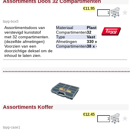
Assortiments Doos 32 Compartimenten
€11.95
tayg-box5
Assortimentsdoos van
Materiaal
Plastic
verstevigd kunststof
Compartimenten
32
met 32 compartimenten.
Type
Vast
(dezelfde afmetingen)
Afmetingen
330 x 250 x 54 mm
Voorzien van een
Compartimenten
38 x 48 mm
doorzichtige deksel om de
inhoud te laten zien.
<!-- MakeFullWidth0 --><!-- MakeFullWidth1 --><!-- MakeFullWidth2 --><!-- MakeFullWidth3 --><!-- MakeFullWidth4 --><!-- MakeFullWidth5 --><!-- MakeFullWidth6 --><!-- MakeFullWidth7 --><!-- MakeFullWidth8 --><!-- MakeFullWidth9 --><!-- MakeFullWidth10 --><!-- MakeFullWidth11 --><!-- MakeFullWidth12 --><!-- MakeFullWidth13 --><!-- MakeFullWidth14 --><!-- MakeFullWidth15 --><!-- MakeFullWidth16 --><!-- MakeFullWidth17 --><!-- MakeFullWidth18 --><!-- MakeFullWidth19 -->
.......................................................................................
<!-- MakeFullWidth0 --><!-- MakeFullWidth1 --><!-- MakeFullWidth2 --><!-- MakeFullWidth3 --><!-- MakeFullWidth4 --><!-- MakeFullWidth5 --><!-- MakeFullWidth6 --><!-- MakeFullWidth7 --><!-- MakeFullWidth8 --><!-- MakeFullWidth9 --><!-- MakeFullWidth10 --><!-- MakeFullWidth11 --><!-- MakeFullWidth12 --><!-- MakeFullWidth13 --><!-- MakeFullWidth14 --><!-- MakeFullWidth15 --><!-- MakeFullWidth16 --><!-- MakeFullWidth17 --><!-- MakeFullWidth18 --><!-- MakeFullWidth19 -->
Assortiments Koffer
€12.45
tayg-case1