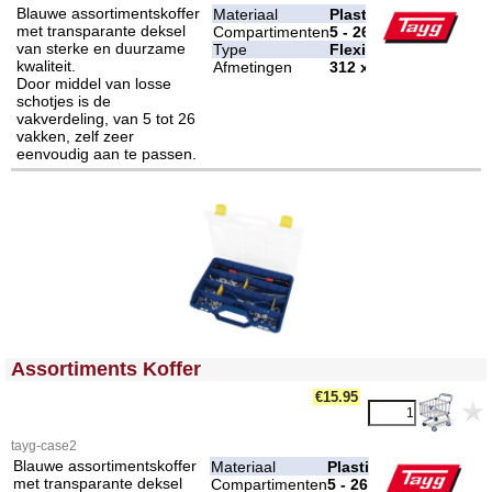
Blauwe assortimentskoffer
Materiaal
Plastic
met transparante deksel
Compartimenten
5 - 26
van sterke en duurzame
Type
Flexibel
kwaliteit.
Afmetingen
312 x 238 x 51 mm
Door middel van losse
schotjes is de
vakverdeling, van 5 tot 26
vakken, zelf zeer
eenvoudig aan te passen.
<!-- MakeFullWidth0 --><!-- MakeFullWidth1 --><!-- MakeFullWidth2 --><!-- MakeFullWidth3 --><!-- MakeFullWidth4 --><!-- MakeFullWidth5 --><!-- MakeFullWidth6 --><!-- MakeFullWidth7 --><!-- MakeFullWidth8 --><!-- MakeFullWidth9 --><!-- MakeFullWidth10 --><!-- MakeFullWidth11 --><!-- MakeFullWidth12 --><!-- MakeFullWidth13 --><!-- MakeFullWidth14 --><!-- MakeFullWidth15 --><!-- MakeFullWidth16 --><!-- MakeFullWidth17 --><!-- MakeFullWidth18 --><!-- MakeFullWidth19 -->
Assortiments Koffer
€15.95
tayg-case2
Blauwe assortimentskoffer
Materiaal
Plastic
met transparante deksel
Compartimenten
5 - 26