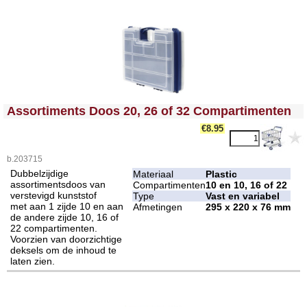
<!-- MakeFullWidth0 --><!-- MakeFullWidth1 --><!-- MakeFullWidth2 --><!-- MakeFullWidth3 --><!-- MakeFullWidth4 --><!-- MakeFullWidth5 --><!-- MakeFullWidth6 --><!-- MakeFullWidth7 --><!-- MakeFullWidth8 --><!-- MakeFullWidth9 --><!-- MakeFullWidth10 --><!-- MakeFullWidth11 --><!-- MakeFullWidth12 --><!-- MakeFullWidth13 --><!-- MakeFullWidth14 --><!-- MakeFullWidth15 --><!-- MakeFullWidth16 --><!-- MakeFullWidth17 --><!-- MakeFullWidth18 --><!-- MakeFullWidth19 -->
Assortiments Doos 20, 26 of 32 Compartimenten
€8.95
b.203715
Dubbelzijdige
Materiaal
Plastic
assortimentsdoos van
Compartimenten
10 en 10, 16 of 22
verstevigd kunststof
Type
Vast en variabel
met aan 1 zijde 10 en aan
Afmetingen
295 x 220 x 76 mm
de andere zijde 10, 16 of
22 compartimenten.
Voorzien van doorzichtige
deksels om de inhoud te
laten zien.