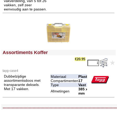
vakverdeling, van 5 tot 26
vakken, zelf zeer
eenvoudig aan te passen.
<!-- MakeFullWidth0 --><!-- MakeFullWidth1 --><!-- MakeFullWidth2 --><!-- MakeFullWidth3 --><!-- MakeFullWidth4 --><!-- MakeFullWidth5 --><!-- MakeFullWidth6 --><!-- MakeFullWidth7 --><!-- MakeFullWidth8 --><!-- MakeFullWidth9 --><!-- MakeFullWidth10 --><!-- MakeFullWidth11 --><!-- MakeFullWidth12 --><!-- MakeFullWidth13 --><!-- MakeFullWidth14 --><!-- MakeFullWidth15 --><!-- MakeFullWidth16 --><!-- MakeFullWidth17 --><!-- MakeFullWidth18 --><!-- MakeFullWidth19 -->
Assortiments Koffer
€20.95
tayg-case4
Dubbelzijdige
Materiaal
Plastic
assortimentsdoos met
Compartimenten
17
transparante deksels.
Type
Vast
Met 17 vakken.
385 x 330 x 130
Afmetingen
mm
<!-- MakeFullWidth0 --><!-- MakeFullWidth1 --><!-- MakeFullWidth2 --><!-- MakeFullWidth3 --><!-- MakeFullWidth4 --><!-- MakeFullWidth5 --><!-- MakeFullWidth6 --><!-- MakeFullWidth7 --><!-- MakeFullWidth8 --><!-- MakeFullWidth9 --><!-- MakeFullWidth10 --><!-- MakeFullWidth11 --><!-- MakeFullWidth12 --><!-- MakeFullWidth13 --><!-- MakeFullWidth14 --><!-- MakeFullWidth15 --><!-- MakeFullWidth16 --><!-- MakeFullWidth17 --><!-- MakeFullWidth18 --><!-- MakeFullWidth19 -->
.......................................................................................