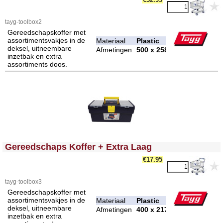
tayg-toolbox2
Gereedschapskoffer met
assortimentsvakjes in de
Materiaal
Plastic
deksel, uitneembare
Afmetingen
500 x 258 x 255 mm
inzetbak en extra
assortiments doos.
<!-- MakeFullWidth0 --><!-- MakeFullWidth1 --><!-- MakeFullWidth2 --><!-- MakeFullWidth3 --><!-- MakeFullWidth4 --><!-- MakeFullWidth5 --><!-- MakeFullWidth6 --><!-- MakeFullWidth7 --><!-- MakeFullWidth8 --><!-- MakeFullWidth9 --><!-- MakeFullWidth10 --><!-- MakeFullWidth11 --><!-- MakeFullWidth12 --><!-- MakeFullWidth13 --><!-- MakeFullWidth14 --><!-- MakeFullWidth15 --><!-- MakeFullWidth16 --><!-- MakeFullWidth17 --><!-- MakeFullWidth18 --><!-- MakeFullWidth19 -->
Gereedschaps Koffer + Extra Laag
€17.95
tayg-toolbox3
Gereedschapskoffer met
assortimentsvakjes in de
Materiaal
Plastic
deksel, uitneembare
Afmetingen
400 x 217 x 166 mm
inzetbak en extra