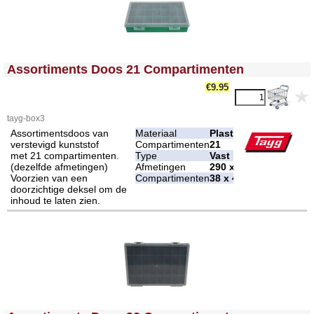
<!-- MakeFullWidth0 --><!-- MakeFullWidth1 --><!-- MakeFullWidth2 --><!-- MakeFullWidth3 --><!-- MakeFullWidth4 --><!-- MakeFullWidth5 --><!-- MakeFullWidth6 --><!-- MakeFullWidth7 --><!-- MakeFullWidth8 --><!-- MakeFullWidth9 --><!-- MakeFullWidth10 --><!-- MakeFullWidth11 --><!-- MakeFullWidth12 --><!-- MakeFullWidth13 --><!-- MakeFullWidth14 --><!-- MakeFullWidth15 --><!-- MakeFullWidth16 --><!-- MakeFullWidth17 --><!-- MakeFullWidth18 --><!-- MakeFullWidth19 -->
Assortiments Doos 21 Compartimenten
€9.95
tayg-box3
Assortimentsdoos van
Materiaal
Plastic
verstevigd kunststof
Compartimenten
21
met 21 compartimenten.
Type
Vast
(dezelfde afmetingen)
Afmetingen
290 x 195 x 54 mm
Voorzien van een
Compartimenten
38 x 48 mm
doorzichtige deksel om de
inhoud te laten zien.
<!-- MakeFullWidth0 --><!-- MakeFullWidth1 --><!-- MakeFullWidth2 --><!-- MakeFullWidth3 --><!-- MakeFullWidth4 --><!-- MakeFullWidth5 --><!-- MakeFullWidth6 --><!-- MakeFullWidth7 --><!-- MakeFullWidth8 --><!-- MakeFullWidth9 --><!-- MakeFullWidth10 --><!-- MakeFullWidth11 --><!-- MakeFullWidth12 --><!-- MakeFullWidth13 --><!-- MakeFullWidth14 --><!-- MakeFullWidth15 --><!-- MakeFullWidth16 --><!-- MakeFullWidth17 --><!-- MakeFullWidth18 --><!-- MakeFullWidth19 -->