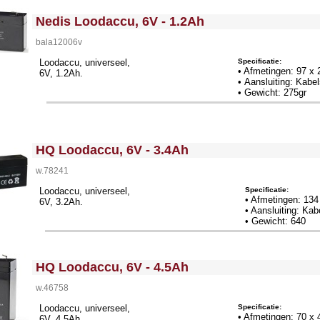
<!-- MakeFullWidth0 --><!-- MakeFullWidth1 --><!-- MakeFullWidth2 --><!-- MakeFullWidth3 --><!-- MakeFullWidth4 --><!-- MakeFullWidth5 --><!-- MakeFullWidth6 --><!-- MakeFullWidth7 --><!-- MakeFullWidth8 --><!-- MakeFullWidth9 --><!-- MakeFullWidth10 --><!-- MakeFullWidth11 --><!-- MakeFullWidth12 --><!-- MakeFullWidth13 --><!-- MakeFullWidth14 --><!-- MakeFullWidth15 --><!-- MakeFullWidth16 --><!-- MakeFullWidth17 --><!-- MakeFullWidth18 --><!-- MakeFullWidth19 -->
Nedis Loodaccu, 6V - 1.2Ah
bala12006v
Specificatie:
Loodaccu, universeel,
• Afmetingen: 97 x
6V, 1.2Ah.
• Aansluiting: Kab
• Gewicht: 275gr
<!-- MakeFullWidth0 --><!-- MakeFullWidth1 --><!-- MakeFullWidth2 --><!-- MakeFullWidth3 --><!-- MakeFullWidth4 --><!-- MakeFullWidth5 --><!-- MakeFullWidth6 --><!-- MakeFullWidth7 --><!-- MakeFullWidth8 --><!-- MakeFullWidth9 --><!-- MakeFullWidth10 --><!-- MakeFullWidth11 --><!-- MakeFullWidth12 --><!-- MakeFullWidth13 --><!-- MakeFullWidth14 --><!-- MakeFullWidth15 --><!-- MakeFullWidth16 --><!-- MakeFullWidth17 --><!-- MakeFullWidth18 --><!-- MakeFullWidth19 -->
HQ Loodaccu, 6V - 3.4Ah
w.78241
Specificatie:
Loodaccu, universeel,
• Afmetingen: 13
6V, 3.2Ah.
• Aansluiting: Ka
• Gewicht: 640
<!-- MakeFullWidth0 --><!-- MakeFullWidth1 --><!-- MakeFullWidth2 --><!-- MakeFullWidth3 --><!-- MakeFullWidth4 --><!-- MakeFullWidth5 --><!-- MakeFullWidth6 --><!-- MakeFullWidth7 --><!-- MakeFullWidth8 --><!-- MakeFullWidth9 --><!-- MakeFullWidth10 --><!-- MakeFullWidth11 --><!-- MakeFullWidth12 --><!-- MakeFullWidth13 --><!-- MakeFullWidth14 --><!-- MakeFullWidth15 --><!-- MakeFullWidth16 --><!-- MakeFullWidth17 --><!-- MakeFullWidth18 --><!-- MakeFullWidth19 -->
HQ Loodaccu, 6V - 4.5Ah
w.46758
Specificatie:
Loodaccu, universeel,
• Afmetingen: 70 x
6V, 4.5Ah.