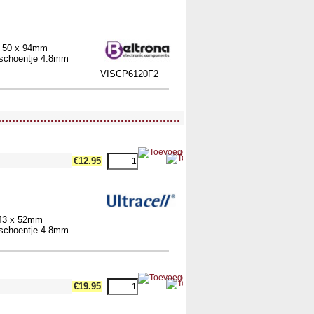
x 50 x 94mm
elschoentje 4.8mm
VISCP6120F2
....................................................
€12.95
 43 x 52mm
elschoentje 4.8mm
€19.95