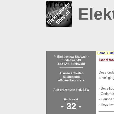
Elek
Home
>
Bat
** Elektronica-Shop.nl **
Lood Acc
Eindstraat 49
6451AB Schinveld
-----------------------
Deze onde
Al onze artikelen
hebben een
beveiligin
officieel keurmerk
- Beveilig
Alle prijzen zijn incl. BTW
- Onderhou
- Geringe 
Het is week
- 32 -
- Hoge kwa
________