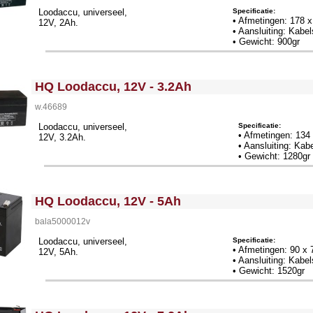
Specificatie:
Loodaccu, universeel,
• Afmetingen: 178 
12V, 2Ah.
• Aansluiting: Kab
• Gewicht: 900gr
<!-- MakeFullWidth0 --><!-- MakeFullWidth1 --><!-- MakeFullWidth2 --><!-- MakeFullWidth3 --><!-- MakeFullWidth4 --><!-- MakeFullWidth5 --><!-- MakeFullWidth6 --><!-- MakeFullWidth7 --><!-- MakeFullWidth8 --><!-- MakeFullWidth9 --><!-- MakeFullWidth10 --><!-- MakeFullWidth11 --><!-- MakeFullWidth12 --><!-- MakeFullWidth13 --><!-- MakeFullWidth14 --><!-- MakeFullWidth15 --><!-- MakeFullWidth16 --><!-- MakeFullWidth17 --><!-- MakeFullWidth18 --><!-- MakeFullWidth19 -->
HQ Loodaccu, 12V - 3.2Ah
w.46689
Specificatie:
Loodaccu, universeel,
• Afmetingen: 13
12V, 3.2Ah.
• Aansluiting: Ka
• Gewicht: 1280gr
<!-- MakeFullWidth0 --><!-- MakeFullWidth1 --><!-- MakeFullWidth2 --><!-- MakeFullWidth3 --><!-- MakeFullWidth4 --><!-- MakeFullWidth5 --><!-- MakeFullWidth6 --><!-- MakeFullWidth7 --><!-- MakeFullWidth8 --><!-- MakeFullWidth9 --><!-- MakeFullWidth10 --><!-- MakeFullWidth11 --><!-- MakeFullWidth12 --><!-- MakeFullWidth13 --><!-- MakeFullWidth14 --><!-- MakeFullWidth15 --><!-- MakeFullWidth16 --><!-- MakeFullWidth17 --><!-- MakeFullWidth18 --><!-- MakeFullWidth19 -->
HQ Loodaccu, 12V - 5Ah
bala5000012v
Specificatie:
Loodaccu, universeel,
• Afmetingen: 90 x
12V, 5Ah.
• Aansluiting: Kab
• Gewicht: 1520gr
<!-- MakeFullWidth0 --><!-- MakeFullWidth1 --><!-- MakeFullWidth2 --><!-- MakeFullWidth3 --><!-- MakeFullWidth4 --><!-- MakeFullWidth5 --><!-- MakeFullWidth6 --><!-- MakeFullWidth7 --><!-- MakeFullWidth8 --><!-- MakeFullWidth9 --><!-- MakeFullWidth10 --><!-- MakeFullWidth11 --><!-- MakeFullWidth12 --><!-- MakeFullWidth13 --><!-- MakeFullWidth14 --><!-- MakeFullWidth15 --><!-- MakeFullWidth16 --><!-- MakeFullWidth17 --><!-- MakeFullWidth18 --><!-- MakeFullWidth19 -->