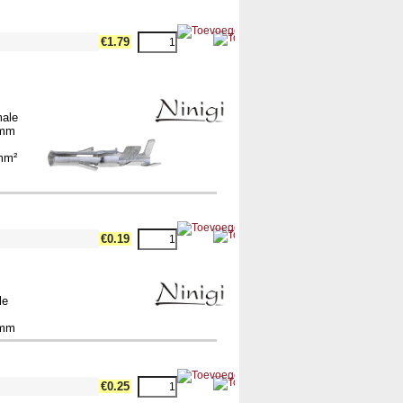
€1.79
male
2mm
m
5mm²
€0.19
le
2mm
€0.25