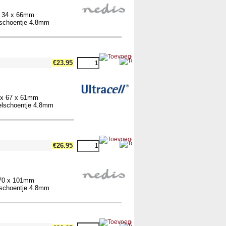
x 34 x 66mm
elschoentje 4.8mm
€23.95
4 x 67 x 61mm
belschoentje 4.8mm
€26.95
 70 x 101mm
elschoentje 4.8mm