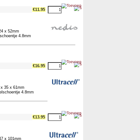
€11.95
 24 x 52mm
elschoentje 4.8mm
€16.95
4 x 35 x 61mm
belschoentje 4.8mm
€13.95
 47 x 101mm