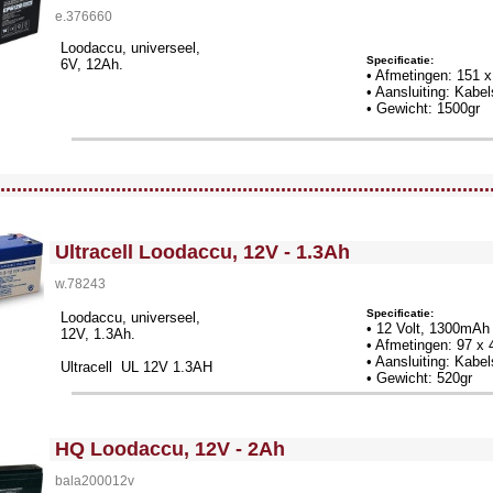
e.376660
Loodaccu, universeel,
Specificatie:
6V, 12Ah.
• Afmetingen: 151 
• Aansluiting: Kab
• Gewicht: 1500gr
llWidth3 --><!-- MakeFullWidth4 --><!-- MakeFullWidth5 --><!-- MakeFullWidth6 --><!-- MakeFullWidth7 --><!-- MakeFullWidth8 --><!-- MakeFullWidth9 --><!-- MakeFullWidth10 --><!-- MakeFullWidth11 --><!-- MakeFullWidth12 --><!-- MakeFullWidth13 --><!-- MakeFullWidth14 --><!-- MakeFullWidth15 --><!-- MakeFullWidth16 --><!-- MakeFullWidth17 --><!-- MakeFullWidth18 --><!-- MakeFullWidth19 -->
.........................................................................................
<!-- MakeFullWidth0 --><!-- MakeFullWidth1 --><!-- MakeFullWidth2 --><!-- MakeFullWidth3 --><!-- MakeFullWidth4 --><!-- MakeFullWidth5 --><!-- MakeFullWidth6 --><!-- MakeFullWidth7 --><!-- MakeFullWidth8 --><!-- MakeFullWidth9 --><!-- MakeFullWidth10 --><!-- MakeFullWidth11 --><!-- MakeFullWidth12 --><!-- MakeFullWidth13 --><!-- MakeFullWidth14 --><!-- MakeFullWidth15 --><!-- MakeFullWidth16 --><!-- MakeFullWidth17 --><!-- MakeFullWidth18 --><!-- MakeFullWidth19 -->
Ultracell Loodaccu, 12V - 1.3Ah
w.78243
Specificatie:
Loodaccu, universeel,
• 12 Volt, 1300mAh
12V, 1.3Ah.
• Afmetingen: 97 x
• Aansluiting: Kab
Ultracell UL 12V 1.3AH
• Gewicht: 520gr
<!-- MakeFullWidth0 --><!-- MakeFullWidth1 --><!-- MakeFullWidth2 --><!-- MakeFullWidth3 --><!-- MakeFullWidth4 --><!-- MakeFullWidth5 --><!-- MakeFullWidth6 --><!-- MakeFullWidth7 --><!-- MakeFullWidth8 --><!-- MakeFullWidth9 --><!-- MakeFullWidth10 --><!-- MakeFullWidth11 --><!-- MakeFullWidth12 --><!-- MakeFullWidth13 --><!-- MakeFullWidth14 --><!-- MakeFullWidth15 --><!-- MakeFullWidth16 --><!-- MakeFullWidth17 --><!-- MakeFullWidth18 --><!-- MakeFullWidth19 -->
HQ Loodaccu, 12V - 2Ah
bala200012v