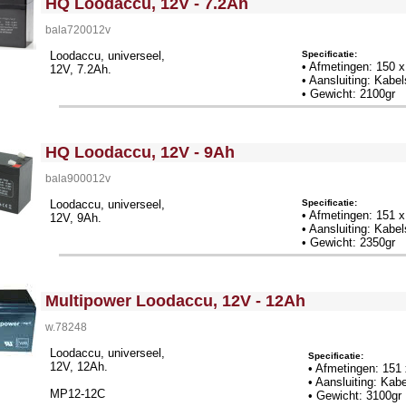
HQ Loodaccu, 12V - 7.2Ah
bala720012v
Specificatie:
Loodaccu, universeel,
• Afmetingen: 150 
12V, 7.2Ah.
• Aansluiting: Kab
• Gewicht: 2100gr
<!-- MakeFullWidth0 --><!-- MakeFullWidth1 --><!-- MakeFullWidth2 --><!-- MakeFullWidth3 --><!-- MakeFullWidth4 --><!-- MakeFullWidth5 --><!-- MakeFullWidth6 --><!-- MakeFullWidth7 --><!-- MakeFullWidth8 --><!-- MakeFullWidth9 --><!-- MakeFullWidth10 --><!-- MakeFullWidth11 --><!-- MakeFullWidth12 --><!-- MakeFullWidth13 --><!-- MakeFullWidth14 --><!-- MakeFullWidth15 --><!-- MakeFullWidth16 --><!-- MakeFullWidth17 --><!-- MakeFullWidth18 --><!-- MakeFullWidth19 -->
HQ Loodaccu, 12V - 9Ah
bala900012v
Specificatie:
Loodaccu, universeel,
• Afmetingen: 151 
12V, 9Ah.
• Aansluiting: Kab
• Gewicht: 2350gr
<!-- MakeFullWidth0 --><!-- MakeFullWidth1 --><!-- MakeFullWidth2 --><!-- MakeFullWidth3 --><!-- MakeFullWidth4 --><!-- MakeFullWidth5 --><!-- MakeFullWidth6 --><!-- MakeFullWidth7 --><!-- MakeFullWidth8 --><!-- MakeFullWidth9 --><!-- MakeFullWidth10 --><!-- MakeFullWidth11 --><!-- MakeFullWidth12 --><!-- MakeFullWidth13 --><!-- MakeFullWidth14 --><!-- MakeFullWidth15 --><!-- MakeFullWidth16 --><!-- MakeFullWidth17 --><!-- MakeFullWidth18 --><!-- MakeFullWidth19 -->
Multipower Loodaccu, 12V - 12Ah
w.78248
Loodaccu, universeel,
Specificatie:
12V, 12Ah.
• Afmetingen: 151
• Aansluiting: Ka
MP12-12C
• Gewicht: 3100gr