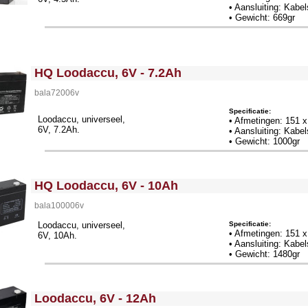
• Aansluiting: Kab
• Gewicht: 669gr
<!-- MakeFullWidth0 --><!-- MakeFullWidth1 --><!-- MakeFullWidth2 --><!-- MakeFullWidth3 --><!-- MakeFullWidth4 --><!-- MakeFullWidth5 --><!-- MakeFullWidth6 --><!-- MakeFullWidth7 --><!-- MakeFullWidth8 --><!-- MakeFullWidth9 --><!-- MakeFullWidth10 --><!-- MakeFullWidth11 --><!-- MakeFullWidth12 --><!-- MakeFullWidth13 --><!-- MakeFullWidth14 --><!-- MakeFullWidth15 --><!-- MakeFullWidth16 --><!-- MakeFullWidth17 --><!-- MakeFullWidth18 --><!-- MakeFullWidth19 -->
HQ Loodaccu, 6V - 7.2Ah
bala72006v
Specificatie:
Loodaccu, universeel,
• Afmetingen: 151 
6V, 7.2Ah.
• Aansluiting: Kab
• Gewicht: 1000gr
<!-- MakeFullWidth0 --><!-- MakeFullWidth1 --><!-- MakeFullWidth2 --><!-- MakeFullWidth3 --><!-- MakeFullWidth4 --><!-- MakeFullWidth5 --><!-- MakeFullWidth6 --><!-- MakeFullWidth7 --><!-- MakeFullWidth8 --><!-- MakeFullWidth9 --><!-- MakeFullWidth10 --><!-- MakeFullWidth11 --><!-- MakeFullWidth12 --><!-- MakeFullWidth13 --><!-- MakeFullWidth14 --><!-- MakeFullWidth15 --><!-- MakeFullWidth16 --><!-- MakeFullWidth17 --><!-- MakeFullWidth18 --><!-- MakeFullWidth19 -->
HQ Loodaccu, 6V - 10Ah
bala100006v
Specificatie:
Loodaccu, universeel,
• Afmetingen: 151 
6V, 10Ah.
• Aansluiting: Kab
• Gewicht: 1480gr
<!-- MakeFullWidth0 --><!-- MakeFullWidth1 --><!-- MakeFullWidth2 --><!-- MakeFullWidth3 --><!-- MakeFullWidth4 --><!-- MakeFullWidth5 --><!-- MakeFullWidth6 --><!-- MakeFullWidth7 --><!-- MakeFullWidth8 --><!-- MakeFullWidth9 --><!-- MakeFullWidth10 --><!-- MakeFullWidth11 --><!-- MakeFullWidth12 --><!-- MakeFullWidth13 --><!-- MakeFullWidth14 --><!-- MakeFullWidth15 --><!-- MakeFullWidth16 --><!-- MakeFullWidth17 --><!-- MakeFullWidth18 --><!-- MakeFullWidth19 -->
Loodaccu, 6V - 12Ah