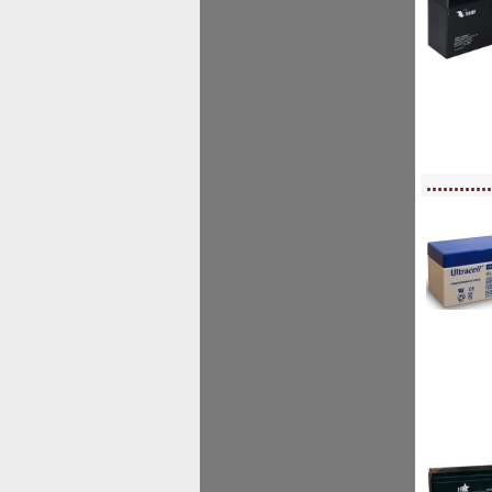
<!-- MakeFullWidth0 --><!-- MakeFullWidth1 --><!-- MakeFullWidth2 --><!-- MakeFu
............