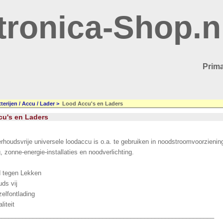
tronica-Shop.n
Prima
terijen / Accu / Lader
>
Lood Accu's en Laders
u's en Laders
rhoudsvrije universele loodaccu is o.a. te gebruiken in noodstroomvoorzieni
g, zonne-energie-installaties en noodverlichting.
d tegen Lekken
ds vij
zelfontlading
liteit
______________________________________________________________