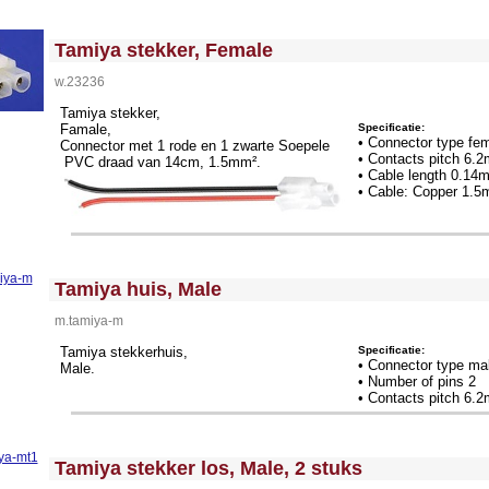
<!-- MakeFullWidth0 --><!-- MakeFullWidth1 --><!-- MakeFullWidth2 --><!-- MakeFullWidth3 --><!-- MakeFullWidth4 --><!-- MakeFullWidth5 --><!-- MakeFullWidth6 --><!-- MakeFullWidth7 --><!-- MakeFullWidth8 --><!-- MakeFullWidth9 --><!-- MakeFullWidth10 --><!-- MakeFullWidth11 --><!-- MakeFullWidth12 --><!-- MakeFullWidth13 --><!-- MakeFullWidth14 --><!-- MakeFullWidth15 --><!-- MakeFullWidth16 --><!-- MakeFullWidth17 --><!-- MakeFullWidth18 --><!-- MakeFullWidth19 -->
Tamiya stekker, Female
w.23236
Tamiya stekker,
Specificatie:
Famale,
• Connector type fe
Connector met 1 rode en 1 zwarte Soepele
• Contacts pitch 6.
PVC draad van 14cm, 1.5mm².
• Cable length 0.14
• Cable: Copper 1.
<!-- MakeFullWidth0 --><!-- MakeFullWidth1 --><!-- MakeFullWidth2 --><!-- MakeFullWidth3 --><!-- MakeFullWidth4 --><!-- MakeFullWidth5 --><!-- MakeFullWidth6 --><!-- MakeFullWidth7 --><!-- MakeFullWidth8 --><!-- MakeFullWidth9 --><!-- MakeFullWidth10 --><!-- MakeFullWidth11 --><!-- MakeFullWidth12 --><!-- MakeFullWidth13 --><!-- MakeFullWidth14 --><!-- MakeFullWidth15 --><!-- MakeFullWidth16 --><!-- MakeFullWidth17 --><!-- MakeFullWidth18 --><!-- MakeFullWidth19 -->
Tamiya huis, Male
m.tamiya-m
Specificatie:
Tamiya stekkerhuis,
• Connector type ma
Male.
• Number of pins 2
• Contacts pitch 6.
<!-- MakeFullWidth0 --><!-- MakeFullWidth1 --><!-- MakeFullWidth2 --><!-- MakeFullWidth3 --><!-- MakeFullWidth4 --><!-- MakeFullWidth5 --><!-- MakeFullWidth6 --><!-- MakeFullWidth7 --><!-- MakeFullWidth8 --><!-- MakeFullWidth9 --><!-- MakeFullWidth10 --><!-- MakeFullWidth11 --><!-- MakeFullWidth12 --><!-- MakeFullWidth13 --><!-- MakeFullWidth14 --><!-- MakeFullWidth15 --><!-- MakeFullWidth16 --><!-- MakeFullWidth17 --><!-- MakeFullWidth18 --><!-- MakeFullWidth19 -->
Tamiya stekker los, Male, 2 stuks