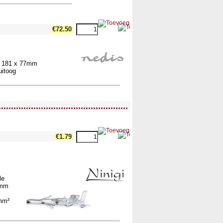
€72.50
x 181 x 77mm
uitoog
....................................................
€1.79
le
2mm
m
5mm²