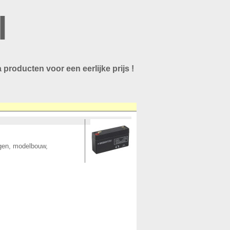
l
 producten voor een eerlijke prijs !
ngen, modelbouw,