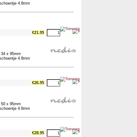
elschoentje 4.8mm
€21.95
x 34 x 95mm
elschoentje 4.8mm
€26.95
x 50 x 95mm
elschoentje 4.8mm
€28.95