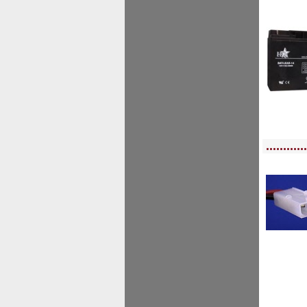
<!-- MakeFullWidth0 --><!-- MakeFullWidth1 --><!-- MakeFullWidth2 --><!-- MakeFu
............