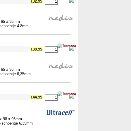
€32.95
x 65 x 95mm
elschoentje 4.8mm
€39.95
x 65 x 95mm
elschoentje 6,35mm
€44.95
 x 98 x 95mm
belschoentje 6,35mm