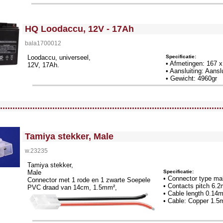
<!-- MakeFullWidth0 --><!-- MakeFullWidth1 --><!-- MakeFullWidth2 --><!-- MakeFullWidth3 --><!-- MakeFullWidth4 --><!-- MakeFullWidth5 --><!-- MakeFullWidth6 --><!-- MakeFullWidth7 --><!-- MakeFullWidth8 --><!-- MakeFullWidth9 --><!-- MakeFullWidth10 --><!-- MakeFullWidth11 --><!-- MakeFullWidth12 --><!-- MakeFullWidth13 --><!-- MakeFullWidth14 --><!-- MakeFullWidth15 --><!-- MakeFullWidth16 --><!-- MakeFullWidth17 --><!-- MakeFullWidth18 --><!-- MakeFullWidth19 -->
HQ Loodaccu, 12V - 17Ah
bala1700012
Specificatie:
Loodaccu, universeel,
• Afmetingen: 167 
12V, 17Ah.
• Aansluiting: Aansl
• Gewicht: 4960gr
llWidth3 --><!-- MakeFullWidth4 --><!-- MakeFullWidth5 --><!-- MakeFullWidth6 --><!-- MakeFullWidth7 --><!-- MakeFullWidth8 --><!-- MakeFullWidth9 --><!-- MakeFullWidth10 --><!-- MakeFullWidth11 --><!-- MakeFullWidth12 --><!-- MakeFullWidth13 --><!-- MakeFullWidth14 --><!-- MakeFullWidth15 --><!-- MakeFullWidth16 --><!-- MakeFullWidth17 --><!-- MakeFullWidth18 --><!-- MakeFullWidth19 -->
.........................................................................................
<!-- MakeFullWidth0 --><!-- MakeFullWidth1 --><!-- MakeFullWidth2 --><!-- MakeFullWidth3 --><!-- MakeFullWidth4 --><!-- MakeFullWidth5 --><!-- MakeFullWidth6 --><!-- MakeFullWidth7 --><!-- MakeFullWidth8 --><!-- MakeFullWidth9 --><!-- MakeFullWidth10 --><!-- MakeFullWidth11 --><!-- MakeFullWidth12 --><!-- MakeFullWidth13 --><!-- MakeFullWidth14 --><!-- MakeFullWidth15 --><!-- MakeFullWidth16 --><!-- MakeFullWidth17 --><!-- MakeFullWidth18 --><!-- MakeFullWidth19 -->
Tamiya stekker, Male
w.23235
Tamiya stekker,
Specificatie:
Male
• Connector type ma
Connector met 1 rode en 1 zwarte Soepele
• Contacts pitch 6.
PVC draad van 14cm, 1.5mm²,
• Cable length 0.14
• Cable: Copper 1.