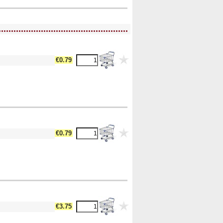
....................................................
€0.79
€0.79
€3.75