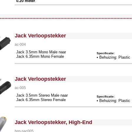
0.20 meter
.
llWidth3 --><!-- MakeFullWidth4 --><!-- MakeFullWidth5 --><!-- MakeFullWidth6 --><!-- MakeFullWidth7 --><!-- MakeFullWidth8 --><!-- MakeFullWidth9 --><!-- MakeFullWidth10 --><!-- MakeFullWidth11 --><!-- MakeFullWidth12 --><!-- MakeFullWidth13 --><!-- MakeFullWidth14 --><!-- MakeFullWidth15 --><!-- MakeFullWidth16 --><!-- MakeFullWidth17 --><!-- MakeFullWidth18 --><!-- MakeFullWidth19 -->
.........................................................................................
<!-- MakeFullWidth0 --><!-- MakeFullWidth1 --><!-- MakeFullWidth2 --><!-- MakeFullWidth3 --><!-- MakeFullWidth4 --><!-- MakeFullWidth5 --><!-- MakeFullWidth6 --><!-- MakeFullWidth7 --><!-- MakeFullWidth8 --><!-- MakeFullWidth9 --><!-- MakeFullWidth10 --><!-- MakeFullWidth11 --><!-- MakeFullWidth12 --><!-- MakeFullWidth13 --><!-- MakeFullWidth14 --><!-- MakeFullWidth15 --><!-- MakeFullWidth16 --><!-- MakeFullWidth17 --><!-- MakeFullWidth18 --><!-- MakeFullWidth19 -->
Jack Verloopstekker
ac-004
Jack 3.5mm Mono Male naar
Specificatie:
Jack 6.35mm Mono Female
• Behuizing: Plastic
<!-- MakeFullWidth0 --><!-- MakeFullWidth1 --><!-- MakeFullWidth2 --><!-- MakeFullWidth3 --><!-- MakeFullWidth4 --><!-- MakeFullWidth5 --><!-- MakeFullWidth6 --><!-- MakeFullWidth7 --><!-- MakeFullWidth8 --><!-- MakeFullWidth9 --><!-- MakeFullWidth10 --><!-- MakeFullWidth11 --><!-- MakeFullWidth12 --><!-- MakeFullWidth13 --><!-- MakeFullWidth14 --><!-- MakeFullWidth15 --><!-- MakeFullWidth16 --><!-- MakeFullWidth17 --><!-- MakeFullWidth18 --><!-- MakeFullWidth19 -->
Jack Verloopstekker
ac-005
Jack 3.5mm Stereo Male naar
Specificatie:
Jack 6.35mm Stereo Female
• Behuizing: Plastic
<!-- MakeFullWidth0 --><!-- MakeFullWidth1 --><!-- MakeFullWidth2 --><!-- MakeFullWidth3 --><!-- MakeFullWidth4 --><!-- MakeFullWidth5 --><!-- MakeFullWidth6 --><!-- MakeFullWidth7 --><!-- MakeFullWidth8 --><!-- MakeFullWidth9 --><!-- MakeFullWidth10 --><!-- MakeFullWidth11 --><!-- MakeFullWidth12 --><!-- MakeFullWidth13 --><!-- MakeFullWidth14 --><!-- MakeFullWidth15 --><!-- MakeFullWidth16 --><!-- MakeFullWidth17 --><!-- MakeFullWidth18 --><!-- MakeFullWidth19 -->
Jack Verloopstekker, High-End
hqs-sac005