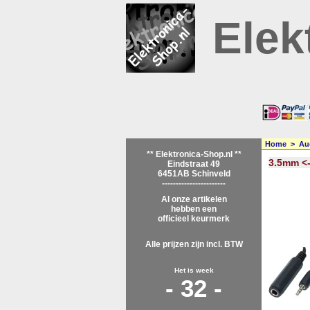
Elek
Home
>
Au
** Elektronica-Shop.nl **
3.5mm <
Eindstraat 49
6451AB Schinveld
-----------------------
Al onze artikelen
hebben een
officieel keurmerk
Alle prijzen zijn incl. BTW
Het is week
- 32 -