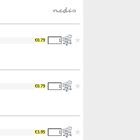
€0.79
€0.79
€3.95