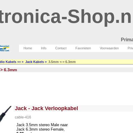
tronica-Shop.n
Prima
Home
Info
Contact
Favorieten
Voorwaarden
Pri
dio Kabels ++
>
Jack Kabels
>
3.5mm <-> 6.3mm
-> 6.3mm
<!-- MakeFullWidth0 --><!-- MakeFullWidth1 --><!-- MakeFullWidth2 --><!-- MakeFullWidth3 --><!-- MakeFullWidth4 --><!-- MakeFullWidth5 --><!-- MakeFullWidth6 --><!-- MakeFullWidth7 --><!-- MakeFullWidth8 --><!-- MakeFullWidth9 --><!-- MakeFullWidth10 --><!-- MakeFullWidth11 --><!-- MakeFullWidth12 --><!-- MakeFullWidth13 --><!-- MakeFullWidth14 --><!-- MakeFullWidth15 --><!-- MakeFullWidth16 --><!-- MakeFullWidth17 --><!-- MakeFullWidth18 --><!-- MakeFullWidth19 -->
Jack - Jack Verloopkabel
cable-416
Jack 3.5mm stereo Male naar
Jack 6.3mm stereo Female,