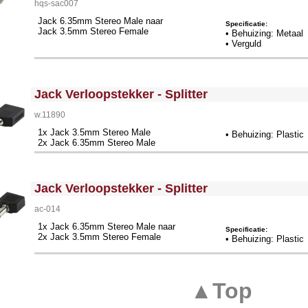
hqs-sac007
Jack 6.35mm Stereo Male naar
Specificatie:
Jack 3.5mm Stereo Female
• Behuizing: Metaal
• Verguld
<!-- MakeFullWidth0 --><!-- MakeFullWidth1 --><!-- MakeFullWidth2 --><!-- MakeFullWidth3 --><!-- MakeFullWidth4 --><!-- MakeFullWidth5 --><!-- MakeFullWidth6 --><!-- MakeFullWidth7 --><!-- MakeFullWidth8 --><!-- MakeFullWidth9 --><!-- MakeFullWidth10 --><!-- MakeFullWidth11 --><!-- MakeFullWidth12 --><!-- MakeFullWidth13 --><!-- MakeFullWidth14 --><!-- MakeFullWidth15 --><!-- MakeFullWidth16 --><!-- MakeFullWidth17 --><!-- MakeFullWidth18 --><!-- MakeFullWidth19 -->
Jack Verloopstekker - Splitter
w.11890
1x Jack 3.5mm Stereo Male
• Behuizing: Plastic
2x Jack 6.35mm Stereo Male
<!-- MakeFullWidth0 --><!-- MakeFullWidth1 --><!-- MakeFullWidth2 --><!-- MakeFullWidth3 --><!-- MakeFullWidth4 --><!-- MakeFullWidth5 --><!-- MakeFullWidth6 --><!-- MakeFullWidth7 --><!-- MakeFullWidth8 --><!-- MakeFullWidth9 --><!-- MakeFullWidth10 --><!-- MakeFullWidth11 --><!-- MakeFullWidth12 --><!-- MakeFullWidth13 --><!-- MakeFullWidth14 --><!-- MakeFullWidth15 --><!-- MakeFullWidth16 --><!-- MakeFullWidth17 --><!-- MakeFullWidth18 --><!-- MakeFullWidth19 -->
Jack Verloopstekker - Splitter
ac-014
1x Jack 6.35mm Stereo Male naar
Specificatie:
2x Jack 3.5mm Stereo Female
• Behuizing: Plastic
▲Top