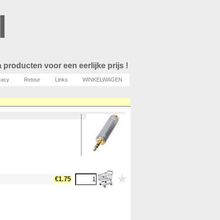
l
 producten voor een eerlijke prijs !
vacy
Retour
Links
WINKELWAGEN
€1.75