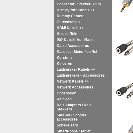
Connector / Stekker / Plug
DisplayPort Kabels ++
Dummy Camera
Gereedschap
HDMI Kabels ++
Huis en Tuin
ISO-Kabels AutoRadio
Kabel Accessoires
Kabel per Meter / op Rol
Kerstmis
Kinderen
Luidspreker Kabels ++
Luidsprekers + Accessoires
Netwerk Kabels ++
Netwerk Accessoires
Onderdelen
Reinigen
Reis Adapters / Reis
Stekkers
Satelliet / Schotel
accessoires
Schakelaars
SmartPhone / Tablet