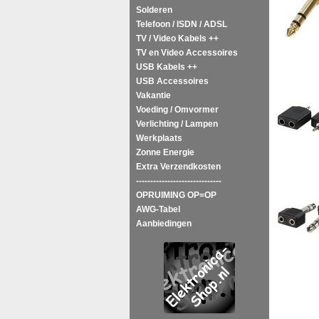
Solderen
Telefoon / ISDN / ADSL
TV / Video Kabels ++
TV en Video Accessoires
USB Kabels ++
USB Accessoires
Vakantie
Voeding / Omvormer
Verlichting / Lampen
Werkplaats
Zonne Energie
Extra Verzendkosten
------------------------------
OPRUIMING OP=OP
AWG-Tabel
Aanbiedingen