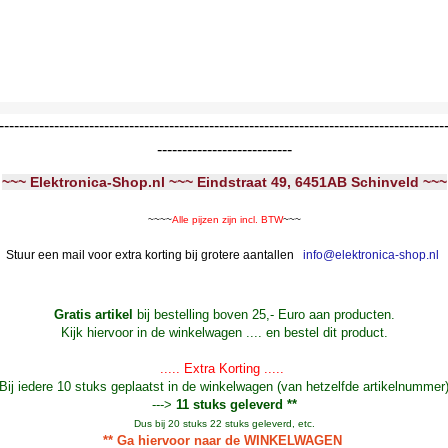
-----------------------------------------------------------------------------------------
---------------------------
~~~ Elektronica-Shop.nl ~~~ Eindstraat 49, 6451AB Schinveld ~~~
~~~~
Alle pijzen zijn incl. BTW
~~~
Stuur een mail voor extra korting bij grotere aantallen
info@elektronica-shop.nl
Gratis artikel
bij bestelling boven 25,- Euro aan producten.
Kijk hiervoor in de winkelwagen .... en bestel dit product.
..... Extra Korting .....
Bij iedere 10 stuks geplaatst in de winkelwagen (van hetzelfde artikelnummer
--->
11 stuks geleverd **
Dus bij 20 stuks 22 stuks geleverd, etc.
** Ga hiervoor naar de WINKELWAGEN