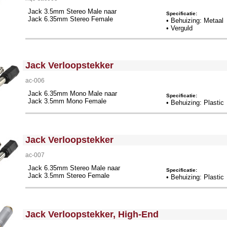
Jack 3.5mm Stereo Male naar
Specificatie:
Jack 6.35mm Stereo Female
• Behuizing: Metaal
• Verguld
<!-- MakeFullWidth0 --><!-- MakeFullWidth1 --><!-- MakeFullWidth2 --><!-- MakeFullWidth3 --><!-- MakeFullWidth4 --><!-- MakeFullWidth5 --><!-- MakeFullWidth6 --><!-- MakeFullWidth7 --><!-- MakeFullWidth8 --><!-- MakeFullWidth9 --><!-- MakeFullWidth10 --><!-- MakeFullWidth11 --><!-- MakeFullWidth12 --><!-- MakeFullWidth13 --><!-- MakeFullWidth14 --><!-- MakeFullWidth15 --><!-- MakeFullWidth16 --><!-- MakeFullWidth17 --><!-- MakeFullWidth18 --><!-- MakeFullWidth19 -->
Jack Verloopstekker
ac-006
Jack 6.35mm Mono Male naar
Specificatie:
Jack 3.5mm Mono Female
• Behuizing: Plastic
<!-- MakeFullWidth0 --><!-- MakeFullWidth1 --><!-- MakeFullWidth2 --><!-- MakeFullWidth3 --><!-- MakeFullWidth4 --><!-- MakeFullWidth5 --><!-- MakeFullWidth6 --><!-- MakeFullWidth7 --><!-- MakeFullWidth8 --><!-- MakeFullWidth9 --><!-- MakeFullWidth10 --><!-- MakeFullWidth11 --><!-- MakeFullWidth12 --><!-- MakeFullWidth13 --><!-- MakeFullWidth14 --><!-- MakeFullWidth15 --><!-- MakeFullWidth16 --><!-- MakeFullWidth17 --><!-- MakeFullWidth18 --><!-- MakeFullWidth19 -->
Jack Verloopstekker
ac-007
Jack 6.35mm Stereo Male naar
Specificatie:
Jack 3.5mm Stereo Female
• Behuizing: Plastic
<!-- MakeFullWidth0 --><!-- MakeFullWidth1 --><!-- MakeFullWidth2 --><!-- MakeFullWidth3 --><!-- MakeFullWidth4 --><!-- MakeFullWidth5 --><!-- MakeFullWidth6 --><!-- MakeFullWidth7 --><!-- MakeFullWidth8 --><!-- MakeFullWidth9 --><!-- MakeFullWidth10 --><!-- MakeFullWidth11 --><!-- MakeFullWidth12 --><!-- MakeFullWidth13 --><!-- MakeFullWidth14 --><!-- MakeFullWidth15 --><!-- MakeFullWidth16 --><!-- MakeFullWidth17 --><!-- MakeFullWidth18 --><!-- MakeFullWidth19 -->
Jack Verloopstekker, High-End