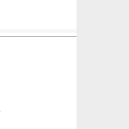
------------------------------------------------------
)