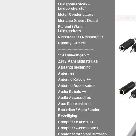
Luidsprekerdoek -
Luidsprekerstof
Motor Condensators
<!-- MakeFullWidth0 --><!-- MakeFullWidth1 --><!-- MakeFullWidth2 --><!-- MakeFu
............
Montage-Snoer / Draad
Plafond / Wand -
Luidsprekers
Reisstekker / Reisadapter
Dummy Camera
------------------------------
** Aanbiedingen **
230V Aansluitmateriaal
Afstandsbediening
Antennes
Antenne Kabels ++
Antenne Accessoires
Audio Kabels ++
Audio Accessoires
Auto Elektronica ++
Batterijen / Accu / Lader
Beveiliging
Computer Kabels ++
Computer Accessoires
Condensators voor Motoren