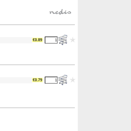
€0.89
€0.79