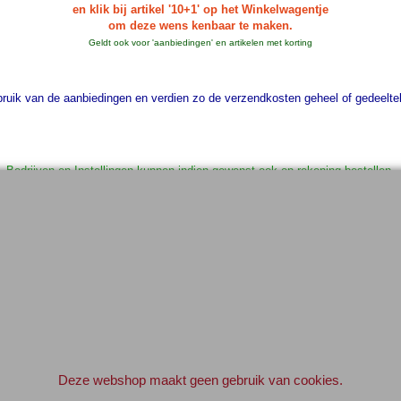
en klik bij artikel '10+1' op het Winkelwagentje
om deze wens kenbaar te maken.
Geldt ook voor 'aanbiedingen' en artikelen met korting
uik van de aanbiedingen en verdien zo de verzendkosten geheel of gedeelteli
Bedrijven en Instellingen kunnen indien gewenst ook op rekening bestellen.
Geef svp even een e-mail vooraf.
info@elektronica-shop.nl
 bij 'Opmerkingen' (tijdens het invullen van de adres gegevens) 'OP REKENI
Elektronica-Shop.nl
iban NL90 INGB 0004 7390 81
btw
NL001195012B34
KvK 14126336
.
Deze webshop maakt geen gebruik van cookies.
© 2004-2026