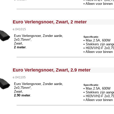
• Alleen voor binnen
<!-- MakeFullWidth0 --><!-- MakeFullWidth1 --><!-- MakeFullWidth2 --><!-- MakeFullWidth3 --><!-- MakeFullWidth4 --><!-- MakeFullWidth5 --><!-- MakeFullWidth6 --><!-- MakeFullWidth7 --><!-- MakeFullWidth8 --><!-- MakeFullWidth9 --><!-- MakeFullWidth10 --><!-- MakeFullWidth11 --><!-- MakeFullWidth12 --><!-- MakeFullWidth13 --><!-- MakeFullWidth14 --><!-- MakeFullWidth15 --><!-- MakeFullWidth16 --><!-- MakeFullWidth17 --><!-- MakeFullWidth18 --><!-- MakeFullWidth19 -->
Euro Verlengsnoer, Zwart, 2 meter
e.041015
Euro Verlengsnoer, Zonder aarde,
Specificatie:
2x0,75mm²,
• Max.2.5A, 600W
Zwart,
• Stekkers zijn aang
2 meter
.
•
H03VVH2-F 2x0,7
• Alleen voor binnen
<!-- MakeFullWidth0 --><!-- MakeFullWidth1 --><!-- MakeFullWidth2 --><!-- MakeFullWidth3 --><!-- MakeFullWidth4 --><!-- MakeFullWidth5 --><!-- MakeFullWidth6 --><!-- MakeFullWidth7 --><!-- MakeFullWidth8 --><!-- MakeFullWidth9 --><!-- MakeFullWidth10 --><!-- MakeFullWidth11 --><!-- MakeFullWidth12 --><!-- MakeFullWidth13 --><!-- MakeFullWidth14 --><!-- MakeFullWidth15 --><!-- MakeFullWidth16 --><!-- MakeFullWidth17 --><!-- MakeFullWidth18 --><!-- MakeFullWidth19 -->
Euro Verlengsnoer, Zwart, 2.9 meter
e.041105
Euro Verlengsnoer, Zonder aarde,
Specificatie:
2x0,75mm²,
• Max.2.5A, 600W
Zwart,
• Stekkers zijn aang
2.90 meter
.
•
H03VVH2-F 2x0,7
• Alleen voor binnen