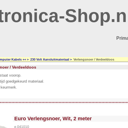
tronica-Shop.n
Prima
mputer Kabels ++
>
230 Volt Aansluitmateriaal
>
Verlengsnoer / Verdeeldoos
noer / Verdeeldoos
 staat voorop.
tijd goedgekeurd materiaal.
 keurmerk.
llWidth3 --><!-- MakeFullWidth4 --><!-- MakeFullWidth5 --><!-- MakeFullWidth6 --><!-- MakeFullWidth7 --><!-- MakeFullWidth8 --><!-- MakeFullWidth9 --><!-- MakeFullWidth10 --><!-- MakeFullWidth11 --><!-- MakeFullWidth12 --><!-- MakeFullWidth13 --><!-- MakeFullWidth14 --><!-- MakeFullWidth15 --><!-- MakeFullWidth16 --><!-- MakeFullWidth17 --><!-- MakeFullWidth18 --><!-- MakeFullWidth19 -->
.........................................................................................
<!-- MakeFullWidth0 --><!-- MakeFullWidth1 --><!-- MakeFullWidth2 --><!-- MakeFullWidth3 --><!-- MakeFullWidth4 --><!-- MakeFullWidth5 --><!-- MakeFullWidth6 --><!-- MakeFullWidth7 --><!-- MakeFullWidth8 --><!-- MakeFullWidth9 --><!-- MakeFullWidth10 --><!-- MakeFullWidth11 --><!-- MakeFullWidth12 --><!-- MakeFullWidth13 --><!-- MakeFullWidth14 --><!-- MakeFullWidth15 --><!-- MakeFullWidth16 --><!-- MakeFullWidth17 --><!-- MakeFullWidth18 --><!-- MakeFullWidth19 -->
Euro Verlengsnoer, Wit, 2 meter
e.041010