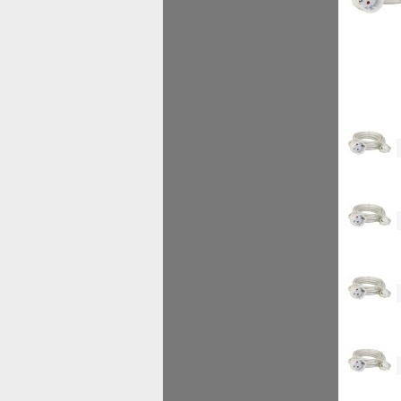
<!--
<!--
<!--
<!--