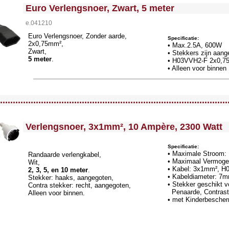
<!-- MakeFullWidth0 --><!-- MakeFullWidth1 --><!-- MakeFullWidth2 --><!-- MakeFullWidth3 --><!-- MakeFullWidth4 --><!-- MakeFullWidth5 --><!-- MakeFullWidth6 --><!-- MakeFullWidth7 --><!-- MakeFullWidth8 --><!-- MakeFullWidth9 --><!-- MakeFullWidth10 --><!-- MakeFullWidth11 --><!-- MakeFullWidth12 --><!-- MakeFullWidth13 --><!-- MakeFullWidth14 --><!-- MakeFullWidth15 --><!-- MakeFullWidth16 --><!-- MakeFullWidth17 --><!-- MakeFullWidth18 --><!-- MakeFullWidth19 -->
Euro Verlengsnoer, Zwart, 5 meter
e.041210
Euro Verlengsnoer, Zonder aarde,
Specificatie:
2x0,75mm²,
• Max.2.5A, 600W
Zwart,
• Stekkers zijn aang
5 meter
.
•
H03VVH2-F 2x0,7
• Alleen voor binnen
llWidth3 --><!-- MakeFullWidth4 --><!-- MakeFullWidth5 --><!-- MakeFullWidth6 --><!-- MakeFullWidth7 --><!-- MakeFullWidth8 --><!-- MakeFullWidth9 --><!-- MakeFullWidth10 --><!-- MakeFullWidth11 --><!-- MakeFullWidth12 --><!-- MakeFullWidth13 --><!-- MakeFullWidth14 --><!-- MakeFullWidth15 --><!-- MakeFullWidth16 --><!-- MakeFullWidth17 --><!-- MakeFullWidth18 --><!-- MakeFullWidth19 -->
.........................................................................................
<!-- MakeFullWidth0 --><!-- MakeFullWidth1 --><!-- MakeFullWidth2 --><!-- MakeFullWidth3 --><!-- MakeFullWidth4 --><!-- MakeFullWidth5 --><!-- MakeFullWidth6 --><!-- MakeFullWidth7 --><!-- MakeFullWidth8 --><!-- MakeFullWidth9 --><!-- MakeFullWidth10 --><!-- MakeFullWidth11 --><!-- MakeF
Verlengsnoer, 3x1mm², 10 Ampère, 2300 Watt
Specificatie:
• Maximale Stroom:
Randaarde verlengkabel,
• Maximaal Vermoge
Wit,
• Kabel: 3x1mm², H
2, 3, 5, en 10 meter
.
• Kabeldiameter: 7
Stekker: haaks, aangegoten,
• Stekker geschikt 
Contra stekker: recht, aangegoten,
Pen
aarde, Contras
Alleen voor binnen.
• met Kinderbesche