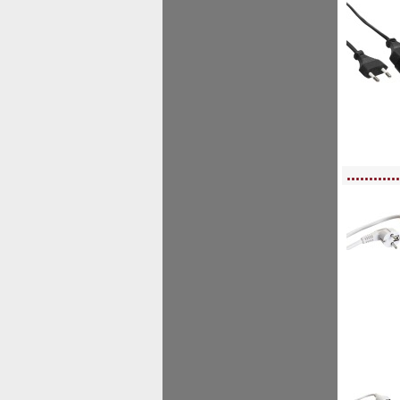
<!-- MakeFullWidth0 --><!-- MakeFullWidth1 --><!-- MakeFullWidth2 --><!-- MakeFu
............