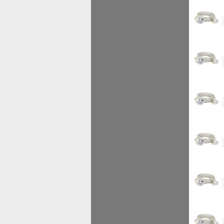
<!--
<!--
<!--
<!--
<!--
<!--