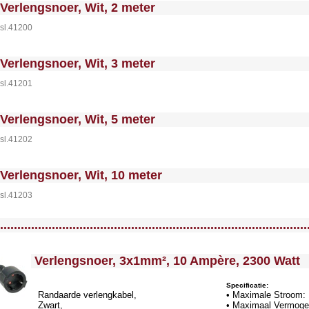
 MakeFullWidth0 --><!-- MakeFullWidth1 --><!-- MakeFullWidth2 --><!-- MakeFullWidth3 --><!-- MakeFullWidth4 --><!-- MakeFullWidth5 --><!-- MakeFullWidth6 --><!-- MakeFullWidth7 --><!-- MakeFullWidth8 --><!-- MakeFullWidth9 --><!-- MakeFullWidth10 --><!-- MakeFullWidth11 --><!-- MakeFullWidth12 --><!-- MakeFullWidth13 --><!-- MakeFullWidth14 --><!-- MakeFullWidth15 --><!-- MakeFullWidth16 --><!-- MakeFullWi
Verlengsnoer, Wit, 2 meter
sl.41200
 MakeFullWidth0 --><!-- MakeFullWidth1 --><!-- MakeFullWidth2 --><!-- MakeFullWidth3 --><!-- MakeFullWidth4 --><!-- MakeFullWidth5 --><!-- MakeFullWidth6 --><!-- MakeFullWidth7 --><!-- MakeFullWidth8 --><!-- MakeFullWidth9 --><!-- MakeFullWidth10 --><!-- MakeFullWidth11 --><!-- MakeFullWidth12 --><!-- MakeFullWidth13 --><!-- MakeFullWidth14 --><!-- MakeFullWidth15 --><!-- MakeFullWidth16 --><!-- MakeFullWi
Verlengsnoer, Wit, 3 meter
sl.41201
 MakeFullWidth0 --><!-- MakeFullWidth1 --><!-- MakeFullWidth2 --><!-- MakeFullWidth3 --><!-- MakeFullWidth4 --><!-- MakeFullWidth5 --><!-- MakeFullWidth6 --><!-- MakeFullWidth7 --><!-- MakeFullWidth8 --><!-- MakeFullWidth9 --><!-- MakeFullWidth10 --><!-- MakeFullWidth11 --><!-- MakeFullWidth12 --><!-- MakeFullWidth13 --><!-- MakeFullWidth14 --><!-- MakeFullWidth15 --><!-- MakeFullWidth16 --><!-- MakeFullWi
Verlengsnoer, Wit, 5 meter
sl.41202
 MakeFullWidth0 --><!-- MakeFullWidth1 --><!-- MakeFullWidth2 --><!-- MakeFullWidth3 --><!-- MakeFullWidth4 --><!-- MakeFullWidth5 --><!-- MakeFullWidth6 --><!-- MakeFullWidth7 --><!-- MakeFullWidth8 --><!-- MakeFullWidth9 --><!-- MakeFullWidth10 --><!-- MakeFullWidth11 --><!-- MakeFullWidth12 --><!-- MakeFullWidth13 --><!-- MakeFullWidth14 --><!-- MakeFullWidth15 --><!-- MakeFullWidth16 --><!-- MakeFullWi
Verlengsnoer, Wit, 10 meter
sl.41203
llWidth3 --><!-- MakeFullWidth4 --><!-- MakeFullWidth5 --><!-- MakeFullWidth6 --><!-- MakeFullWidth7 --><!-- MakeFullWidth8 --><!-- MakeFullWidth9 --><!-- MakeFullWidth10 --><!-- MakeFullWidth11 --><!-- MakeFullWidth12 --><!-- MakeFullWidth13 --><!-- MakeFullWidth14 --><!-- MakeFullWidth15 --><!-- MakeFullWidth16 --><!-- MakeFullWidth17 --><!-- MakeFullWidth18 --><!-- MakeFullWidth19 -->
.........................................................................................
<!-- MakeFullWidth0 --><!-- MakeFullWidth1 --><!-- MakeFullWidth2 --><!-- MakeFullWidth3 --><!-- MakeFullWidth4 --><!-- MakeFullWidth5 --><!-- MakeFullWidth6 --><!-- MakeFullWidth7 --><!-- MakeFullWidth8 --><!-- MakeFullWidth9 --><!-- MakeFullWidth10 --><!-- MakeFullWidth11 --><!-- MakeF
Verlengsnoer, 3x1mm², 10 Ampère, 2300 Watt
Specificatie:
Randaarde verlengkabel,
• Maximale Stroom:
Zwart,
• Maximaal Vermoge