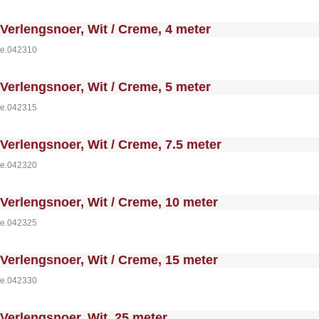
 MakeFullWidth0 --><!-- MakeFullWidth1 --><!-- MakeFullWidth2 --><!-- MakeFullWidth3 --><!-- MakeFullWidth4 --><!-- MakeFullWidth5 --><!-- MakeFullWidth6 --><!-- MakeFullWidth7 --><!-- MakeFullWidth8 --><!-- MakeFullWidth9 --><!-- MakeFullWidth10 --><!-- MakeFullWidth11 --><!-- MakeFullWidth12 --><!-- MakeFullWidth13 --><!-- MakeFullWidth14 --><!-- MakeFullWidth15 --><!-- MakeFullWidth16 --><!-- MakeFullWi
Verlengsnoer, Wit / Creme, 4 meter
e.042310
 MakeFullWidth0 --><!-- MakeFullWidth1 --><!-- MakeFullWidth2 --><!-- MakeFullWidth3 --><!-- MakeFullWidth4 --><!-- MakeFullWidth5 --><!-- MakeFullWidth6 --><!-- MakeFullWidth7 --><!-- MakeFullWidth8 --><!-- MakeFullWidth9 --><!-- MakeFullWidth10 --><!-- MakeFullWidth11 --><!-- MakeFullWidth12 --><!-- MakeFullWidth13 --><!-- MakeFullWidth14 --><!-- MakeFullWidth15 --><!-- MakeFullWidth16 --><!-- MakeFullWi
Verlengsnoer, Wit / Creme, 5 meter
e.042315
 MakeFullWidth0 --><!-- MakeFullWidth1 --><!-- MakeFullWidth2 --><!-- MakeFullWidth3 --><!-- MakeFullWidth4 --><!-- MakeFullWidth5 --><!-- MakeFullWidth6 --><!-- MakeFullWidth7 --><!-- MakeFullWidth8 --><!-- MakeFullWidth9 --><!-- MakeFullWidth10 --><!-- MakeFullWidth11 --><!-- MakeFullWidth12 --><!-- MakeFullWidth13 --><!-- MakeFullWidth14 --><!-- MakeFullWidth15 --><!-- MakeFullWidth16 --><!-- MakeFullWi
Verlengsnoer, Wit / Creme, 7.5 meter
e.042320
 MakeFullWidth0 --><!-- MakeFullWidth1 --><!-- MakeFullWidth2 --><!-- MakeFullWidth3 --><!-- MakeFullWidth4 --><!-- MakeFullWidth5 --><!-- MakeFullWidth6 --><!-- MakeFullWidth7 --><!-- MakeFullWidth8 --><!-- MakeFullWidth9 --><!-- MakeFullWidth10 --><!-- MakeFullWidth11 --><!-- MakeFullWidth12 --><!-- MakeFullWidth13 --><!-- MakeFullWidth14 --><!-- MakeFullWidth15 --><!-- MakeFullWidth16 --><!-- MakeFullWi
Verlengsnoer, Wit / Creme, 10 meter
e.042325
 MakeFullWidth0 --><!-- MakeFullWidth1 --><!-- MakeFullWidth2 --><!-- MakeFullWidth3 --><!-- MakeFullWidth4 --><!-- MakeFullWidth5 --><!-- MakeFullWidth6 --><!-- MakeFullWidth7 --><!-- MakeFullWidth8 --><!-- MakeFullWidth9 --><!-- MakeFullWidth10 --><!-- MakeFullWidth11 --><!-- MakeFullWidth12 --><!-- MakeFullWidth13 --><!-- MakeFullWidth14 --><!-- MakeFullWidth15 --><!-- MakeFullWidth16 --><!-- MakeFullWi
Verlengsnoer, Wit / Creme, 15 meter
e.042330
 MakeFullWidth0 --><!-- MakeFullWidth1 --><!-- MakeFullWidth2 --><!-- MakeFullWidth3 --><!-- MakeFullWidth4 --><!-- MakeFullWidth5 --><!-- MakeFullWidth6 --><!-- MakeFullWidth7 --><!-- MakeFullWidth8 --><!-- MakeFullWidth9 --><!-- MakeFullWidth10 --><!-- MakeFullWidth11 --><!-- MakeFullWidth12 --><!-- MakeFullWidth13 --><!-- MakeFullWidth14 --><!-- MakeFullWidth15 --><!-- MakeFullWidth16 --><!-- MakeFullWi
Verlengsnoer, Wit, 25 meter