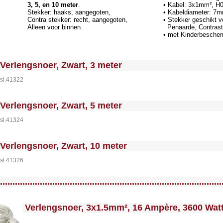
3, 5, en 10 meter
.
• Kabel: 3x1mm², H
Stekker: haaks, aangegoten,
• Kabeldiameter: 7
Contra stekker: recht, aangegoten,
• Stekker geschikt 
Alleen voor binnen.
Penaarde, Contrast
• met Kinderbesche
 MakeFullWidth0 --><!-- MakeFullWidth1 --><!-- MakeFullWidth2 --><!-- MakeFullWidth3 --><!-- MakeFullWidth4 --><!-- MakeFullWidth5 --><!-- MakeFullWidth6 --><!-- MakeFullWidth7 --><!-- MakeFullWidth8 --><!-- MakeFullWidth9 --><!-- MakeFullWidth10 --><!-- MakeFullWidth11 --><!-- MakeFullWidth12 --><!-- MakeFullWidth13 --><!-- MakeFullWidth14 --><!-- MakeFullWidth15 --><!-- MakeFullWidth16 --><!-- MakeFullWi
Verlengsnoer, Zwart, 3 meter
sl.41322
 MakeFullWidth0 --><!-- MakeFullWidth1 --><!-- MakeFullWidth2 --><!-- MakeFullWidth3 --><!-- MakeFullWidth4 --><!-- MakeFullWidth5 --><!-- MakeFullWidth6 --><!-- MakeFullWidth7 --><!-- MakeFullWidth8 --><!-- MakeFullWidth9 --><!-- MakeFullWidth10 --><!-- MakeFullWidth11 --><!-- MakeFullWidth12 --><!-- MakeFullWidth13 --><!-- MakeFullWidth14 --><!-- MakeFullWidth15 --><!-- MakeFullWidth16 --><!-- MakeFullWi
Verlengsnoer, Zwart, 5 meter
sl.41324
 MakeFullWidth0 --><!-- MakeFullWidth1 --><!-- MakeFullWidth2 --><!-- MakeFullWidth3 --><!-- MakeFullWidth4 --><!-- MakeFullWidth5 --><!-- MakeFullWidth6 --><!-- MakeFullWidth7 --><!-- MakeFullWidth8 --><!-- MakeFullWidth9 --><!-- MakeFullWidth10 --><!-- MakeFullWidth11 --><!-- MakeFullWidth12 --><!-- MakeFullWidth13 --><!-- MakeFullWidth14 --><!-- MakeFullWidth15 --><!-- MakeFullWidth16 --><!-- MakeFullWi
Verlengsnoer, Zwart, 10 meter
sl.41326
llWidth3 --><!-- MakeFullWidth4 --><!-- MakeFullWidth5 --><!-- MakeFullWidth6 --><!-- MakeFullWidth7 --><!-- MakeFullWidth8 --><!-- MakeFullWidth9 --><!-- MakeFullWidth10 --><!-- MakeFullWidth11 --><!-- MakeFullWidth12 --><!-- MakeFullWidth13 --><!-- MakeFullWidth14 --><!-- MakeFullWidth15 --><!-- MakeFullWidth16 --><!-- MakeFullWidth17 --><!-- MakeFullWidth18 --><!-- MakeFullWidth19 -->
.........................................................................................
<!-- MakeFullWidth0 --><!-- MakeFullWidth1 --><!-- MakeFullWidth2 --><!-- MakeFullWidth3 --><!-- MakeFullWidth4 --><!-- MakeFullWidth5 --><!-- MakeFullWidth6 --><!-- MakeFullWidth7 --><!-- MakeFullWidth8 --><!-- MakeFullWidth9 --><!-- MakeFullWidth10 --><!-- MakeFullWidth11 --><!-- MakeF
Verlengsnoer, 3x1.5mm², 16 Ampère, 3600 Wat