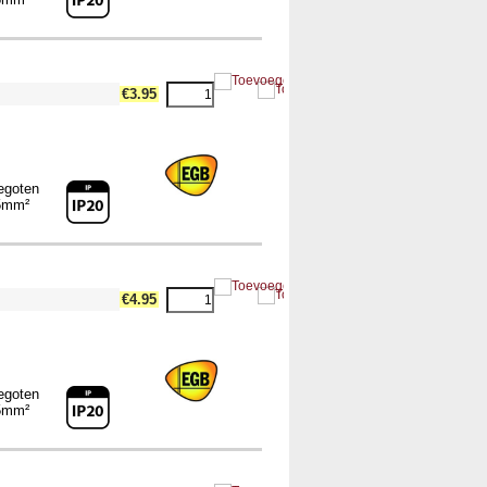
€3.95
egoten
5mm²
€4.95
egoten
5mm²