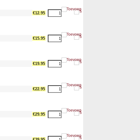
dth17 --><!-- MakeFullWidth18 --><!-- MakeFullWidth19 -->
€12.95
dth17 --><!-- MakeFullWidth18 --><!-- MakeFullWidth19 -->
€15.95
dth17 --><!-- MakeFullWidth18 --><!-- MakeFullWidth19 -->
€19.95
dth17 --><!-- MakeFullWidth18 --><!-- MakeFullWidth19 -->
€22.95
dth17 --><!-- MakeFullWidth18 --><!-- MakeFullWidth19 -->
€29.95
dth17 --><!-- MakeFullWidth18 --><!-- MakeFullWidth19 -->
€39.95