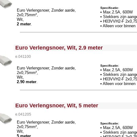
Specificatie:
Euro Verlengsnoer, Zonder aarde,
• Max.2.5A, 600W
2x0,75mm²,
• Stekkers zijn aang
Wit,
• H03VVH2-F 2x0,7
2 meter
.
• Alleen voor binnen
<!-- MakeFullWidth0 --><!-- MakeFullWidth1 --><!-- MakeFullWidth2 --><!-- MakeFullWidth3 --><!-- MakeFullWidth4 --><!-- MakeFullWidth5 --><!-- MakeFullWidth6 --><!-- MakeFullWidth7 --><!-- MakeFullWidth8 --><!-- MakeFullWidth9 --><!-- MakeFullWidth10 --><!-- MakeFullWidth11 --><!-- MakeFullWidth12 --><!-- MakeFullWidth13 --><!-- MakeFullWidth14 --><!-- MakeFullWidth15 --><!-- MakeFullWidth16 --><!-- MakeFullWidth17 --><!-- MakeFullWidth18 --><!-- MakeFullWidth19 -->
Euro Verlengsnoer, Wit, 2.9 meter
e.041100
Specificatie:
Euro Verlengsnoer, Zonder aarde,
• Max.2.5A, 600W
2x0,75mm²,
• Stekkers zijn aang
Wit,
•
H03VVH2-F 2x0,7
2.90 meter
.
• Alleen voor binnen
<!-- MakeFullWidth0 --><!-- MakeFullWidth1 --><!-- MakeFullWidth2 --><!-- MakeFullWidth3 --><!-- MakeFullWidth4 --><!-- MakeFullWidth5 --><!-- MakeFullWidth6 --><!-- MakeFullWidth7 --><!-- MakeFullWidth8 --><!-- MakeFullWidth9 --><!-- MakeFullWidth10 --><!-- MakeFullWidth11 --><!-- MakeFullWidth12 --><!-- MakeFullWidth13 --><!-- MakeFullWidth14 --><!-- MakeFullWidth15 --><!-- MakeFullWidth16 --><!-- MakeFullWidth17 --><!-- MakeFullWidth18 --><!-- MakeFullWidth19 -->
Euro Verlengsnoer, Wit, 5 meter
e.041205
Euro Verlengsnoer, Zonder aarde,
Specificatie:
2x0,75mm²,
• Max.2.5A, 600W
Wit,
• Stekkers zijn aang
5 meter
.
•
H03VVH2-F 2x0,7