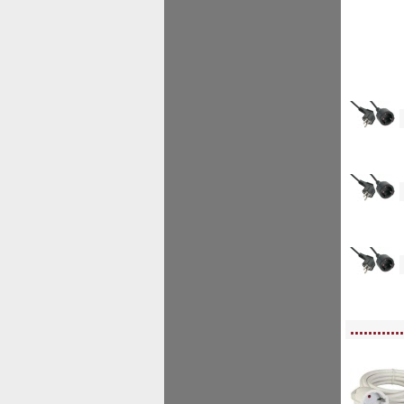
<!--
<!--
<!--
<!-- MakeFullWidth0 --><!-- MakeFullWidth1 --><!-- MakeFullWidth2 --><!-- MakeFu
............