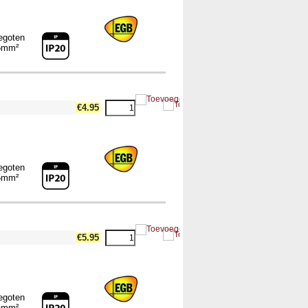
egoten
5mm²
€4.95
egoten
5mm²
€5.95
egoten
5mm²