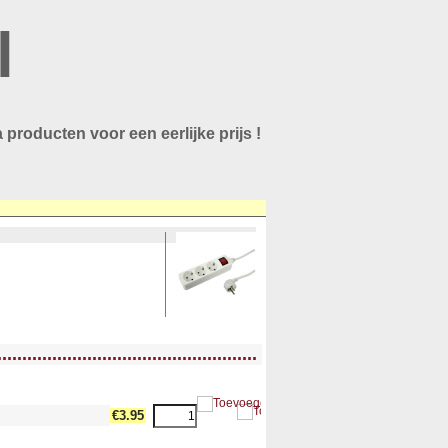
l
 producten voor een eerlijke prijs !
....................................................
€3.95