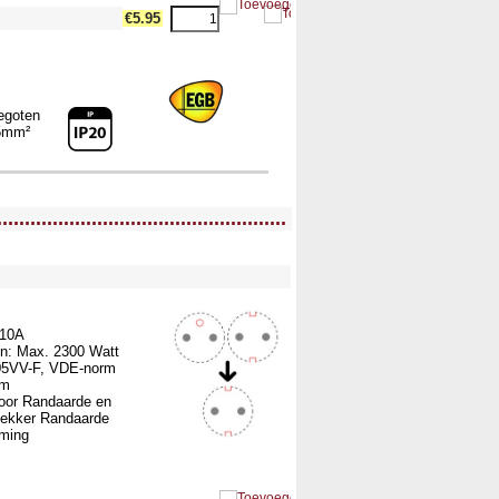
€5.95
egoten
5mm²
....................................................
ullWidth12 --><!-- MakeFullWidth13 --><!-- MakeFullWidth14 --><!-- MakeFullWidth15 --><!-- MakeFullWidth16 --><!-- MakeFullWidth17 --><!-- MakeFullWidth18 --><!-- MakeFullWidth19 -->
 10A
n: Max. 2300 Watt
05VV-F, VDE-norm
mm
voor Randaarde en
tekker Randaarde
rming