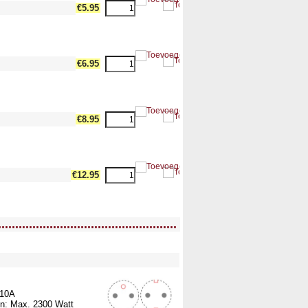
dth17 --><!-- MakeFullWidth18 --><!-- MakeFullWidth19 -->
€5.95
dth17 --><!-- MakeFullWidth18 --><!-- MakeFullWidth19 -->
€6.95
dth17 --><!-- MakeFullWidth18 --><!-- MakeFullWidth19 -->
€8.95
dth17 --><!-- MakeFullWidth18 --><!-- MakeFullWidth19 -->
€12.95
....................................................
ullWidth12 --><!-- MakeFullWidth13 --><!-- MakeFullWidth14 --><!-- MakeFullWidth15 --><!-- MakeFullWidth16 --><!-- MakeFullWidth17 --><!-- MakeFullWidth18 --><!-- MakeFullWidth19 -->
 10A
n: Max. 2300 Watt