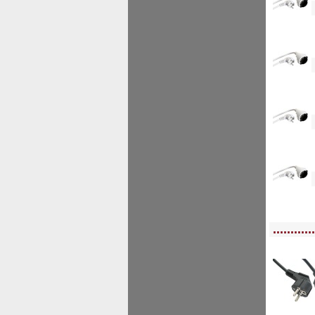
<!--
<!--
<!--
<!--
<!-- MakeFullWidth0 --><!-- MakeFullWidth1 --><!-- MakeFullWidth2 --><!-- MakeFu
............