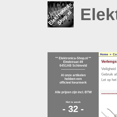
Elek
Home
>
Co
** Elektronica-Shop.nl **
Verlengs
Eindstraat 49
6451AB Schinveld
Veiligheid
-----------------------
Gebruik al
Al onze artikelen
hebben een
Let op het
officieel keurmerk
<!-- MakeFullWidth0 --><!-- MakeFullWidth1 --><!-- MakeFullWidth2 --><!-- MakeFu
............
Alle prijzen zijn incl. BTW
Het is week
- 32 -