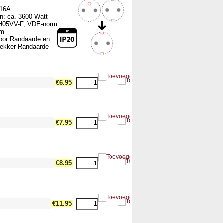
 16A
n: ca. 3600 Watt
 H05VV-F, VDE-norm
mm
voor Randaarde en
ekker Randaarde
dth17 --><!-- MakeFullWidth18 --><!-- MakeFullWidth19 -->
€6.95
dth17 --><!-- MakeFullWidth18 --><!-- MakeFullWidth19 -->
€7.95
dth17 --><!-- MakeFullWidth18 --><!-- MakeFullWidth19 -->
€8.95
dth17 --><!-- MakeFullWidth18 --><!-- MakeFullWidth19 -->
€11.95