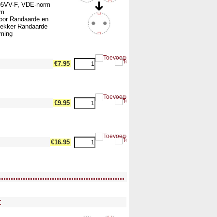
05VV-F, VDE-norm
mm
voor Randaarde en
ekker Randaarde
rming
dth17 --><!-- MakeFullWidth18 --><!-- MakeFullWidth19 -->
€7.95
dth17 --><!-- MakeFullWidth18 --><!-- MakeFullWidth19 -->
€9.95
dth17 --><!-- MakeFullWidth18 --><!-- MakeFullWidth19 -->
€16.95
....................................................
ullWidth12 --><!-- MakeFullWidth13 --><!-- MakeFullWidth14 --><!-- MakeFullWidth15 --><!-- MakeFullWidth16 --><!-- MakeFullWidth17 --><!-- MakeFullWidth18 --><!-- MakeFullWidth19 -->
t