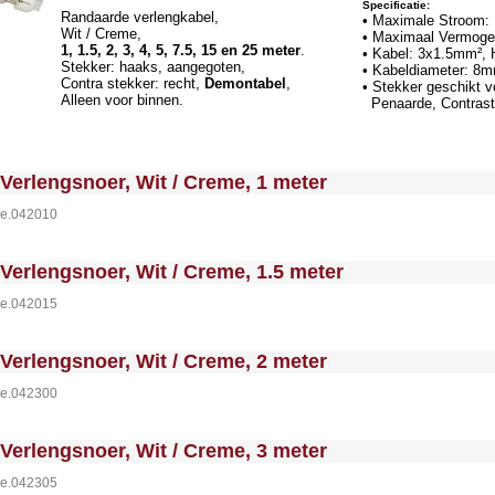
Specificatie:
Randaarde verlengkabel,
• Maximale Stroom:
Wit / Creme,
• Maximaal Vermoge
1, 1.5, 2, 3, 4, 5, 7.5, 15 en 25 meter
.
• Kabel: 3x1.5mm²,
Stekker: haaks, aangegoten,
• Kabeldiameter: 8
Contra stekker: recht,
Demontabel
,
• Stekker geschikt 
Alleen voor binnen.
Penaarde, Contrast
 MakeFullWidth0 --><!-- MakeFullWidth1 --><!-- MakeFullWidth2 --><!-- MakeFullWidth3 --><!-- MakeFullWidth4 --><!-- MakeFullWidth5 --><!-- MakeFullWidth6 --><!-- MakeFullWidth7 --><!-- MakeFullWidth8 --><!-- MakeFullWidth9 --><!-- MakeFullWidth10 --><!-- MakeFullWidth11 --><!-- MakeFullWidth12 --><!-- MakeFullWidth13 --><!-- MakeFullWidth14 --><!-- MakeFullWidth15 --><!-- MakeFullWidth16 --><!-- MakeFullWi
Verlengsnoer, Wit / Creme, 1 meter
e.042010
 MakeFullWidth0 --><!-- MakeFullWidth1 --><!-- MakeFullWidth2 --><!-- MakeFullWidth3 --><!-- MakeFullWidth4 --><!-- MakeFullWidth5 --><!-- MakeFullWidth6 --><!-- MakeFullWidth7 --><!-- MakeFullWidth8 --><!-- MakeFullWidth9 --><!-- MakeFullWidth10 --><!-- MakeFullWidth11 --><!-- MakeFullWidth12 --><!-- MakeFullWidth13 --><!-- MakeFullWidth14 --><!-- MakeFullWidth15 --><!-- MakeFullWidth16 --><!-- MakeFullWi
Verlengsnoer, Wit / Creme, 1.5 meter
e.042015
 MakeFullWidth0 --><!-- MakeFullWidth1 --><!-- MakeFullWidth2 --><!-- MakeFullWidth3 --><!-- MakeFullWidth4 --><!-- MakeFullWidth5 --><!-- MakeFullWidth6 --><!-- MakeFullWidth7 --><!-- MakeFullWidth8 --><!-- MakeFullWidth9 --><!-- MakeFullWidth10 --><!-- MakeFullWidth11 --><!-- MakeFullWidth12 --><!-- MakeFullWidth13 --><!-- MakeFullWidth14 --><!-- MakeFullWidth15 --><!-- MakeFullWidth16 --><!-- MakeFullWi
Verlengsnoer, Wit / Creme, 2 meter
e.042300
 MakeFullWidth0 --><!-- MakeFullWidth1 --><!-- MakeFullWidth2 --><!-- MakeFullWidth3 --><!-- MakeFullWidth4 --><!-- MakeFullWidth5 --><!-- MakeFullWidth6 --><!-- MakeFullWidth7 --><!-- MakeFullWidth8 --><!-- MakeFullWidth9 --><!-- MakeFullWidth10 --><!-- MakeFullWidth11 --><!-- MakeFullWidth12 --><!-- MakeFullWidth13 --><!-- MakeFullWidth14 --><!-- MakeFullWidth15 --><!-- MakeFullWidth16 --><!-- MakeFullWi
Verlengsnoer, Wit / Creme, 3 meter
e.042305