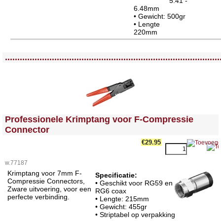
5.41 -
6.48mm
• Gewicht: 500gr
• Lengte
220m
<!-- MakeFullWidth0 --><!-- MakeFullWidth1 --><!-- MakeFullWidth2 --><!-- MakeFullWidth3 --><!-- MakeFullWidth4 --><!-- MakeFullWidth5 --><!-- MakeFullWidth6 --><!-- MakeFullWidth7 --><!-- MakeFullWidth8 --><!-- MakeFullWidth9 --><!-- MakeFullWidth10 --><!-- MakeFullWidth11 --><!-- MakeFullWidth12 --><!-- MakeFullWidth13 --><!-- MakeFullWidth14 --><!-- MakeFullWidth15 --><!-- MakeFullWidth16 --><!-- MakeFullWidth17 --><!-- MakeFullWidth18 --><!-- MakeFullWidth19 -->
.......................................................................................
<!-- MakeFullWidth0 --><!-- MakeFullWidth1 --><!-- MakeFullWidth2 --><!-- MakeFullWidth3 --><!-- MakeFullWidth4 --><!-- MakeFullWidth5 --><!-- MakeFullWidth6 --><!-- MakeFullWidth7 --><!-- MakeFullWidth8 --><!-- MakeFullWidth9 --><!-- MakeFullWidth10 --><!-- MakeFullWidth11 --><!-- MakeFullWidth12 --><!-- MakeFullWidth13 --><!-- MakeFullWidth14 --><!-- MakeFullWidth15 --><!-- MakeFullWidth16 --><!-- MakeFullWidth17 --><!-- MakeFullWidth18 --><!-- MakeFullWidth19 -->
Professionele Krimptang voor F-Compressie
Connector
€29.95
w.77187
Krimptang voor 7mm F-
Specificatie:
Compressie Connectors,
• Geschikt voor RG59 en
Zware uitvoering, voor een
RG6 coax
perfecte verbinding.
• Lengte: 215mm
• Gewicht: 455gr
• Striptabel op verpakking