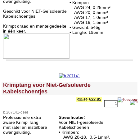
dwangsluiting.
• Krimpen:
AWG 24, 0.25mm²
Geschikt voor NIET-Geïsoleerde
AWG 20, 0.5mm²
Kabelschoentjes.
AWG 17, 1.0mm²
AWG 16, 1.5mm²
Krimpt draad en mantelgedeelte
• Gewicht: 546g
in één keer.
• Lengte: 195mm
<!-- MakeFullWidth0 --><!-- MakeFullWidth1 --><!-- MakeFullWidth2 --><!-- MakeFullWidth3 --><!-- MakeFullWidth4 --><!-- MakeFullWidth5 --><!-- MakeFullWidth6 --><!-- MakeFullWidth7 --><!-- MakeFullWidth8 --><!-- MakeFullWidth9 --><!-- MakeFullWidth10 --><!-- MakeFullWidth11 --><!-- MakeFullWidth12 --><!-- MakeFullWidth13 --><!-- MakeFullWidth14 --><!-- MakeFullWidth15 --><!-- MakeFullWidth16 --><!-- MakeFullWidth17 --><!-- MakeFullWidth18 --><!-- MakeFullWidth19 -->
Krimptang voor Niet-Geïsoleerde
Kabelschoentjes
€22.95
€21.95
b.207141-geel
Professionele extra
Specificatie:
zware Krimp Tang
Voor NIET-geïsoleerde
met ratel en instelbare
Kabelschoenen
dwangsluiting.
• Krimpen:
AWG 20-18, 0.5-1mm²,