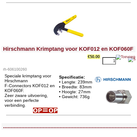
<!-- MakeFullWidth0 --><!-- MakeFullWidth1 --><!-- MakeFullWidth2 --><!-- MakeFullWidth3 --><!-- MakeFullWidth4 --><!-- MakeFullWidth5 --><!-- MakeFullWidth6 --><!-- MakeFullWidth7 --><!-- MakeFullWidth8 --><!-- MakeFullWidth9 --><!-- MakeFullWidth10 --><!-- MakeFullWidth11 --><!-- MakeFullWidth12 --><!-- MakeFullWidth13 --><!-- MakeFullWidth14 --><!-- MakeFullWidth15 --><!-- MakeFullWidth16 --><!-- MakeFullWidth17 --><!-- MakeFullWidth18 --><!-- MakeFullWidth19 -->
Hirschmann Krimptang voor KOF012 en KOF060F
€50.00
rh-606100260
Speciale krimptang voor
Specificatie:
Hirschmann
• Lengte: 239mm
F-Connectors KOF012 en
• Breedte: 83mm
KOF060F.
• Hoogte: 27mm
Zeer zware uitvoering,
• Gewicht: 736g
voor een perfecte
verbinding.
<!-- MakeFullWidth0 --><!-- MakeFullWidth1 --><!-- MakeFullWidth2 --><!-- MakeFullWidth3 --><!-- MakeFullWidth4 --><!-- MakeFullWidth5 --><!-- MakeFullWidth6 --><!-- MakeFullWidth7 --><!-- MakeFullWidth8 --><!-- MakeFullWidth9 --><!-- MakeFullWidth10 --><!-- MakeFullWidth11 --><!-- MakeFullWidth12 --><!-- MakeFullWidth13 --><!-- MakeFullWidth14 --><!-- MakeFullWidth15 --><!-- MakeFullWidth16 --><!-- MakeFullWidth17 --><!-- MakeFullWidth18 --><!-- MakeFullWidth19 -->
.......................................................................................