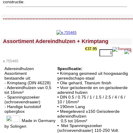
constructie.
<!-- MakeFullWidth0 --><!-- MakeFullWidth1 --><!-- MakeFullWidth2 --><!-- MakeFullWidth3 --><!-- MakeFullWidth4 --><!-- MakeFullWidth5 --><!-- MakeFullWidth6 --><!-- MakeFullWidth7 --><!-- MakeFullWidth8 --><!-- MakeFullWidth9 --><!-- MakeFullWidth10 --><!-- MakeFullWidth11 --><!-- MakeFullWidth12 --><!-- MakeFullWidth13 --><!-- MakeFullWidth14 --><!-- MakeFullWidth15 --><!-- MakeFullWidth16 --><!-- MakeFullWidth17 --><!-- MakeFullWidth18 --><!-- MakeFullWidth19 -->
.......................................................................................
<!-- MakeFullWidth0 --><!-- MakeFullWidth1 --><!-- MakeFullWidth2 --><!-- MakeFullWidth3 --><!-- MakeFullWidth4 --><!-- MakeFullWidth5 --><!-- MakeFullWidth6 --><!-- MakeFullWidth7 --><!-- MakeFullWidth8 --><!-- MakeFullWidth9 --><!-- MakeFullWidth10 --><!-- MakeFullWidth11 --><!-- MakeFullWidth12 --><!-- MakeFullWidth13 --><!-- MakeFullWidth14 --><!-- MakeFullWidth15 --><!-- MakeFullWidth16 --><!-- MakeFullWidth17 --><!-- MakeFullWidth18 --><!-- MakeFullWidth19 -->
Assortiment Adereindhulzen + Krimptang
€37.95
e.755465
Adereindhulzen
Specificatie:
Assortiment
• Krimpang g
esmeed uit hoogwaardig
bestaande uit:
gereedschaps-staal
- Krimptang (DIN 46228)
• Olie gehard, Titanium finish
- Adereindhulzen van 0,5
• Voor geïsoleerde en on-geïsoleerde
tot 16mm²
adereind hulzen
- Spanningszoeker
• DIN 0.5 / 0.75 / 1 / 1.5 / 2.5 / 4 / 6 /
(schroevendraaier)
10 / 16mm²
- Handige kunststof
• 190
mm Lang
opbergbox
• Meegeleverd ±150 Geïsoleerde
adereindhulzen
Made in Germany
0,5 tot 16mm²
• Met Spanningszoeker
by Solingen
(schroevendraaier) 110-250 Volt.