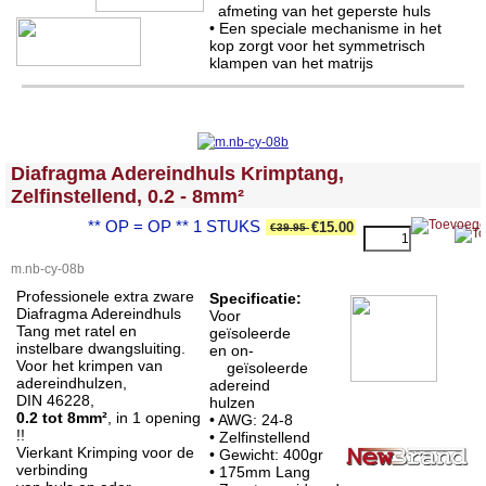
afmeting van het geperste huls
• Een speciale mechanisme in het
kop zorgt voor het symmetrisch
klampen van het matrijs
<!-- MakeFullWidth0 --><!-- MakeFullWidth1 --><!-- MakeFullWidth2 --><!-- MakeFullWidth3 --><!-- MakeFullWidth4 --><!-- MakeFullWidth5 --><!-- MakeFullWidth6 --><!-- MakeFullWidth7 --><!-- MakeFullWidth8 --><!-- MakeFullWidth9 --><!-- MakeFullWidth10 --><!-- MakeFullWidth11 --><!-- MakeFullWidth12 --><!-- MakeFullWidth13 --><!-- MakeFullWidth14 --><!-- MakeFullWidth15 --><!-- MakeFullWidth16 --><!-- MakeFullWidth17 --><!-- MakeFullWidth18 --><!-- MakeFullWidth19 -->
Diafragma Adereindhuls Krimptang,
Zelfinstellend, 0.2 - 8mm²
** OP = OP ** 1 STUKS
€15.00
€39.95
m.nb-cy-08b
Professionele extra zware
Specificatie:
Diafragma Adereindhuls
Voor
Tang met ratel en
geïsoleerde
instelbare dwangsluiting.
en on-
Voor het krimpen van
geïsoleerde
adereindhulzen,
adereind
DIN 46228,
hulzen
0.2 tot 8mm²
, in 1 opening
• AWG: 24-8
!!
• Zelfinstellend
Vierkant Krimping voor de
• Gewicht: 400gr
verbinding
•
175mm Lang