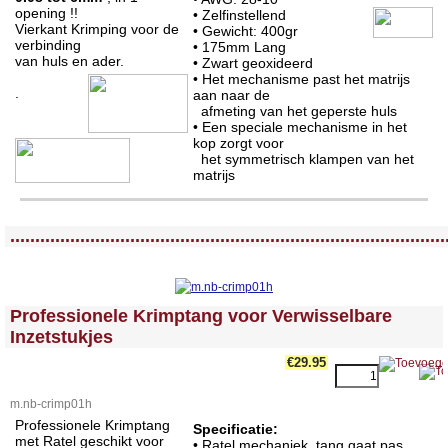
opening !!
• Zelfinstellend
Vierkant Krimping voor de
• Gewicht: 400gr
verbinding
•
175mm Lang
van huls en ader.
• Zwart geoxideerd
• Het mechanisme past het matrijs
.
aan naar de
afmeting van het geperste huls
• Een speciale mechanisme in het
kop zorgt voor
het symmetrisch klampen van het
matrijs
<!-- MakeFullWidth0 --><!-- MakeFullWidth1 --><!-- MakeFullWidth2 --><!-- MakeFullWidth3 --><!-- MakeFullWidth4 --><!-- MakeFullWidth5 --><!-- MakeFullWidth6 --><!-- MakeFullWidth7 --><!-- MakeFullWidth8 --><!-- MakeFullWidth9 --><!-- MakeFullWidth10 --><!-- MakeFullWidth11 --><!-- MakeFullWidth12 --><!-- MakeFullWidth13 --><!-- MakeFullWidth14 --><!-- MakeFullWidth15 --><!-- MakeFullWidth16 --><!-- MakeFullWidth17 --><!-- MakeFullWidth18 --><!-- MakeFullWidth19 -->
.......................................................................................
<!-- MakeFullWidth0 --><!-- MakeFullWidth1 --><!-- MakeFullWidth2 --><!-- MakeFullWidth3 --><!-- MakeFullWidth4 --><!-- MakeFullWidth5 --><!-- MakeFullWidth6 --><!-- MakeFullWidth7 --><!-- MakeFullWidth8 --><!-- MakeFullWidth9 --><!-- MakeFullWidth10 --><!-- MakeFullWidth11 --><!-- MakeFullWidth12 --><!-- MakeFullWidth13 --><!-- MakeFullWidth14 --><!-- MakeFullWidth15 --><!-- MakeFullWidth16 --><!-- MakeFullWidth17 --><!-- MakeFullWidth18 --><!-- MakeFullWidth19 -->
Professionele Krimptang voor Verwisselbare
Inzetstukjes
€29.95
m.nb-crimp01h
Professionele Krimptang
Specificatie:
met Ratel geschikt voor
• Ratel mechaniek, tang gaat pas