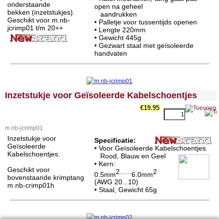
onderstaande
open na geheel
bekken (inzetstukjes).
aandrukken
Geschikt voor m.nb-
• Palletje voor tussentijds openen
jcrimp01 t/m 20++
• Lengte 220mm
• Gewicht 445g
• Gezwart staal met geïsoleerde
handvaten
<!-- MakeFullWidth0 --><!-- MakeFullWidth1 --><!-- MakeFullWidth2 --><!-- MakeFullWidth3 --><!-- MakeFullWidth4 --><!-- MakeFullWidth5 --><!-- MakeFullWidth6 --><!-- MakeFullWidth7 --><!-- MakeFullWidth8 --><!-- MakeFullWidth9 --><!-- MakeFullWidth10 --><!-- MakeFullWidth11 --><!-- MakeFullWidth12 --><!-- MakeFullWidth13 --><!-- MakeFullWidth14 --><!-- MakeFullWidth15 --><!-- MakeFullWidth16 --><!-- MakeFullWidth17 --><!-- MakeFullWidth18 --><!-- MakeFullWidth19 -->
Inzetstukje voor Geïsoleerde Kabelschoentjes
€19.95
m.nb-jcrimp01
Inzetstukje voor
Specificatie:
Geïsoleerde
• Voor Geïsoleerde Kabelschoentjes
Kabelschoentjes.
Rood, Blauw en Geel
• Kern:
Geschikt voor
2......
2
0.5mm
6.0mm
bovenstaande krimptang
(AWG 20...10)
m.nb-crimp01h
• Staal, Gewicht 65g