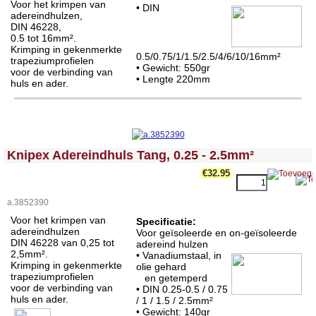
Voor het krimpen van
• DIN
adereindhulzen,
DIN 46228,
0.5 tot 16mm².
Krimping in gekenmerkte
0.5/0.75/1/1.5/2.5/4/6/10/16mm²
trapeziumprofielen
• Gewicht: 550gr
voor de verbinding van
• Lengte 220mm
huls en ader.
<!-- MakeFullWidth0 --><!-- MakeFullWidth1 --><!-- MakeFullWidth2 --><!-- MakeFullWidth3 --><!-- MakeFullWidth4 --><!-- MakeFullWidth5 --><!-- MakeFullWidth6 --><!-- MakeFullWidth7 --><!-- MakeFullWidth8 --><!-- MakeFullWidth9 --><!-- MakeFullWidth10 --><!-- MakeFullWidth11 --><!-- MakeFullWidth12 --><!-- MakeFullWidth13 --><!-- MakeFullWidth14 --><!-- MakeFullWidth15 --><!-- MakeFullWidth16 --><!-- MakeFullWidth17 --><!-- MakeFullWidth18 --><!-- MakeFullWidth19 -->
Knipex Adereindhuls Tang, 0.25 - 2.5mm²
€32.95
a.3852390
Voor het krimpen van
Specificatie:
adereindhulzen
Voor geïsoleerde en on-geïsoleerde
DIN 46228 van 0,25 tot
adereind hulzen
2,5mm².
• Vanadiumstaal, in
Krimping in gekenmerkte
olie gehard
trapeziumprofielen
en getemperd
voor de verbinding van
• DIN 0.25-0.5 / 0.75
huls en ader.
/ 1 / 1.5 / 2.5mm²
• Gewicht: 140gr