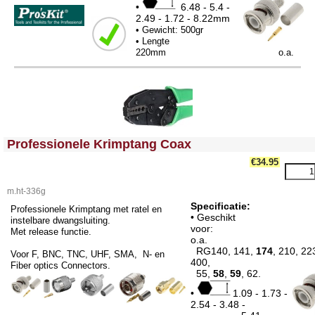
•
6.48 - 5.4 -
2.49 - 1.72 - 8.22mm
• Gewicht: 500gr
• Lengte
220mm o.a.
<!-- MakeFullWidth0 --><!-- MakeFullWidth1 --><!-- MakeFullWidth2 --><!-- MakeFullWidth3 --><!-- MakeFullWidth4 --><!-- MakeFullWidth5 --><!-- MakeFullWidth6 --><!-- MakeFullWidth7 --><!-- MakeFullWidth8 --><!-- MakeFullWidth9 --><!-- MakeFullWidth10 --><!-- MakeFullWidth11 --><!-- MakeFullWidth12 --><!-- MakeFullWidth13 --><!-- MakeFullWidth14 --><!-- MakeFullWidth15 --><!-- MakeFullWidth16 --><!-- MakeFullWidth17 --><!-- MakeFullWidth18 --><!-- MakeFullWidth19 -->
Professionele Krimptang Coax
€34.95
m.ht-336g
Specificatie:
Professionele Krimptang met ratel en
• Geschikt
instelbare dwangsluiting.
voo
Met release functie.
o.a.
RG140, 141,
174
, 210, 22
Voor F, BNC, TNC, UHF, SMA, N- en
400,
Fiber optics Connectors.
55,
58
,
59
, 62.
•
1.09 - 1.73 -
2.54 - 3.48 -