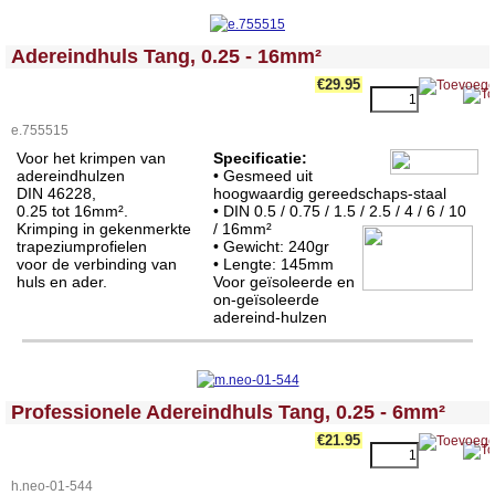
<!-- MakeFullWidth0 --><!-- MakeFullWidth1 --><!-- MakeFullWidth2 --><!-- MakeFullWidth3 --><!-- MakeFullWidth4 --><!-- MakeFullWidth5 --><!-- MakeFullWidth6 --><!-- MakeFullWidth7 --><!-- MakeFullWidth8 --><!-- MakeFullWidth9 --><!-- MakeFullWidth10 --><!-- MakeFullWidth11 --><!-- MakeFullWidth12 --><!-- MakeFullWidth13 --><!-- MakeFullWidth14 --><!-- MakeFullWidth15 --><!-- MakeFullWidth16 --><!-- MakeFullWidth17 --><!-- MakeFullWidth18 --><!-- MakeFullWidth19 -->
Adereindhuls Tang, 0.25 - 16mm²
€29.95
e.755515
Voor het krimpen van
Specificatie:
adereindhulzen
•
Gesmeed uit
DIN 46228,
hoogwaardig gereedschaps-staal
0.25 tot 16mm².
• DIN 0.5 / 0.75 / 1.5 / 2.5 / 4 / 6 / 10
Krimping in gekenmerkte
/ 16mm²
trapeziumprofielen
• Gewicht: 240gr
voor de verbinding van
• Lengte:
145mm
huls en ader.
Voor geïsoleerde en
on-geïsoleerde
adereind-hulzen
<!-- MakeFullWidth0 --><!-- MakeFullWidth1 --><!-- MakeFullWidth2 --><!-- MakeFullWidth3 --><!-- MakeFullWidth4 --><!-- MakeFullWidth5 --><!-- MakeFullWidth6 --><!-- MakeFullWidth7 --><!-- MakeFullWidth8 --><!-- MakeFullWidth9 --><!-- MakeFullWidth10 --><!-- MakeFullWidth11 --><!-- MakeFullWidth12 --><!-- MakeFullWidth13 --><!-- MakeFullWidth14 --><!-- MakeFullWidth15 --><!-- MakeFullWidth16 --><!-- MakeFullWidth17 --><!-- MakeFullWidth18 --><!-- MakeFullWidth19 -->
Professionele Adereindhuls Tang, 0.25 - 6mm²
€21.95
h.neo-01-544