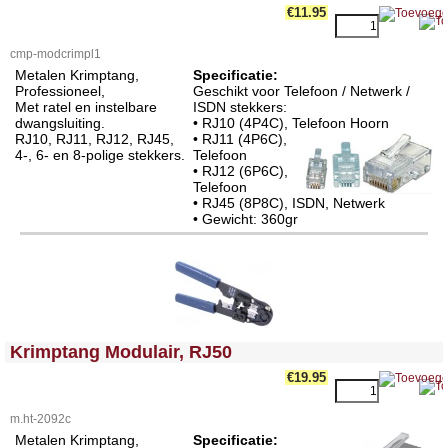
€11.95
cmp-modcrimpl1
Metalen Krimptang,
Specificatie:
Professioneel,
Geschikt voor Telefoon / Netwerk /
Met ratel en instelbare
ISDN stekkers:
dwangsluiting.
• RJ10 (4P4C), Telefoon Hoorn
RJ10, RJ11, RJ12, RJ45,
• RJ11 (4P6C),
4-, 6- en 8-polige stekkers.
Telefoon
• RJ12 (6P6C),
Telefoon
• RJ45 (8P8C), ISDN, Netwerk
• Gewicht: 360gr
<!-- MakeFullWidth0 --><!-- MakeFullWidth1 --><!-- MakeFullWidth2 --><!-- MakeFullWidth3 --><!-- MakeFullWidth4 --><!-- MakeFullWidth5 --><!-- MakeFullWidth6 --><!-- MakeFullWidth7 --><!-- MakeFullWidth8 --><!-- MakeFullWidth9 --><!-- MakeFullWidth10 --><!-- MakeFullWidth11 --><!-- MakeFullWidth12 --><!-- MakeFullWidth13 --><!-- MakeFullWidth14 --><!-- MakeFullWidth15 --><!-- MakeFullWidth16 --><!-- MakeFullWidth17 --><!-- MakeFullWidth18 --><!-- MakeFullWidth19 -->
Krimptang Modulair, RJ50
€19.95
m.ht-2092c
Metalen Krimptang,
Specificatie: