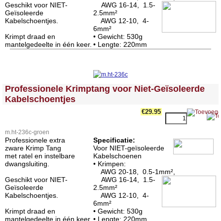
Geschikt voor NIET-
AWG 16-14, 1.5-
Geïsoleerde
2.5mm²
Kabelschoentjes.
AWG 12-10, 4-
6mm²
Krimpt draad en
• Gewicht: 530g
mantelgedeelte in één keer.
• Lengte: 220mm
<!-- MakeFullWidth0 --><!-- MakeFullWidth1 --><!-- MakeFullWidth2 --><!-- MakeFullWidth3 --><!-- MakeFullWidth4 --><!-- MakeFullWidth5 --><!-- MakeFullWidth6 --><!-- MakeFullWidth7 --><!-- MakeFullWidth8 --><!-- MakeFullWidth9 --><!-- MakeFullWidth10 --><!-- MakeFullWidth11 --><!-- MakeFullWidth12 --><!-- MakeFullWidth13 --><!-- MakeFullWidth14 --><!-- MakeFullWidth15 --><!-- MakeFullWidth16 --><!-- MakeFullWidth17 --><!-- MakeFullWidth18 --><!-- MakeFullWidth19 -->
Professionele Krimptang voor Niet-Geïsoleerde
Kabelschoentjes
€29.95
m.ht-236c-groen
Professionele extra
Specificatie:
zware Krimp Tang
Voor NIET-geïsoleerde
met ratel en instelbare
Kabelschoenen
dwangsluiting.
• Krimpen:
AWG 20-18, 0.5-1mm²,
Geschikt voor NIET-
AWG 16-14, 1.5-
Geïsoleerde
2.5mm²
Kabelschoentjes.
AWG 12-10, 4-
6mm²
Krimpt draad en
• Gewicht: 530g
mantelgedeelte in één keer.
• Lengte: 220mm