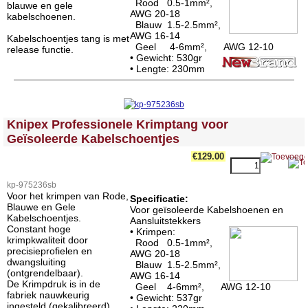
Rood 0.5-1mm²,
blauwe en gele
AWG 20-18
kabelschoenen.
Blauw 1.5-2.5mm²,
AWG 16-14
Kabelschoentjes tang is met
Geel 4-6mm², AWG 12-10
release functie.
• Gewicht: 530gr
• Lengte: 230mm
<!-- MakeFullWidth0 --><!-- MakeFullWidth1 --><!-- MakeFullWidth2 --><!-- MakeFullWidth3 --><!-- MakeFullWidth4 --><!-- MakeFullWidth5 --><!-- MakeFullWidth6 --><!-- MakeFullWidth7 --><!-- MakeFullWidth8 --><!-- MakeFullWidth9 --><!-- MakeFullWidth10 --><!-- MakeFullWidth11 --><!-- MakeFullWidth12 --><!-- MakeFullWidth13 --><!-- MakeFullWidth14 --><!-- MakeFullWidth15 --><!-- MakeFullWidth16 --><!-- MakeFullWidth17 --><!-- MakeFullWidth18 --><!-- MakeFullWidth19 -->
Knipex Professionele Krimptang voor
Geïsoleerde Kabelschoentjes
€129.00
kp-975236sb
Voor het krimpen van Rode,
Specificatie:
Blauwe en Gele
Voor geïsoleerde Kabelshoenen en
Kabelschoentjes.
Aansluitstekkers
Constant hoge
• Krimpen:
krimpkwaliteit door
Rood 0.5-1mm²,
precisieprofielen en
AWG 20-18
dwangsluiting
Blauw 1.5-2.5mm²,
(ontgrendelbaar).
AWG 16-14
De Krimpdruk is in de
Geel 4-6mm², AWG 12-10
fabriek nauwkeurig
• Gewicht: 537gr
ingesteld (gekalibreerd).