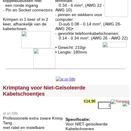
koppelbubussen met
terminals:
een ronde ingang
0.34 - 6 mm², (AWG 22 -
- Pin en Socket connectors
AWG 10)
- pinnen en stekkers voor
Krimpen in 1 keer of in 2
computer:
keer, afhankelijk van de
D-sub 0.08 - 0.14 mm², (AWG 28-
kabelschoen.
AWG 26)•
- gevorkte telefoonkabelschoenen:
0.14 - 0.34 mm², (AWG 26 - AWG 22)
• Gewicht: 210gr
• Lengte: 180mm
<!-- MakeFullWidth0 --><!-- MakeFullWidth1 --><!-- MakeFullWidth2 --><!-- MakeFullWidth3 --><!-- MakeFullWidth4 --><!-- MakeFullWidth5 --><!-- MakeFullWidth6 --><!-- MakeFullWidth7 --><!-- MakeFullWidth8 --><!-- MakeFullWidth9 --><!-- MakeFullWidth10 --><!-- MakeFullWidth11 --><!-- MakeFullWidth12 --><!-- MakeFullWidth13 --><!-- MakeFullWidth14 --><!-- MakeFullWidth15 --><!-- MakeFullWidth16 --><!-- MakeFullWidth17 --><!-- MakeFullWidth18 --><!-- MakeFullWidth19 -->
Krimptang voor Niet-Geïsoleerde
Kabelschoentjes
€14.90
al.sn-58b
Professionele extra zware Krimp
Specificatie:
Tang
Voor NIET-geïsoleerde
met ratel en instelbare
Kabelschoenen