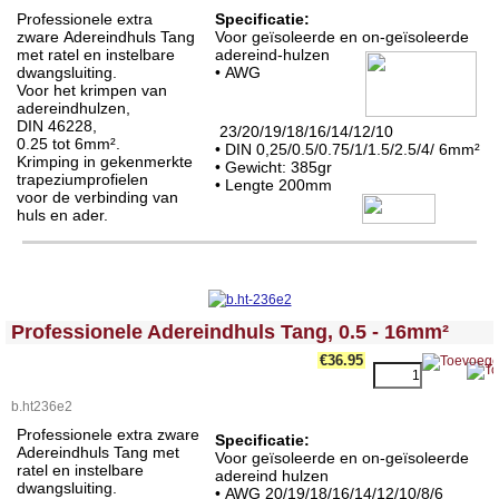
Professionele extra
Specificatie:
zware Adereindhuls Tang
Voor geïsoleerde en on-geïsoleerde
met ratel en instelbare
adereind-hulzen
dwangsluiting.
•
AWG
Voor het krimpen van
adereindhulzen,
DIN 46228,
23/20/19/18/16/14/12/10
0.25 tot 6mm².
• DIN 0,25/0.5/0.75/1/1.5/2.5/4/ 6mm²
Krimping in gekenmerkte
• Gewicht: 385gr
trapeziumprofielen
• Lengte 200mm
voor de verbinding van
huls en ader.
<!-- MakeFullWidth0 --><!-- MakeFullWidth1 --><!-- MakeFullWidth2 --><!-- MakeFullWidth3 --><!-- MakeFullWidth4 --><!-- MakeFullWidth5 --><!-- MakeFullWidth6 --><!-- MakeFullWidth7 --><!-- MakeFullWidth8 --><!-- MakeFullWidth9 --><!-- MakeFullWidth10 --><!-- MakeFullWidth11 --><!-- MakeFullWidth12 --><!-- MakeFullWidth13 --><!-- MakeFullWidth14 --><!-- MakeFullWidth15 --><!-- MakeFullWidth16 --><!-- MakeFullWidth17 --><!-- MakeFullWidth18 --><!-- MakeFullWidth19 -->
Professionele Adereindhuls Tang, 0.5 - 16mm²
€36.95
b.ht236e2
Professionele extra zware
Specificatie:
Adereindhuls Tang met
Voor geïsoleerde en on-geïsoleerde
ratel en instelbare
adereind hulzen
dwangsluiting.
•
AWG 20/19/18/16/14/12/10/8/6