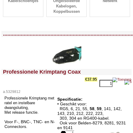
Kabelschoentjes
Ongeisoleerde
Netwerk
Kabelogen,
Koppelbussen
<!-- MakeFullWidth0 --><!-- MakeFullWidth1 --><!-- MakeFullWidth2 --><!-- MakeFullWidth3 --><!-- MakeFullWidth4 --><!-- MakeFullWidth5 --><!-- MakeFullWidth6 --><!-- MakeFullWidth7 --><!-- MakeFullWidth8 --><!-- MakeFullWidth9 --><!-- MakeFullWidth10 --><!-- MakeFullWidth11 --><!-- MakeFullWidth12 --><!-- MakeFullWidth13 --><!-- MakeFullWidth14 --><!-- MakeFullWidth15 --><!-- MakeFullWidth16 --><!-- MakeFullWidth17 --><!-- MakeFullWidth18 --><!-- MakeFullWidth19 -->
.......................................................................................
<!-- MakeFullWidth0 --><!-- MakeFullWidth1 --><!-- MakeFullWidth2 --><!-- MakeFullWidth3 --><!-- MakeFullWidth4 --><!-- MakeFullWidth5 --><!-- MakeFullWidth6 --><!-- MakeFullWidth7 --><!-- MakeFullWidth8 --><!-- MakeFullWidth9 --><!-- MakeFullWidth10 --><!-- MakeFullWidth11 --><!-- MakeFullWidth12 --><!-- MakeFullWidth13 --><!-- MakeFullWidth14 --><!-- MakeFullWidth15 --><!-- MakeFullWidth16 --><!-- MakeFullWidth17 --><!-- MakeFullWidth18 --><!-- MakeFullWidth19 -->
Professionele Krimptang Coax
€37.95
a.5329812
Professionele Krimptang met
Specificatie:
ratel en instelbare
• Geschikt voor:
dwangsluiting,
RG5, 6, 21, 55,
58
,
59
, 141, 142,
Met release functie.
143, 210, 212, 222, 223,
303, 304 en RG400-kabel.
Voor F-, BNC-, TNC- en N-
Ook voor Belden-8279, 8281, 9231
Connectors.
en 9141