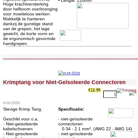
• Lengte: 220mm
Hoge krachtversterking
door hefboom overbrenging
voor moeiteloos werken.
Makkelijk te hanteren
dankzij de gunstige stand
van de grepen, het lage
gewicht, de korte vorm en
de ergonomisch gevormde
handgrepen.
<!-- MakeFullWidth0 --><!-- MakeFullWidth1 --><!-- MakeFullWidth2 --><!-- MakeFullWidth3 --><!-- MakeFullWidth4 --><!-- MakeFullWidth5 --><!-- MakeFullWidth6 --><!-- MakeFullWidth7 --><!-- MakeFullWidth8 --><!-- MakeFullWidth9 --><!-- MakeFullWidth10 --><!-- MakeFullWidth11 --><!-- MakeFullWidth12 --><!-- MakeFullWidth13 --><!-- MakeFullWidth14 --><!-- MakeFullWidth15 --><!-- MakeFullWidth16 --><!-- MakeFullWidth17 --><!-- MakeFullWidth18 --><!-- MakeFullWidth19 -->
.......................................................................................
<!-- MakeFullWidth0 --><!-- MakeFullWidth1 --><!-- MakeFullWidth2 --><!-- MakeFullWidth3 --><!-- MakeFullWidth4 --><!-- MakeFullWidth5 --><!-- MakeFullWidth6 --><!-- MakeFullWidth7 --><!-- MakeFullWidth8 --><!-- MakeFullWidth9 --><!-- MakeFullWidth10 --><!-- MakeFullWidth11 --><!-- MakeFullWidth12 --><!-- MakeFullWidth13 --><!-- MakeFullWidth14 --><!-- MakeFullWidth15 --><!-- MakeFullWidth16 --><!-- MakeFullWidth17 --><!-- MakeFullWidth18 --><!-- MakeFullWidth19 -->
Krimptang voor Niet-Geïsoleerde Connectoren
€12.95
m.ht-202b
Stevige Krimp Tang,
Specificatie:
Geschikt voor o.a.
- niet-geïsoleerde
- Niet-geisoleerde
connectoren:
kabelschoenen
0.34 - 2.1 mm², (AWG 22 - AWG 14)
- Niet-geisoleerde
- niet-geïsoleerde