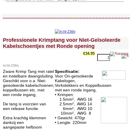
<!-- MakeFullWidth0 --><!-- MakeFullWidth1 --><!-- MakeFullWidth2 --><!-- MakeFullWidth3 --><!-- MakeFullWidth4 --><!-- MakeFullWidth5 --><!-- MakeFullWidth6 --><!-- MakeFullWidth7 --><!-- MakeFullWidth8 --><!-- MakeFullWidth9 --><!-- MakeFullWidth10 --><!-- MakeFullWidth11 --><!-- MakeFullWidth12 --><!-- MakeFullWidth13 --><!-- MakeFullWidth14 --><!-- MakeFullWidth15 --><!-- MakeFullWidth16 --><!-- MakeFullWidth17 --><!-- MakeFullWidth18 --><!-- MakeFullWidth19 -->
.......................................................................................
<!-- MakeFullWidth0 --><!-- MakeFullWidth1 --><!-- MakeFullWidth2 --><!-- MakeFullWidth3 --><!-- MakeFullWidth4 --><!-- MakeFullWidth5 --><!-- MakeFullWidth6 --><!-- MakeFullWidth7 --><!-- MakeFullWidth8 --><!-- MakeFullWidth9 --><!-- MakeFullWidth10 --><!-- MakeFullWidth11 --><!-- MakeFullWidth12 --><!-- MakeFullWidth13 --><!-- MakeFullWidth14 --><!-- MakeFullWidth15 --><!-- MakeFullWidth16 --><!-- MakeFullWidth17 --><!-- MakeFullWidth18 --><!-- MakeFullWidth19 -->
Professionele Krimptang voor Niet-Geïsoleerde
Kabelschoentjes met Ronde opening
€34.95
m.ht-236n
Zware Krimp Tang met ratel
Specificatie:
en instelbare dwangsluiting.
Voor On-geïsoleerde
Geschikt voor o.a. Niet-
Kabelogen,
geisoleerde kabelschoenen,
Vorkstekkers en Koppelbussen
koppelbussen etc. met
met een ronde ingang,
een ronde ingang,
• Krimpen:
1.5mm², AWG 16
De tang is voorzien van
2.5mm², AWG 14
een release functie.
6mm², AWG 10
10mm², AWG 8
Extra krachtig klemmen
• Gewicht: 470gr
dankzij een
• Lengte: 220mm
aangepaste hefboom