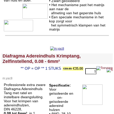
van huls en ader.
• Zwart geoxideerd
• Het mechanisme past het matrijs
aan naar de
afmeting van het geperste huls
• Een speciale mechanisme in het
kop zorgt voor
het symmetrisch klampen van het
matrijs
<!-- MakeFullWidth0 --><!-- MakeFullWidth1 --><!-- MakeFullWidth2 --><!-- MakeFullWidth3 --><!-- MakeFullWidth4 --><!-- MakeFullWidth5 --><!-- MakeFullWidth6 --><!-- MakeFullWidth7 --><!-- MakeFullWidth8 --><!-- MakeFullWidth9 --><!-- MakeFullWidth10 --><!-- MakeFullWidth11 --><!-- MakeFullWidth12 --><!-- MakeFullWidth13 --><!-- MakeFullWidth14 --><!-- MakeFullWidth15 --><!-- MakeFullWidth16 --><!-- MakeFullWidth17 --><!-- MakeFullWidth18 --><!-- MakeFullWidth19 -->
Diafragma Adereindhuls Krimptang,
Zelfinstellend, 0.08 - 6mm²
** OP = OP ** 1 STUKS
€35.00
€59.95
m.yac8
Professionele extra zware
Specificatie:
Diafragma Adereindhuls
Voor
Tang met ratel en
geïsoleerde en
instelbare dwangsluiting.
on-
Voor het krimpen van
geïsoleerde
adereindhulzen,
adereind
DIN 46228,
hulzen
0.08 tot 6mm²
, in 1
• AWG: 28-10