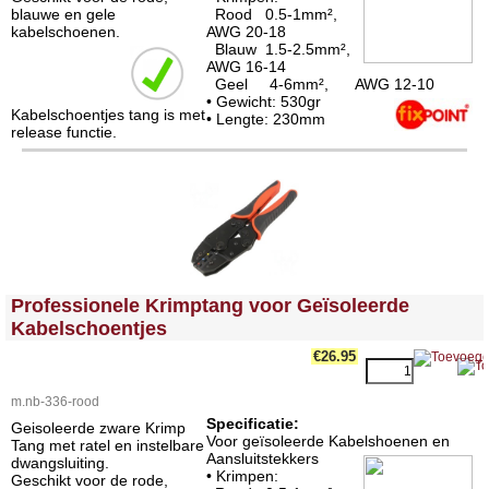
blauwe en gele
Rood 0.5-1mm²,
kabelschoenen.
AWG 20-18
Blauw 1.5-2.5mm²,
AWG 16-14
Geel 4-6mm², AWG 12-10
• Gewicht: 530gr
Kabelschoentjes tang is met
• Lengte: 230mm
release functie.
<!-- MakeFullWidth0 --><!-- MakeFullWidth1 --><!-- MakeFullWidth2 --><!-- MakeFullWidth3 --><!-- MakeFullWidth4 --><!-- MakeFullWidth5 --><!-- MakeFullWidth6 --><!-- MakeFullWidth7 --><!-- MakeFullWidth8 --><!-- MakeFullWidth9 --><!-- MakeFullWidth10 --><!-- MakeFullWidth11 --><!-- MakeFullWidth12 --><!-- MakeFullWidth13 --><!-- MakeFullWidth14 --><!-- MakeFullWidth15 --><!-- MakeFullWidth16 --><!-- MakeFullWidth17 --><!-- MakeFullWidth18 --><!-- MakeFullWidth19 -->
Professionele Krimptang voor Geïsoleerde
Kabelschoentjes
€26.95
m.nb-336-rood
Specificatie:
Geisoleerde zware Krimp
Voor geïsoleerde Kabelshoenen en
Tang met ratel en instelbare
Aansluitstekkers
dwangsluiting.
• Krimpen:
Geschikt voor de rode,