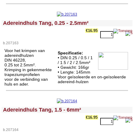
<!-- MakeFullWidth0 --><!-- MakeFullWidth1 --><!-- MakeFullWidth2 --><!-- MakeFullWidth3 --><!-- MakeFullWidth4 --><!-- MakeFullWidth5 --><!-- MakeFullWidth6 --><!-- MakeFullWidth7 --><!-- MakeFullWidth8 --><!-- MakeFullWidth9 --><!-- MakeFullWidth10 --><!-- MakeFullWidth11 --><!-- MakeFullWidth12 --><!-- MakeFullWidth13 --><!-- MakeFullWidth14 --><!-- MakeFullWidth15 --><!-- MakeFullWidth16 --><!-- MakeFullWidth17 --><!-- MakeFullWidth18 --><!-- MakeFullWidth19 -->
Adereindhuls Tang, 0.25 - 2.5mm²
€16.95
b.207163
Voor het krimpen van
Specificatie:
adereindhulzen
• DIN 0.25 / 0.5 / 1
DIN 46228,
/ 1.5 / 2 / 2.5mm²
0.25 tot 2.5mm².
• Gewicht: 166gr
Krimping in gekenmerkte
• Lengte:
145mm
trapeziumprofielen
Voor geïsoleerde en on-geïsoleerde
voor de verbinding van
adereind-hulzen
huls en ader.
<!-- MakeFullWidth0 --><!-- MakeFullWidth1 --><!-- MakeFullWidth2 --><!-- MakeFullWidth3 --><!-- MakeFullWidth4 --><!-- MakeFullWidth5 --><!-- MakeFullWidth6 --><!-- MakeFullWidth7 --><!-- MakeFullWidth8 --><!-- MakeFullWidth9 --><!-- MakeFullWidth10 --><!-- MakeFullWidth11 --><!-- MakeFullWidth12 --><!-- MakeFullWidth13 --><!-- MakeFullWidth14 --><!-- MakeFullWidth15 --><!-- MakeFullWidth16 --><!-- MakeFullWidth17 --><!-- MakeFullWidth18 --><!-- MakeFullWidth19 -->
Adereindhuls Tang, 1.5 - 6mm²
€16.95
b.207164