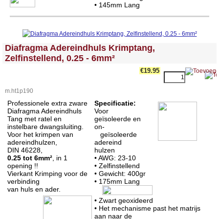
•
145mm Lang
<!-- MakeFullWidth0 --><!-- MakeFullWidth1 --><!-- MakeFullWidth2 --><!-- MakeFullWidth3 --><!-- MakeFullWidth4 --><!-- MakeFullWidth5 --><!-- MakeFullWidth6 --><!-- MakeFullWidth7 --><!-- MakeFullWidth8 --><!-- MakeFullWidth9 --><!-- MakeFullWidth10 --><!-- MakeFullWidth11 --><!-- MakeFullWidth12 --><!-- MakeFullWidth13 --><!-- MakeFullWidth14 --><!-- MakeFullWidth15 --><!-- MakeFullWidth16 --><!-- MakeFullWidth17 --><!-- MakeFullWidth18 --><!-- MakeFullWidth19 -->
Diafragma Adereindhuls Krimptang,
Zelfinstellend, 0.25 - 6mm²
€19.95
m.ht1p190
Professionele extra zware
Specificatie:
Diafragma Adereindhuls
Voor
Tang met ratel en
geïsoleerde en
instelbare dwangsluiting.
on-
Voor het krimpen van
geïsoleerde
adereindhulzen,
adereind
DIN 46228,
hulzen
0.25 tot 6mm²
, in 1
• AWG: 23-10
opening !!
• Zelfinstellend
Vierkant Krimping voor de
• Gewicht: 400gr
verbinding
•
175mm Lang
van huls en ader.
• Zwart geoxideerd
• Het mechanisme past het matrijs
aan naar de