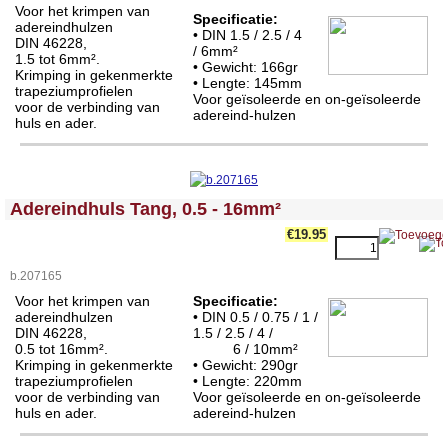
Voor het krimpen van
Specificatie:
adereindhulzen
• DIN 1.5 / 2.5 / 4
DIN 46228,
/ 6mm²
1.5 tot 6mm².
• Gewicht: 166gr
Krimping in gekenmerkte
• Lengte:
145mm
trapeziumprofielen
Voor geïsoleerde en on-geïsoleerde
voor de verbinding van
adereind-hulzen
huls en ader.
<!-- MakeFullWidth0 --><!-- MakeFullWidth1 --><!-- MakeFullWidth2 --><!-- MakeFullWidth3 --><!-- MakeFullWidth4 --><!-- MakeFullWidth5 --><!-- MakeFullWidth6 --><!-- MakeFullWidth7 --><!-- MakeFullWidth8 --><!-- MakeFullWidth9 --><!-- MakeFullWidth10 --><!-- MakeFullWidth11 --><!-- MakeFullWidth12 --><!-- MakeFullWidth13 --><!-- MakeFullWidth14 --><!-- MakeFullWidth15 --><!-- MakeFullWidth16 --><!-- MakeFullWidth17 --><!-- MakeFullWidth18 --><!-- MakeFullWidth19 -->
Adereindhuls Tang, 0.5 - 16mm²
€19.95
b.207165
Voor het krimpen van
Specificatie:
adereindhulzen
• DIN 0.5 / 0.75 / 1 /
DIN 46228,
1.5 / 2.5 / 4 /
0.5 tot 16mm².
6 / 10mm²
Krimping in gekenmerkte
• Gewicht: 290gr
trapeziumprofielen
• Lengte: 220
mm
voor de verbinding van
Voor geïsoleerde en on-geïsoleerde
huls en ader.
adereind-hulzen