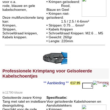
voor o.a.
• Krimpen geïsoleerd:
rode, blauwe en gele
Rood,
kabelschoenen,
Blauw en Geel
• Krimpen niet-
Deze multifunctionele tang
geïsoleerd:
kan:
1.5 / 2.5 / 4-6mm²
Krimpen,
• Strippen: 0.75 ... 6mm²
Strippen,
• Kabels Knippen
Schroefdraad knippen,
• Schroefdraad Knippen: M2.6 ... M5
Kabels knippen.
• Gewicht: 260gr
• Lengte: 220mm
<!-- MakeFullWidth0 --><!-- MakeFullWidth1 --><!-- MakeFullWidth2 --><!-- MakeFullWidth3 --><!-- MakeFullWidth4 --><!-- MakeFullWidth5 --><!-- MakeFullWidth6 --><!-- MakeFullWidth7 --><!-- MakeFullWidth8 --><!-- MakeFullWidth9 --><!-- MakeFullWidth10 --><!-- MakeFullWidth11 --><!-- MakeFullWidth12 --><!-- MakeFullWidth13 --><!-- MakeFullWidth14 --><!-- MakeFullWidth15 --><!-- MakeFullWidth16 --><!-- MakeFullWidth17 --><!-- MakeFullWidth18 --><!-- MakeFullWidth19 -->
Professionele Krimptang voor Geïsoleerde
Kabelschoentjes
** Aanbieding **
€17.95
w.11790-blauw
Geisoleerde zware Krimp
Specificatie:
Tang met ratel en instelbare
Voor geïsoleerde Kabelshoenen en
dwangsluiting.
Aansluitstekkers
Geschikt voor de rode,
• Krimpen: