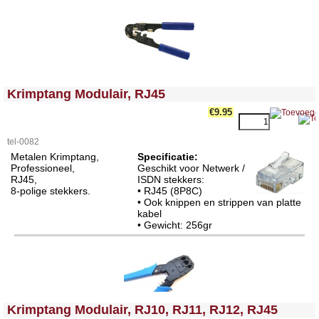
<!-- MakeFullWidth0 --><!-- MakeFullWidth1 --><!-- MakeFullWidth2 --><!-- MakeFullWidth3 --><!-- MakeFullWidth4 --><!-- MakeFullWidth5 --><!-- MakeFullWidth6 --><!-- MakeFullWidth7 --><!-- MakeFullWidth8 --><!-- MakeFullWidth9 --><!-- MakeFullWidth10 --><!-- MakeFullWidth11 --><!-- MakeFullWidth12 --><!-- MakeFullWidth13 --><!-- MakeFullWidth14 --><!-- MakeFullWidth15 --><!-- MakeFullWidth16 --><!-- MakeFullWidth17 --><!-- MakeFullWidth18 --><!-- MakeFullWidth19 -->
Krimptang Modulair, RJ45
€9.95
tel-0082
Metalen Krimptang,
Specificatie:
Professioneel,
Geschikt voor Netwerk /
RJ45,
ISDN stekkers:
8-polige stekkers.
• RJ45 (8P8C)
• Ook knippen en strippen van platte
kabel
• Gewicht: 256gr
<!-- MakeFullWidth0 --><!-- MakeFullWidth1 --><!-- MakeFullWidth2 --><!-- MakeFullWidth3 --><!-- MakeFullWidth4 --><!-- MakeFullWidth5 --><!-- MakeFullWidth6 --><!-- MakeFullWidth7 --><!-- MakeFullWidth8 --><!-- MakeFullWidth9 --><!-- MakeFullWidth10 --><!-- MakeFullWidth11 --><!-- MakeFullWidth12 --><!-- MakeFullWidth13 --><!-- MakeFullWidth14 --><!-- MakeFullWidth15 --><!-- MakeFullWidth16 --><!-- MakeFullWidth17 --><!-- MakeFullWidth18 --><!-- MakeFullWidth19 -->
Krimptang Modulair, RJ10, RJ11, RJ12, RJ45