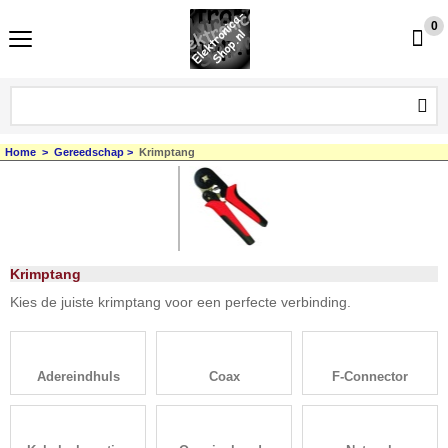
0
Home
>
Gereedschap
>
Krimptang
Krimptang
Kies de juiste krimptang voor een perfecte verbinding.
Adereindhuls
Coax
F-Connector