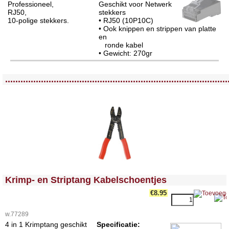
Professioneel,
Geschikt voor Netwerk
RJ50,
stekkers
10-polige stekkers.
• RJ50 (10P10C)
• Ook knippen en strippen van platte
en
ronde kabel
• Gewicht: 270gr
<!-- MakeFullWidth0 --><!-- MakeFullWidth1 --><!-- MakeFullWidth2 --><!-- MakeFullWidth3 --><!-- MakeFullWidth4 --><!-- MakeFullWidth5 --><!-- MakeFullWidth6 --><!-- MakeFullWidth7 --><!-- MakeFullWidth8 --><!-- MakeFullWidth9 --><!-- MakeFullWidth10 --><!-- MakeFullWidth11 --><!-- MakeFullWidth12 --><!-- MakeFullWidth13 --><!-- MakeFullWidth14 --><!-- MakeFullWidth15 --><!-- MakeFullWidth16 --><!-- MakeFullWidth17 --><!-- MakeFullWidth18 --><!-- MakeFullWidth19 -->
.......................................................................................
<!-- MakeFullWidth0 --><!-- MakeFullWidth1 --><!-- MakeFullWidth2 --><!-- MakeFullWidth3 --><!-- MakeFullWidth4 --><!-- MakeFullWidth5 --><!-- MakeFullWidth6 --><!-- MakeFullWidth7 --><!-- MakeFullWidth8 --><!-- MakeFullWidth9 --><!-- MakeFullWidth10 --><!-- MakeFullWidth11 --><!-- MakeFullWidth12 --><!-- MakeFullWidth13 --><!-- MakeFullWidth14 --><!-- MakeFullWidth15 --><!-- MakeFullWidth16 --><!-- MakeFullWidth17 --><!-- MakeFullWidth18 --><!-- MakeFullWidth19 -->
Krimp- en Striptang Kabelschoentjes
€8.95
w.77289
4 in 1 Krimptang geschikt
Specificatie: