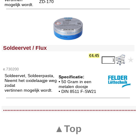
ZD-170
mogelijk wordt.
<!-- MakeFullWidth0 --><!-- MakeFullWidth1 --><!-- MakeFullWidth2 --><!-- MakeFullWidth3 --><!-- MakeFullWidth4 --><!-- MakeFullWidth5 --><!-- MakeFullWidth6 --><!-- MakeFullWidth7 --><!-- MakeFullWidth8 --><!-- MakeFullWidth9 --><!-- MakeFullWidth10 --><!-- MakeFullWidth11 --><!-- MakeFullWidth12 --><!-- MakeFullWidth13 --><!-- MakeFullWidth14 --><!-- MakeFullWidth15 --><!-- MakeFullWidth16 --><!-- MakeFullWidth17 --><!-- MakeFullWidth18 --><!-- MakeFullWidth19 -->
Soldeervet / Flux
€4.45
e.730200
Soldeervet, Soldeerpasta,
Specificatie:
Neemt het oxidelaagje weg
• 50 Gram in een
zodat
metalen doosje
vertinnen mogelijk wordt.
• DIN 8511 F-SW21
<!-- MakeFullWidth0 --><!-- MakeFullWidth1 --><!-- MakeFullWidth2 --><!-- MakeFullWidth3 --><!-- MakeFullWidth4 --><!-- MakeFullWidth5 --><!-- MakeFullWidth6 --><!-- MakeFullWidth7 --><!-- MakeFullWidth8 --><!-- MakeFullWidth9 --><!-- MakeFullWidth10 --><!-- MakeFullWidth11 --><!-- MakeFullWidth12 --><!-- MakeFullWidth13 --><!-- MakeFullWidth14 --><!-- MakeFullWidth15 --><!-- MakeFullWidth16 --><!-- MakeFullWidth17 --><!-- MakeFullWidth18 --><!-- MakeFullWidth19 -->
.......................................................................................
▲Top