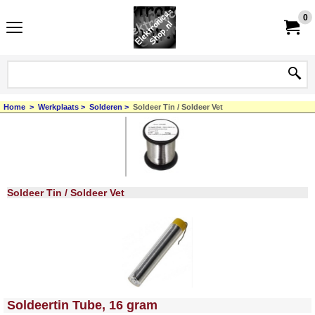
0
Home
>
Werkplaats
>
Solderen
>
Soldeer Tin / Soldeer Vet
Soldeer Tin / Soldeer Vet
<!-- MakeFullWidth0 --><!-- MakeFullWidth1 --><!-- MakeFullWidth2 --><!-- MakeFullWidth3 --><!-- MakeFullWidth4 --><!-- MakeFullWidth5 --><!-- MakeFullWidth6 --><!-- MakeFullWidth7 --><!-- MakeFullWidth8 --><!-- MakeFullWidth9 --><!-- MakeFullWidth10 --><!-- MakeFullWidth11 --><!-- MakeFullWidth12 --><!-- MakeFullWidth13 --><!-- MakeFullWidth14 --><!-- MakeFullWidth15 --><!-- MakeFullWidth16 --><!-- MakeFullWidth17 --><!-- MakeFullWidth18 --><!-- MakeFullWidth19 -->
Soldeertin Tube, 16 gram