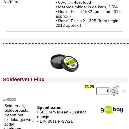
0.7mm.
• 60% tin, 40% lood
• Met vloeimiddel in de kern, 2.5%
• Rosin: Fluitin 1532 (until end 2012
approx.)
• Rosin: Fluitin XL-825 (from begin
2013 approx.)
<!-- MakeFullWidth0 --><!-- MakeFullWidth1 --><!-- MakeFullWidth2 --><!-- MakeFullWidth3 --><!-- MakeFullWidth4 --><!-- MakeFullWidth5 --><!-- MakeFullWidth6 --><!-- MakeFullWidth7 --><!-- MakeFullWidth8 --><!-- MakeFullWidth9 --><!-- MakeFullWidth10 --><!-- MakeFullWidth11 --><!-- MakeFullWidth12 --><!-- MakeFullWidth13 --><!-- MakeFullWidth14 --><!-- MakeFullWidth15 --><!-- MakeFullWidth16 --><!-- MakeFullWidth17 --><!-- MakeFullWidth18 --><!-- MakeFullWidth19 -->
.......................................................................................
<!-- MakeFullWidth0 --><!-- MakeFullWidth1 --><!-- MakeFullWidth2 --><!-- MakeFullWidth3 --><!-- MakeFullWidth4 --><!-- MakeFullWidth5 --><!-- MakeFullWidth6 --><!-- MakeFullWidth7 --><!-- MakeFullWidth8 --><!-- MakeFullWidth9 --><!-- MakeFullWidth10 --><!-- MakeFullWidth11 --><!-- MakeFullWidth12 --><!-- MakeFullWidth13 --><!-- MakeFullWidth14 --><!-- MakeFullWidth15 --><!-- MakeFullWidth16 --><!-- MakeFullWidth17 --><!-- MakeFullWidth18 --><!-- MakeFullWidth19 -->
Soldeervet / Flux
€3.25
w.45238
Soldeervet,
Specificatie:
Soldeerpasta,
• 50 Gram in een kunststof
Neemt het
doosje
oxidelaagje weg
• DIN 8511 F-SW21
zodat
vertinnen