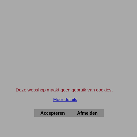
** Ga hiervoor naar de WINKELWAGEN
en klik bij artikel '10+1' op het Winkelwagentje
om deze wens kenbaar te maken.
Geldt ook voor 'aanbiedingen' en artikelen met korting
Maak gebruik van de aanbiedingen en verdien zo de verzendkosten geheel of
gedeeltelijk terug !
Bedrijven en Instellingen kunnen indien gewenst ook op rekening bestellen.
Geef svp even een e-mail vooraf.
info@elektronica-shop.nl
Zet bij 'Opmerkingen' (tijdens het invullen van de adres gegevens) 'OP
REKENING'.
Deze webshop maakt geen gebruik van cookies.
Meer details
Elektronica-Shop.nl
Accepteren
Afmelden
iban NL90 INGB 0004 7390 81
btw
NL001195012B34
KvK 14126336