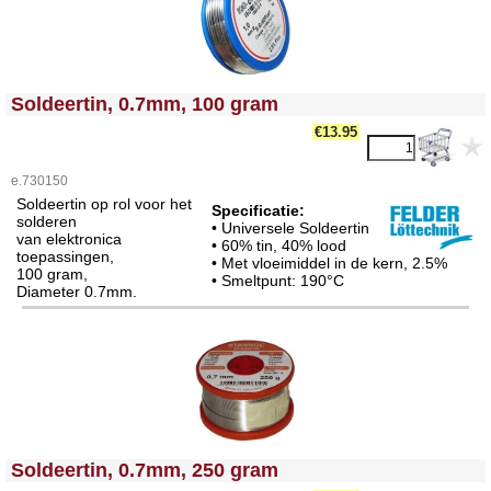
<!-- MakeFullWidth0 --><!-- MakeFullWidth1 --><!-- MakeFullWidth2 --><!-- MakeFullWidth3 --><!-- MakeFullWidth4 --><!-- MakeFullWidth5 --><!-- MakeFullWidth6 --><!-- MakeFullWidth7 --><!-- MakeFullWidth8 --><!-- MakeFullWidth9 --><!-- MakeFullWidth10 --><!-- MakeFullWidth11 --><!-- MakeFullWidth12 --><!-- MakeFullWidth13 --><!-- MakeFullWidth14 --><!-- MakeFullWidth15 --><!-- MakeFullWidth16 --><!-- MakeFullWidth17 --><!-- MakeFullWidth18 --><!-- MakeFullWidth19 -->
Soldeertin, 0.7mm, 100 gram
€13.95
e.730150
Soldeertin op rol voor het
Specificatie:
solderen
• Universele Soldeertin
van elektronica
• 60% tin, 40% lood
toepassingen,
• Met vloeimiddel in de kern, 2.5%
100 gram,
• Smeltpunt: 190°C
Diameter 0.7mm.
<!-- MakeFullWidth0 --><!-- MakeFullWidth1 --><!-- MakeFullWidth2 --><!-- MakeFullWidth3 --><!-- MakeFullWidth4 --><!-- MakeFullWidth5 --><!-- MakeFullWidth6 --><!-- MakeFullWidth7 --><!-- MakeFullWidth8 --><!-- MakeFullWidth9 --><!-- MakeFullWidth10 --><!-- MakeFullWidth11 --><!-- MakeFullWidth12 --><!-- MakeFullWidth13 --><!-- MakeFullWidth14 --><!-- MakeFullWidth15 --><!-- MakeFullWidth16 --><!-- MakeFullWidth17 --><!-- MakeFullWidth18 --><!-- MakeFullWidth19 -->
Soldeertin, 0.7mm, 250 gram