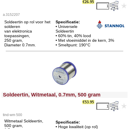
€26.95
a.3152207
Soldeertin op rol voor het
Specificatie:
solderen
• Universele
van elektronica
Soldeertin
toepassingen,
• 60% tin, 40% lood
250 gram,
• Met vloeimiddel in de kern, 3%
Diameter 0.7mm.
• Smeltpunt: 190°C
<!-- MakeFullWidth0 --><!-- MakeFullWidth1 --><!-- MakeFullWidth2 --><!-- MakeFullWidth3 --><!-- MakeFullWidth4 --><!-- MakeFullWidth5 --><!-- MakeFullWidth6 --><!-- MakeFullWidth7 --><!-- MakeFullWidth8 --><!-- MakeFullWidth9 --><!-- MakeFullWidth10 --><!-- MakeFullWidth11 --><!-- MakeFullWidth12 --><!-- MakeFullWidth13 --><!-- MakeFullWidth14 --><!-- MakeFullWidth15 --><!-- MakeFullWidth16 --><!-- MakeFullWidth17 --><!-- MakeFullWidth18 --><!-- MakeFullWidth19 -->
Soldeertin, Witmetaal, 0.7mm, 500 gram
€53.95
tind-wm 500
Witmetaal Soldeertin,
Specificatie:
500 gram,
• Hoge kwaliteit (op rol)