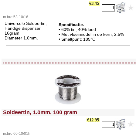
€3.45
m.brof63-10/16
Universele Soldeertin,
Specificatie:
Handige dispenser,
• 60% tin, 40% lood
16gram,
• Met vloeimiddel in de kern, 2.5%
Diameter 1.0mm.
• Smeltpunt: 185°C
<!-- MakeFullWidth0 --><!-- MakeFullWidth1 --><!-- MakeFullWidth2 --><!-- MakeFullWidth3 --><!-- MakeFullWidth4 --><!-- MakeFullWidth5 --><!-- MakeFullWidth6 --><!-- MakeFullWidth7 --><!-- MakeFullWidth8 --><!-- MakeFullWidth9 --><!-- MakeFullWidth10 --><!-- MakeFullWidth11 --><!-- MakeFullWidth12 --><!-- MakeFullWidth13 --><!-- MakeFullWidth14 --><!-- MakeFullWidth15 --><!-- MakeFullWidth16 --><!-- MakeFullWidth17 --><!-- MakeFullWidth18 --><!-- MakeFullWidth19 -->
.......................................................................................
<!-- MakeFullWidth0 --><!-- MakeFullWidth1 --><!-- MakeFullWidth2 --><!-- MakeFullWidth3 --><!-- MakeFullWidth4 --><!-- MakeFullWidth5 --><!-- MakeFullWidth6 --><!-- MakeFullWidth7 --><!-- MakeFullWidth8 --><!-- MakeFullWidth9 --><!-- MakeFullWidth10 --><!-- MakeFullWidth11 --><!-- MakeFullWidth12 --><!-- MakeFullWidth13 --><!-- MakeFullWidth14 --><!-- MakeFullWidth15 --><!-- MakeFullWidth16 --><!-- MakeFullWidth17 --><!-- MakeFullWidth18 --><!-- MakeFullWidth19 -->
Soldeertin, 1.0mm, 100 gram
€12.95
m.brof60-10/01h