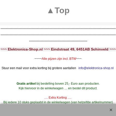
▲Top
-----------------------------------------------------------------------------------------
-----------------------------------------------------------------------------------------
---------------------------------------------
~~~ Elektronica-Shop.nl ~~~ Eindstraat 49, 6451AB Schinveld ~~~
~~~~
Alle pijzen zijn incl. BTW
~~~
Stuur een mail voor extra korting bij grotere aantallen
info@elektronica-shop.nl
Gratis artikel
bij bestelling boven 25,- Euro aan producten.
Kijk hiervoor in de winkelwagen .... en bestel dit product.
..... Extra Korting .....
Bij iedere 10 stuks geplaatst in de winkelwagen (van hetzelfde artikelnummer)
--->
11 stuks geleverd **
Dus bij 20 stuks 22 stuks geleverd, etc.