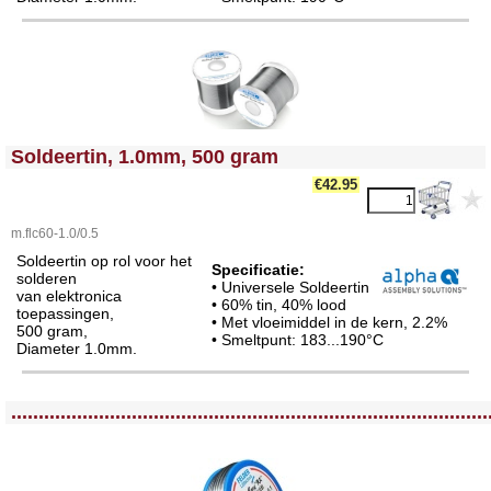
<!-- MakeFullWidth0 --><!-- MakeFullWidth1 --><!-- MakeFullWidth2 --><!-- MakeFullWidth3 --><!-- MakeFullWidth4 --><!-- MakeFullWidth5 --><!-- MakeFullWidth6 --><!-- MakeFullWidth7 --><!-- MakeFullWidth8 --><!-- MakeFullWidth9 --><!-- MakeFullWidth10 --><!-- MakeFullWidth11 --><!-- MakeFullWidth12 --><!-- MakeFullWidth13 --><!-- MakeFullWidth14 --><!-- MakeFullWidth15 --><!-- MakeFullWidth16 --><!-- MakeFullWidth17 --><!-- MakeFullWidth18 --><!-- MakeFullWidth19 -->
Soldeertin, 1.0mm, 500 gram
€42.95
m.flc60-1.0/0.5
Soldeertin op rol voor het
Specificatie:
solderen
• Universele Soldeertin
van elektronica
• 60% tin, 40% lood
toepassingen,
• Met vloeimiddel in de kern, 2.2%
500 gram,
• Smeltpunt: 183...190°C
Diameter 1.0mm.
<!-- MakeFullWidth0 --><!-- MakeFullWidth1 --><!-- MakeFullWidth2 --><!-- MakeFullWidth3 --><!-- MakeFullWidth4 --><!-- MakeFullWidth5 --><!-- MakeFullWidth6 --><!-- MakeFullWidth7 --><!-- MakeFullWidth8 --><!-- MakeFullWidth9 --><!-- MakeFullWidth10 --><!-- MakeFullWidth11 --><!-- MakeFullWidth12 --><!-- MakeFullWidth13 --><!-- MakeFullWidth14 --><!-- MakeFullWidth15 --><!-- MakeFullWidth16 --><!-- MakeFullWidth17 --><!-- MakeFullWidth18 --><!-- MakeFullWidth19 -->
.......................................................................................