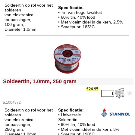
Soldeertin op rol voor het
Specificatie:
solderen
• Tin van hoge kwaliteit
van elektronica
• 60% tin, 40% lood
toepassingen,
• Met vloeimiddel in de kern, 2.5%
100 gram,
• Smeltpunt: 185°C
Diameter 1.0mm.
<!-- MakeFullWidth0 --><!-- MakeFullWidth1 --><!-- MakeFullWidth2 --><!-- MakeFullWidth3 --><!-- MakeFullWidth4 --><!-- MakeFullWidth5 --><!-- MakeFullWidth6 --><!-- MakeFullWidth7 --><!-- MakeFullWidth8 --><!-- MakeFullWidth9 --><!-- MakeFullWidth10 --><!-- MakeFullWidth11 --><!-- MakeFullWidth12 --><!-- MakeFullWidth13 --><!-- MakeFullWidth14 --><!-- MakeFullWidth15 --><!-- MakeFullWidth16 --><!-- MakeFullWidth17 --><!-- MakeFullWidth18 --><!-- MakeFullWidth19 -->
Soldeertin, 1.0mm, 250 gram
€24.95
a.1004872
Soldeertin op rol voor het
Specificatie:
solderen
• Universele
van elektronica
Soldeertin
toepassingen,
• 60% tin, 40% lood
250 gram,
• Met vloeimiddel in de kern, 3%
Diameter 1.0mm.
• Smeltpunt: 190°C