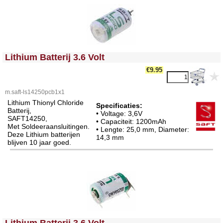
<!-- MakeFullWidth0 --><!-- MakeFullWidth1 --><!-- MakeFullWidth2 --><!-- MakeFullWidth3 --><!-- MakeFullWidth4 --><!-- MakeFullWidth5 --><!-- MakeFullWidth6 --><!-- MakeFullWidth7 --><!-- MakeFullWidth8 --><!-- MakeFullWidth9 --><!-- MakeFullWidth10 --><!-- MakeFullWidth11 --><!-- MakeFullWidth12 --><!-- MakeFullWidth13 --><!-- MakeFullWidth14 --><!-- MakeFullWidth15 --><!-- MakeFullWidth16 --><!-- MakeFullWidth17 --><!-- MakeFullWidth18 --><!-- MakeFullWidth19 -->
Lithium Batterij 3.6 Volt
€9.95
m.saft-ls14250pcb1x1
Lithium Thionyl Chloride
Specificaties:
Batterij,
• Voltage: 3,6V
SAFT14250,
• Capaciteit: 1200mAh
Met Soldeeraansluitingen.
• Lengte: 25,0 mm, Diameter:
Deze Lithium batterijen
14,3 mm
blijven 10 jaar goed.
<!-- MakeFullWidth0 --><!-- MakeFullWidth1 --><!-- MakeFullWidth2 --><!-- MakeFullWidth3 --><!-- MakeFullWidth4 --><!-- MakeFullWidth5 --><!-- MakeFullWidth6 --><!-- MakeFullWidth7 --><!-- MakeFullWidth8 --><!-- MakeFullWidth9 --><!-- MakeFullWidth10 --><!-- MakeFullWidth11 --><!-- MakeFullWidth12 --><!-- MakeFullWidth13 --><!-- MakeFullWidth14 --><!-- MakeFullWidth15 --><!-- MakeFullWidth16 --><!-- MakeFullWidth17 --><!-- MakeFullWidth18 --><!-- MakeFullWidth19 -->