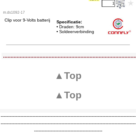
m.ds1092-17
Clip voor 9-Volts batterij
Specificatie:
• Draden: 9cm
• Soldeerverbinding
<!-- MakeFullWidth0 --><!-- MakeFullWidth1 --><!-- MakeFullWidth2 --><!-- MakeFullWidth3 --><!-- MakeFullWidth4 --><!-- MakeFullWidth5 --><!-- MakeFullWidth6 --><!-- MakeFullWidth7 --><!-- MakeFullWidth8 --><!-- MakeFullWidth9 --><!-- MakeFullWidth10 --><!-- MakeFullWidth11 --><!-- MakeFullWidth12 --><!-- MakeFullWidth13 --><!-- MakeFullWidth14 --><!-- MakeFullWidth15 --><!-- MakeFullWidth16 --><!-- MakeFullWidth17 --><!-- MakeFullWidth18 --><!-- MakeFullWidth19 -->
.......................................................................................
▲Top
▲Top
-----------------------------------------------------------------------------------------
-----------------------------------------------------------------------------------------
---------------------------------------------