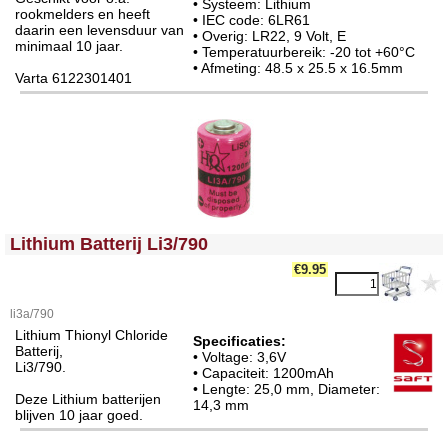
• Systeem: Lithium
rookmelders en heeft
• IEC code: 6LR61
daarin een levensduur van
• Overig: LR22, 9 Volt, E
minimaal 10 jaar.
• Temperatuurbereik: -20 tot +60°C
• Afmeting: 48.5 x 25.5 x 16.5mm
Varta 6122301401
<!-- MakeFullWidth0 --><!-- MakeFullWidth1 --><!-- MakeFullWidth2 --><!-- MakeFullWidth3 --><!-- MakeFullWidth4 --><!-- MakeFullWidth5 --><!-- MakeFullWidth6 --><!-- MakeFullWidth7 --><!-- MakeFullWidth8 --><!-- MakeFullWidth9 --><!-- MakeFullWidth10 --><!-- MakeFullWidth11 --><!-- MakeFullWidth12 --><!-- MakeFullWidth13 --><!-- MakeFullWidth14 --><!-- MakeFullWidth15 --><!-- MakeFullWidth16 --><!-- MakeFullWidth17 --><!-- MakeFullWidth18 --><!-- MakeFullWidth19 -->
Lithium Batterij Li3/790
€9.95
li3a/790
Lithium Thionyl Chloride
Specificaties:
Batterij,
• Voltage: 3,6V
Li3/790.
• Capaciteit: 1200mAh
• Lengte: 25,0 mm, Diameter:
Deze Lithium batterijen
14,3 mm
blijven 10 jaar goed.