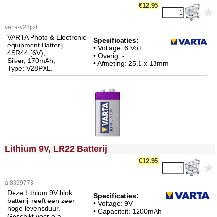
€12.95
varta-v28pxl
VARTA Photo & Electronic
Specificaties:
equipment Batterij,
• Voltage: 6 Volt
4SR44 (6V),
• Overig: -.
Silver, 170mAh,
• Afmeting: 25.1 x 13mm
Type: V28PXL.
<!-- MakeFullWidth0 --><!-- MakeFullWidth1 --><!-- MakeFullWidth2 --><!-- MakeFullWidth3 --><!-- MakeFullWidth4 --><!-- MakeFullWidth5 --><!-- MakeFullWidth6 --><!-- MakeFullWidth7 --><!-- MakeFullWidth8 --><!-- MakeFullWidth9 --><!-- MakeFullWidth10 --><!-- MakeFullWidth11 --><!-- MakeFullWidth12 --><!-- MakeFullWidth13 --><!-- MakeFullWidth14 --><!-- MakeFullWidth15 --><!-- MakeFullWidth16 --><!-- MakeFullWidth17 --><!-- MakeFullWidth18 --><!-- MakeFullWidth19 -->
Lithium 9V, LR22 Batterij
€12.95
a.8399773
Deze Lithium 9V blok
Specificaties:
batterij heeft een zeer
• Voltage: 9V
hoge levensduur.
• Capaciteit: 1200mAh
Geschikt voor o.a.