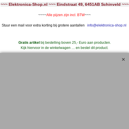
~~~ Elektronica-Shop.nl ~~~ Eindstraat 49, 6451AB Schinveld ~~~
~~~~
Alle pijzen zijn incl. BTW
~~~
Stuur een mail voor extra korting bij grotere aantallen
info@elektronica-shop.nl
Gratis artikel
bij bestelling boven 25,- Euro aan producten.
Kijk hiervoor in de winkelwagen .... en bestel dit product.
..... Extra Korting .....
Bij iedere 10 stuks geplaatst in de winkelwagen (van hetzelfde artikelnummer)
--->
11 stuks geleverd **
Dus bij 20 stuks 22 stuks geleverd, etc.
** Ga hiervoor naar de WINKELWAGEN
en klik bij artikel '10+1' op het Winkelwagentje
om deze wens kenbaar te maken.
Geldt ook voor 'aanbiedingen' en artikelen met korting
Maak gebruik van de aanbiedingen en verdien zo de verzendkosten geheel of
gedeeltelijk terug !