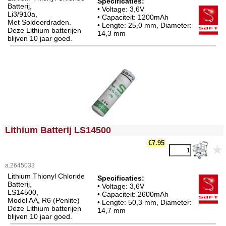
Specificaties:
Batterij,
• Voltage: 3,6V
Li3/910a,
• Capaciteit: 1200mAh
Met Soldeerdraden.
• Lengte: 25,0 mm, Diameter:
Deze Lithium batterijen
14,3 mm
blijven 10 jaar goed.
<!-- MakeFullWidth0 --><!-- MakeFullWidth1 --><!-- MakeFullWidth2 --><!-- MakeFullWidth3 --><!-- MakeFullWidth4 --><!-- MakeFullWidth5 --><!-- MakeFullWidth6 --><!-- MakeFullWidth7 --><!-- MakeFullWidth8 --><!-- MakeFullWidth9 --><!-- MakeFullWidth10 --><!-- MakeFullWidth11 --><!-- MakeFullWidth12 --><!-- MakeFullWidth13 --><!-- MakeFullWidth14 --><!-- MakeFullWidth15 --><!-- MakeFullWidth16 --><!-- MakeFullWidth17 --><!-- MakeFullWidth18 --><!-- MakeFullWidth19 -->
Lithium Batterij LS14500
€7.95
a.2645033
Lithium Thionyl Chloride
Specificaties:
Batterij,
• Voltage: 3,6V
LS14500,
• Capaciteit: 2600mAh
Model AA, R6 (Penlite)
• Lengte: 50,3 mm, Diameter:
Deze Lithium batterijen
14,7 mm
blijven 10 jaar goed.