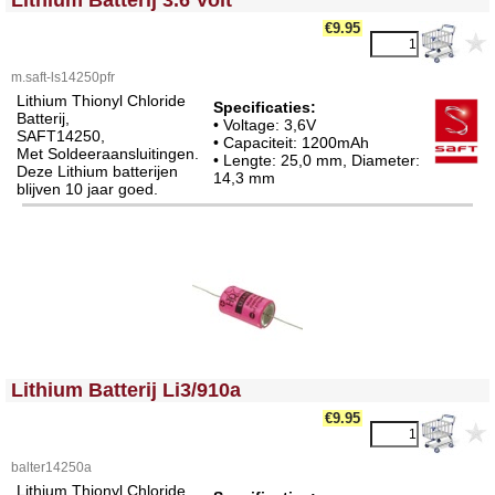
Lithium Batterij 3.6 Volt
€9.95
m.saft-ls14250pfr
Lithium Thionyl Chloride
Specificaties:
Batterij,
• Voltage: 3,6V
SAFT14250,
• Capaciteit: 1200mAh
Met Soldeeraansluitingen.
• Lengte: 25,0 mm, Diameter:
Deze Lithium batterijen
14,3 mm
blijven 10 jaar goed.
<!-- MakeFullWidth0 --><!-- MakeFullWidth1 --><!-- MakeFullWidth2 --><!-- MakeFullWidth3 --><!-- MakeFullWidth4 --><!-- MakeFullWidth5 --><!-- MakeFullWidth6 --><!-- MakeFullWidth7 --><!-- MakeFullWidth8 --><!-- MakeFullWidth9 --><!-- MakeFullWidth10 --><!-- MakeFullWidth11 --><!-- MakeFullWidth12 --><!-- MakeFullWidth13 --><!-- MakeFullWidth14 --><!-- MakeFullWidth15 --><!-- MakeFullWidth16 --><!-- MakeFullWidth17 --><!-- MakeFullWidth18 --><!-- MakeFullWidth19 -->
Lithium Batterij Li3/910a
€9.95
balter14250a
Lithium Thionyl Chloride