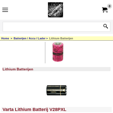
0
Home
>
Batterijen / Accu / Lader
>
Lithium Batterijen
Lithium Batterijen
<!-- MakeFullWidth0 --><!-- MakeFullWidth1 --><!-- MakeFullWidth2 --><!-- MakeFullWidth3 --><!-- MakeFullWidth4 --><!-- MakeFullWidth5 --><!-- MakeFullWidth6 --><!-- MakeFullWidth7 --><!-- MakeFullWidth8 --><!-- MakeFullWidth9 --><!-- MakeFullWidth10 --><!-- MakeFullWidth11 --><!-- MakeFullWidth12 --><!-- MakeFullWidth13 --><!-- MakeFullWidth14 --><!-- MakeFullWidth15 --><!-- MakeFullWidth16 --><!-- MakeFullWidth17 --><!-- MakeFullWidth18 --><!-- MakeFullWidth19 -->
Varta Lithium Batterij V28PXL