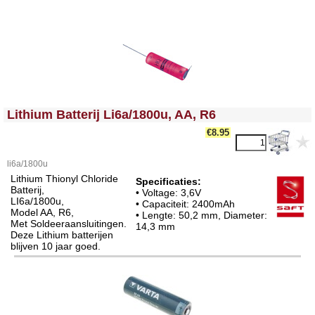
<!-- MakeFullWidth0 --><!-- MakeFullWidth1 --><!-- MakeFullWidth2 --><!-- MakeFullWidth3 --><!-- MakeFullWidth4 --><!-- MakeFullWidth5 --><!-- MakeFullWidth6 --><!-- MakeFullWidth7 --><!-- MakeFullWidth8 --><!-- MakeFullWidth9 --><!-- MakeFullWidth10 --><!-- MakeFullWidth11 --><!-- MakeFullWidth12 --><!-- MakeFullWidth13 --><!-- MakeFullWidth14 --><!-- MakeFullWidth15 --><!-- MakeFullWidth16 --><!-- MakeFullWidth17 --><!-- MakeFullWidth18 --><!-- MakeFullWidth19 -->
Lithium Batterij Li6a/1800u, AA, R6
€8.95
li6a/1800u
Lithium Thionyl Chloride
Specificaties:
Batterij,
• Voltage: 3,6V
LI6a/1800u,
• Capaciteit: 2400mAh
Model AA, R6,
• Lengte: 50,2 mm, Diameter:
Met Soldeeraansluitingen.
14,3 mm
Deze Lithium batterijen
blijven 10 jaar goed.