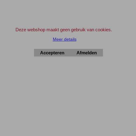
Bedrijven en Instellingen kunnen indien gewenst ook op rekening bestellen.
Geef svp even een e-mail vooraf.
info@elektronica-shop.nl
Zet bij 'Opmerkingen' (tijdens het invullen van de adres gegevens) 'OP
REKENING'.
Deze webshop maakt geen gebruik van cookies.
Meer details
Accepteren
Afmelden
Elektronica-Shop.nl
iban NL90 INGB 0004 7390 81
btw
NL001195012B34
KvK 14126336
.
© 2004-2026
▲Top
Webwinkel gemaakt met
ShopFactory webwinkel
software.