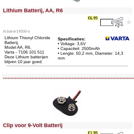
<!-- MakeFullWidth0 --><!-- MakeFullWidth1 --><!-- MakeFullWidth2 --><!-- MakeFullWidth3 --><!-- MakeFullWidth4 --><!-- MakeFullWidth5 --><!-- MakeFullWidth6 --><!-- MakeFullWidth7 --><!-- MakeFullWidth8 --><!-- MakeFullWidth9 --><!-- MakeFullWidth10 --><!-- MakeFullWidth11 --><!-- MakeFullWidth12 --><!-- MakeFullWidth13 --><!-- MakeFullWidth14 --><!-- MakeFullWidth15 --><!-- MakeFullWidth16 --><!-- MakeFullWidth17 --><!-- MakeFullWidth18 --><!-- MakeFullWidth19 -->
Lithium Batterij, AA, R6
€6.95
m.bat-er14500-s
Lithium Thionyl Chloride
Specificaties:
Batterij,
• Voltage: 3,6V
Model AA, R6,
• Capaciteit: 2500mAh
Varta - 7106 101 511
• Lengte: 50,2 mm, Diameter: 14,3
Deze Lithium batterijen
mm
blijven 10 jaar goed.
<!-- MakeFullWidth0 --><!-- MakeFullWidth1 --><!-- MakeFullWidth2 --><!-- MakeFullWidth3 --><!-- MakeFullWidth4 --><!-- MakeFullWidth5 --><!-- MakeFullWidth6 --><!-- MakeFullWidth7 --><!-- MakeFullWidth8 --><!-- MakeFullWidth9 --><!-- MakeFullWidth10 --><!-- MakeFullWidth11 --><!-- MakeFullWidth12 --><!-- MakeFullWidth13 --><!-- MakeFullWidth14 --><!-- MakeFullWidth15 --><!-- MakeFullWidth16 --><!-- MakeFullWidth17 --><!-- MakeFullWidth18 --><!-- MakeFullWidth19 -->
.......................................................................................
<!-- MakeFullWidth0 --><!-- MakeFullWidth1 --><!-- MakeFullWidth2 --><!-- MakeFullWidth3 --><!-- MakeFullWidth4 --><!-- MakeFullWidth5 --><!-- MakeFullWidth6 --><!-- MakeFullWidth7 --><!-- MakeFullWidth8 --><!-- MakeFullWidth9 --><!-- MakeFullWidth10 --><!-- MakeFullWidth11 --><!-- MakeFullWidth12 --><!-- MakeFullWidth13 --><!-- MakeFullWidth14 --><!-- MakeFullWidth15 --><!-- MakeFullWidth16 --><!-- MakeFullWidth17 --><!-- MakeFullWidth18 --><!-- MakeFullWidth19 -->
Clip voor 9-Volt Batterij
€1.95