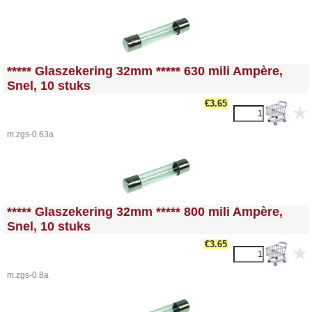
<!-- MakeFullWidth0 --><!-- MakeFullWidth1 --><!-- MakeFullWidth2 --><!-- MakeFullWidth3 --><!-- MakeFullWidth4 --><!-- MakeFullWidth5 --><!-- MakeFullWidth6 --><!-- MakeFullWidth7 --><!-- MakeFullWidth8 --><!-- MakeFullWidth9 --><!-- MakeFullWidth10 --><!-- MakeFullWidth11 --><!-- MakeFullWidth12 --><!-- MakeFullWidth13 --><!-- MakeFullWidth14 --><!-- MakeFullWidth15 --><!-- MakeFullWidth16 --><!-- MakeFullWidth17 --><!-- MakeFullWidth18 --><!-- MakeFullWidth19 -->
***** Glaszekering 32mm ***** 630 mili Ampère,
Snel, 10 stuks
€3.65
m.zgs-0.63a
<!-- MakeFullWidth0 --><!-- MakeFullWidth1 --><!-- MakeFullWidth2 --><!-- MakeFullWidth3 --><!-- MakeFullWidth4 --><!-- MakeFullWidth5 --><!-- MakeFullWidth6 --><!-- MakeFullWidth7 --><!-- MakeFullWidth8 --><!-- MakeFullWidth9 --><!-- MakeFullWidth10 --><!-- MakeFullWidth11 --><!-- MakeFullWidth12 --><!-- MakeFullWidth13 --><!-- MakeFullWidth14 --><!-- MakeFullWidth15 --><!-- MakeFullWidth16 --><!-- MakeFullWidth17 --><!-- MakeFullWidth18 --><!-- MakeFullWidth19 -->
***** Glaszekering 32mm ***** 800 mili Ampère,
Snel, 10 stuks
€3.65
m.zgs-0.8a