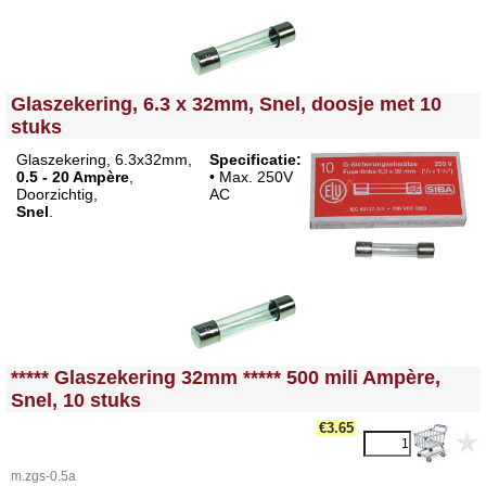
<!-- MakeFullWidth0 --><!-- MakeFullWidth1 --><!-- MakeFullWidth2 --><!-- MakeFullWidth3 --><!-- MakeFullWidth4 --><!-- MakeFullWidth5 --><!-- MakeFullWidth6 --><!-- MakeFullWidth7 --><!-- MakeFullWidth8 --><!-- MakeFullWidth9 --><!-- MakeFullWidth10 --><!-- MakeFullWidth11 --><!-- MakeFullWidth12 --><!-- MakeFullWidth13 --><!-- MakeFullWidth14 --><!-- MakeFullWidth15 --><!-- MakeFullWidth16 --><!-- MakeFullWidth17 --><!-- MakeFullWidth18 --><!-- MakeFullWidth19 -->
Glaszekering, 6.3 x 32mm, Snel, doosje met 10
stuks
Glaszekering, 6.3x32mm,
Specificatie:
0.5 - 20 Ampère
,
• Max. 250V
Doorzichtig,
AC
Snel
.
<!-- MakeFullWidth0 --><!-- MakeFullWidth1 --><!-- MakeFullWidth2 --><!-- MakeFullWidth3 --><!-- MakeFullWidth4 --><!-- MakeFullWidth5 --><!-- MakeFullWidth6 --><!-- MakeFullWidth7 --><!-- MakeFullWidth8 --><!-- MakeFullWidth9 --><!-- MakeFullWidth10 --><!-- MakeFullWidth11 --><!-- MakeFullWidth12 --><!-- MakeFullWidth13 --><!-- MakeFullWidth14 --><!-- MakeFullWidth15 --><!-- MakeFullWidth16 --><!-- MakeFullWidth17 --><!-- MakeFullWidth18 --><!-- MakeFullWidth19 -->
***** Glaszekering 32mm ***** 500 mili Ampère,
Snel, 10 stuks
€3.65
m.zgs-0.5a