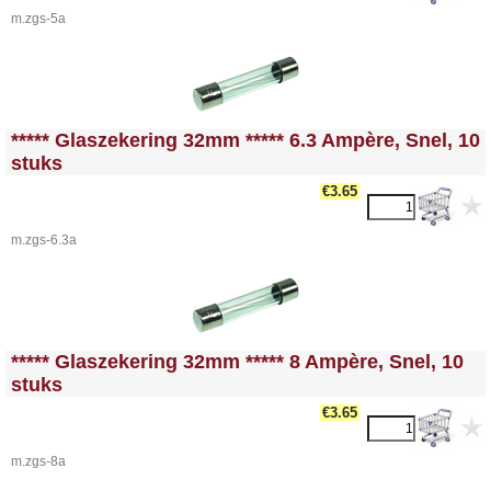
m.zgs-5a
<!-- MakeFullWidth0 --><!-- MakeFullWidth1 --><!-- MakeFullWidth2 --><!-- MakeFullWidth3 --><!-- MakeFullWidth4 --><!-- MakeFullWidth5 --><!-- MakeFullWidth6 --><!-- MakeFullWidth7 --><!-- MakeFullWidth8 --><!-- MakeFullWidth9 --><!-- MakeFullWidth10 --><!-- MakeFullWidth11 --><!-- MakeFullWidth12 --><!-- MakeFullWidth13 --><!-- MakeFullWidth14 --><!-- MakeFullWidth15 --><!-- MakeFullWidth16 --><!-- MakeFullWidth17 --><!-- MakeFullWidth18 --><!-- MakeFullWidth19 -->
***** Glaszekering 32mm ***** 6.3 Ampère, Snel, 10
stuks
€3.65
m.zgs-6.3a
<!-- MakeFullWidth0 --><!-- MakeFullWidth1 --><!-- MakeFullWidth2 --><!-- MakeFullWidth3 --><!-- MakeFullWidth4 --><!-- MakeFullWidth5 --><!-- MakeFullWidth6 --><!-- MakeFullWidth7 --><!-- MakeFullWidth8 --><!-- MakeFullWidth9 --><!-- MakeFullWidth10 --><!-- MakeFullWidth11 --><!-- MakeFullWidth12 --><!-- MakeFullWidth13 --><!-- MakeFullWidth14 --><!-- MakeFullWidth15 --><!-- MakeFullWidth16 --><!-- MakeFullWidth17 --><!-- MakeFullWidth18 --><!-- MakeFullWidth19 -->
***** Glaszekering 32mm ***** 8 Ampère, Snel, 10
stuks
€3.65
m.zgs-8a