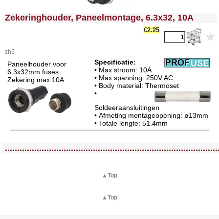
<!-- MakeFullWidth0 --><!-- MakeFullWidth1 --><!-- MakeFullWidth2 --><!-- MakeFullWidth3 --><!-- MakeFullWidth4 --><!-- MakeFullWidth5 --><!-- MakeFullWidth6 --><!-- MakeFullWidth7 --><!-- MakeFullWidth8 --><!-- MakeFullWidth9 --><!-- MakeFullWidth10 --><!-- MakeFullWidth11 --><!-- MakeFullWidth12 --><!-- MakeFullWidth13 --><!-- MakeFullWidth14 --><!-- MakeFullWidth15 --><!-- MakeFullWidth16 --><!-- MakeFullWidth17 --><!-- MakeFullWidth18 --><!-- MakeFullWidth19 -->
Zekeringhouder, Paneelmontage, 6.3x32, 10A
€2.25
zh5
Specificatie:
Paneelhouder voor
• Max stroom: 10A
6.3x32mm fuses
• Max spanning: 250V AC
Zekering max 10A
• Body material: Thermoset
•
Soldeeraansluitingen
• Afmeting montageopening: ø13mm
• Totale lengte: 51.4mm
<!-- MakeFullWidth0 --><!-- MakeFullWidth1 --><!-- MakeFullWidth2 --><!-- MakeFullWidth3 --><!-- MakeFullWidth4 --><!-- MakeFullWidth5 --><!-- MakeFullWidth6 --><!-- MakeFullWidth7 --><!-- MakeFullWidth8 --><!-- MakeFullWidth9 --><!-- MakeFullWidth10 --><!-- MakeFullWidth11 --><!-- MakeFullWidth12 --><!-- MakeFullWidth13 --><!-- MakeFullWidth14 --><!-- MakeFullWidth15 --><!-- MakeFullWidth16 --><!-- MakeFullWidth17 --><!-- MakeFullWidth18 --><!-- MakeFullWidth19 -->
.......................................................................................
▲Top
▲Top