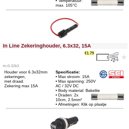
• Temperatuur:
max. 105°C
<!-- MakeFullWidth0 --><!-- MakeFullWidth1 --><!-- MakeFullWidth2 --><!-- MakeFullWidth3 --><!-- MakeFullWidth4 --><!-- MakeFullWidth5 --><!-- MakeFullWidth6 --><!-- MakeFullWidth7 --><!-- MakeFullWidth8 --><!-- MakeFullWidth9 --><!-- MakeFullWidth10 --><!-- MakeFullWidth11 --><!-- MakeFullWidth12 --><!-- MakeFullWidth13 --><!-- MakeFullWidth14 --><!-- MakeFullWidth15 --><!-- MakeFullWidth16 --><!-- MakeFullWidth17 --><!-- MakeFullWidth18 --><!-- MakeFullWidth19 -->
In Line Zekeringhouder, 6.3x32, 15A
€1.79
m.r3-32b3
Houder voor 6.3x32mm
Specificatie:
zekeringen,
• Max stroom: 15A
met draad.
• Max spanning: 250V
Zekering max 15A
AC / 32V DC
• Body material: Bakelite
• Draden: 2x
10cm, 2.5mm²
• Afmetingen: Klik op plaatje