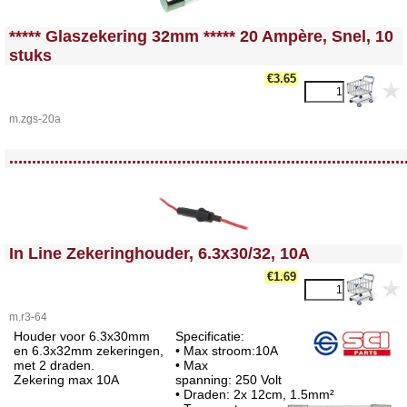
<!-- MakeFullWidth0 --><!-- MakeFullWidth1 --><!-- MakeFullWidth2 --><!-- MakeFullWidth3 --><!-- MakeFullWidth4 --><!-- MakeFullWidth5 --><!-- MakeFullWidth6 --><!-- MakeFullWidth7 --><!-- MakeFullWidth8 --><!-- MakeFullWidth9 --><!-- MakeFullWidth10 --><!-- MakeFullWidth11 --><!-- MakeFullWidth12 --><!-- MakeFullWidth13 --><!-- MakeFullWidth14 --><!-- MakeFullWidth15 --><!-- MakeFullWidth16 --><!-- MakeFullWidth17 --><!-- MakeFullWidth18 --><!-- MakeFullWidth19 -->
***** Glaszekering 32mm ***** 20 Ampère, Snel, 10
stuks
€3.65
m.zgs-20a
<!-- MakeFullWidth0 --><!-- MakeFullWidth1 --><!-- MakeFullWidth2 --><!-- MakeFullWidth3 --><!-- MakeFullWidth4 --><!-- MakeFullWidth5 --><!-- MakeFullWidth6 --><!-- MakeFullWidth7 --><!-- MakeFullWidth8 --><!-- MakeFullWidth9 --><!-- MakeFullWidth10 --><!-- MakeFullWidth11 --><!-- MakeFullWidth12 --><!-- MakeFullWidth13 --><!-- MakeFullWidth14 --><!-- MakeFullWidth15 --><!-- MakeFullWidth16 --><!-- MakeFullWidth17 --><!-- MakeFullWidth18 --><!-- MakeFullWidth19 -->
.......................................................................................
<!-- MakeFullWidth0 --><!-- MakeFullWidth1 --><!-- MakeFullWidth2 --><!-- MakeFullWidth3 --><!-- MakeFullWidth4 --><!-- MakeFullWidth5 --><!-- MakeFullWidth6 --><!-- MakeFullWidth7 --><!-- MakeFullWidth8 --><!-- MakeFullWidth9 --><!-- MakeFullWidth10 --><!-- MakeFullWidth11 --><!-- MakeFullWidth12 --><!-- MakeFullWidth13 --><!-- MakeFullWidth14 --><!-- MakeFullWidth15 --><!-- MakeFullWidth16 --><!-- MakeFullWidth17 --><!-- MakeFullWidth18 --><!-- MakeFullWidth19 -->
In Line Zekeringhouder, 6.3x30/32, 10A
€1.69
m.r3-64
Houder voor 6.3x30mm
Specificatie:
en 6.3x32mm zekeringen,
• Max stroom:10A
met 2 draden.
• Max
Zekering max 10A
spanning: 250 Volt
• Draden: 2x 12cm, 1.5mm²