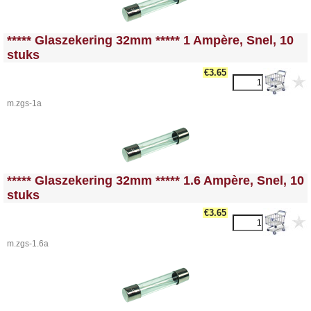
<!-- MakeFullWidth0 --><!-- MakeFullWidth1 --><!-- MakeFullWidth2 --><!-- MakeFullWidth3 --><!-- MakeFullWidth4 --><!-- MakeFullWidth5 --><!-- MakeFullWidth6 --><!-- MakeFullWidth7 --><!-- MakeFullWidth8 --><!-- MakeFullWidth9 --><!-- MakeFullWidth10 --><!-- MakeFullWidth11 --><!-- MakeFullWidth12 --><!-- MakeFullWidth13 --><!-- MakeFullWidth14 --><!-- MakeFullWidth15 --><!-- MakeFullWidth16 --><!-- MakeFullWidth17 --><!-- MakeFullWidth18 --><!-- MakeFullWidth19 -->
***** Glaszekering 32mm ***** 1 Ampère, Snel, 10
stuks
€3.65
m.zgs-1a
<!-- MakeFullWidth0 --><!-- MakeFullWidth1 --><!-- MakeFullWidth2 --><!-- MakeFullWidth3 --><!-- MakeFullWidth4 --><!-- MakeFullWidth5 --><!-- MakeFullWidth6 --><!-- MakeFullWidth7 --><!-- MakeFullWidth8 --><!-- MakeFullWidth9 --><!-- MakeFullWidth10 --><!-- MakeFullWidth11 --><!-- MakeFullWidth12 --><!-- MakeFullWidth13 --><!-- MakeFullWidth14 --><!-- MakeFullWidth15 --><!-- MakeFullWidth16 --><!-- MakeFullWidth17 --><!-- MakeFullWidth18 --><!-- MakeFullWidth19 -->
***** Glaszekering 32mm ***** 1.6 Ampère, Snel, 10
stuks
€3.65
m.zgs-1.6a