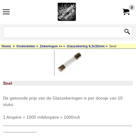
0
Home
>
Onderdelen
>
Zekeringen ++
>
Glaszekering 6,3x32mm
>
Snel
Snel
De getoonde prijs van de Glaszekeringen is per doosje van 10
stuks.
1 Ampère = 1000 miliAmpère = 1000mA
_____________________________________________________
______________