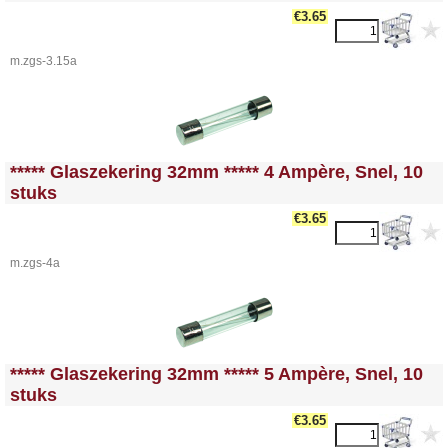
€3.65
m.zgs-3.15a
<!-- MakeFullWidth0 --><!-- MakeFullWidth1 --><!-- MakeFullWidth2 --><!-- MakeFullWidth3 --><!-- MakeFullWidth4 --><!-- MakeFullWidth5 --><!-- MakeFullWidth6 --><!-- MakeFullWidth7 --><!-- MakeFullWidth8 --><!-- MakeFullWidth9 --><!-- MakeFullWidth10 --><!-- MakeFullWidth11 --><!-- MakeFullWidth12 --><!-- MakeFullWidth13 --><!-- MakeFullWidth14 --><!-- MakeFullWidth15 --><!-- MakeFullWidth16 --><!-- MakeFullWidth17 --><!-- MakeFullWidth18 --><!-- MakeFullWidth19 -->
***** Glaszekering 32mm ***** 4 Ampère, Snel, 10
stuks
€3.65
m.zgs-4a
<!-- MakeFullWidth0 --><!-- MakeFullWidth1 --><!-- MakeFullWidth2 --><!-- MakeFullWidth3 --><!-- MakeFullWidth4 --><!-- MakeFullWidth5 --><!-- MakeFullWidth6 --><!-- MakeFullWidth7 --><!-- MakeFullWidth8 --><!-- MakeFullWidth9 --><!-- MakeFullWidth10 --><!-- MakeFullWidth11 --><!-- MakeFullWidth12 --><!-- MakeFullWidth13 --><!-- MakeFullWidth14 --><!-- MakeFullWidth15 --><!-- MakeFullWidth16 --><!-- MakeFullWidth17 --><!-- MakeFullWidth18 --><!-- MakeFullWidth19 -->
***** Glaszekering 32mm ***** 5 Ampère, Snel, 10
stuks
€3.65