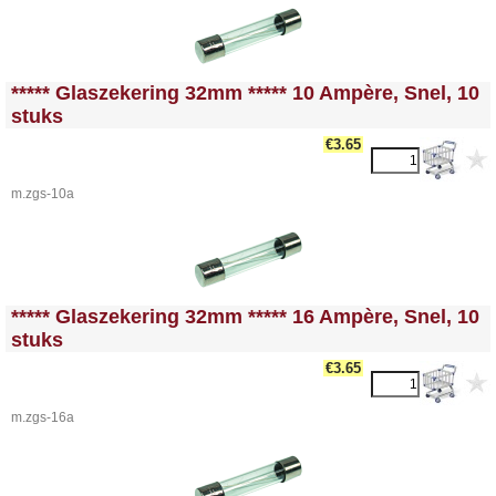
<!-- MakeFullWidth0 --><!-- MakeFullWidth1 --><!-- MakeFullWidth2 --><!-- MakeFullWidth3 --><!-- MakeFullWidth4 --><!-- MakeFullWidth5 --><!-- MakeFullWidth6 --><!-- MakeFullWidth7 --><!-- MakeFullWidth8 --><!-- MakeFullWidth9 --><!-- MakeFullWidth10 --><!-- MakeFullWidth11 --><!-- MakeFullWidth12 --><!-- MakeFullWidth13 --><!-- MakeFullWidth14 --><!-- MakeFullWidth15 --><!-- MakeFullWidth16 --><!-- MakeFullWidth17 --><!-- MakeFullWidth18 --><!-- MakeFullWidth19 -->
***** Glaszekering 32mm ***** 10 Ampère, Snel, 10
stuks
€3.65
m.zgs-10a
<!-- MakeFullWidth0 --><!-- MakeFullWidth1 --><!-- MakeFullWidth2 --><!-- MakeFullWidth3 --><!-- MakeFullWidth4 --><!-- MakeFullWidth5 --><!-- MakeFullWidth6 --><!-- MakeFullWidth7 --><!-- MakeFullWidth8 --><!-- MakeFullWidth9 --><!-- MakeFullWidth10 --><!-- MakeFullWidth11 --><!-- MakeFullWidth12 --><!-- MakeFullWidth13 --><!-- MakeFullWidth14 --><!-- MakeFullWidth15 --><!-- MakeFullWidth16 --><!-- MakeFullWidth17 --><!-- MakeFullWidth18 --><!-- MakeFullWidth19 -->
***** Glaszekering 32mm ***** 16 Ampère, Snel, 10
stuks
€3.65
m.zgs-16a