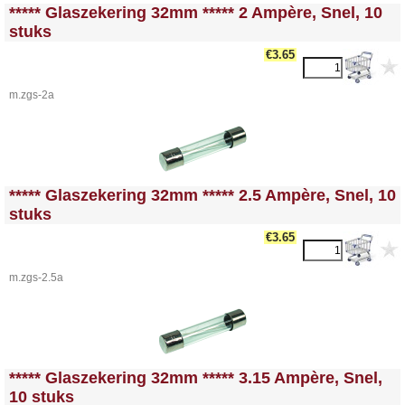
<!-- MakeFullWidth0 --><!-- MakeFullWidth1 --><!-- MakeFullWidth2 --><!-- MakeFullWidth3 --><!-- MakeFullWidth4 --><!-- MakeFullWidth5 --><!-- MakeFullWidth6 --><!-- MakeFullWidth7 --><!-- MakeFullWidth8 --><!-- MakeFullWidth9 --><!-- MakeFullWidth10 --><!-- MakeFullWidth11 --><!-- MakeFullWidth12 --><!-- MakeFullWidth13 --><!-- MakeFullWidth14 --><!-- MakeFullWidth15 --><!-- MakeFullWidth16 --><!-- MakeFullWidth17 --><!-- MakeFullWidth18 --><!-- MakeFullWidth19 -->
***** Glaszekering 32mm ***** 2 Ampère, Snel, 10
stuks
€3.65
m.zgs-2a
<!-- MakeFullWidth0 --><!-- MakeFullWidth1 --><!-- MakeFullWidth2 --><!-- MakeFullWidth3 --><!-- MakeFullWidth4 --><!-- MakeFullWidth5 --><!-- MakeFullWidth6 --><!-- MakeFullWidth7 --><!-- MakeFullWidth8 --><!-- MakeFullWidth9 --><!-- MakeFullWidth10 --><!-- MakeFullWidth11 --><!-- MakeFullWidth12 --><!-- MakeFullWidth13 --><!-- MakeFullWidth14 --><!-- MakeFullWidth15 --><!-- MakeFullWidth16 --><!-- MakeFullWidth17 --><!-- MakeFullWidth18 --><!-- MakeFullWidth19 -->
***** Glaszekering 32mm ***** 2.5 Ampère, Snel, 10
stuks
€3.65
m.zgs-2.5a
<!-- MakeFullWidth0 --><!-- MakeFullWidth1 --><!-- MakeFullWidth2 --><!-- MakeFullWidth3 --><!-- MakeFullWidth4 --><!-- MakeFullWidth5 --><!-- MakeFullWidth6 --><!-- MakeFullWidth7 --><!-- MakeFullWidth8 --><!-- MakeFullWidth9 --><!-- MakeFullWidth10 --><!-- MakeFullWidth11 --><!-- MakeFullWidth12 --><!-- MakeFullWidth13 --><!-- MakeFullWidth14 --><!-- MakeFullWidth15 --><!-- MakeFullWidth16 --><!-- MakeFullWidth17 --><!-- MakeFullWidth18 --><!-- MakeFullWidth19 -->
***** Glaszekering 32mm ***** 3.15 Ampère, Snel,
10 stuks