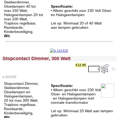
Stekkerdimmer,
Gloeilampen 40 tot
Specificatie:
max.150 Watt,
• Alleen geschikt voor 230 Volt Gloei-
Halogeenlampen 20 tot
en Halogeenlampen
max.100 Watt,
Traploos regelbaar,
Let op: Minimaal 20 of 40 Watt
Randaarde,
aan lampen gebruiken.
Kinderbeveiliging,
Wit
.
<!-- MakeFullWidth0 --><!-- MakeFullWidth1 --><!-- MakeFullWidth2 --><!-- MakeFullWidth3 --><!-- MakeFullWidth4 --><!-- MakeFullWidth5 --><!-- MakeFullWidth6 --><!-- MakeFullWidth7 --><!-- MakeFullWidth8 --><!-- MakeFullWidth9 --><!-- MakeFullWidth10 --><!-- MakeFullWidth11 --><!-- MakeFullWidth12 --><!-- MakeFullWidth13 --><!-- MakeFullWidth14 --><!-- MakeFullWidth15 --><!-- MakeFullWidth16 --><!-- MakeFullWidth17 --><!-- MakeFullWidth18 --><!-- MakeFullWidth19 -->
Stopcontact Dimmer, 300 Watt
€12.95
e.101420
Stopcontact Dimmer,
Specificatie:
Stekkerdimmer,
• Alleen geschikt voor 230 Volt
Gloeilampen en
Gloei- en Halogeenlampen
Halogeenlampen,
en Halogeenlampen met
20 tot max.300 Watt,
normale transformator
Traploos regelbaar,
Randaarde,
Let op: Minimaal 20 Watt aan lampen
Kinderbeveiliging,
gebruiken.
Wit
.