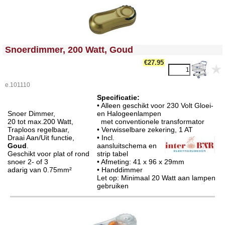
<!-- MakeFullWidth0 --><!-- MakeFullWidth1 --><!-- MakeFullWidth2 --><!-- MakeFullWidth3 --><!-- MakeFullWidth4 --><!-- MakeFullWidth5 --><!-- MakeFullWidth6 --><!-- MakeFullWidth7 --><!-- MakeFullWidth8 --><!-- MakeFullWidth9 --><!-- MakeFullWidth10 --><!-- MakeFullWidth11 --><!-- MakeFullWidth12 --><!-- MakeFullWidth13 --><!-- MakeFullWidth14 --><!-- MakeFullWidth15 --><!-- MakeFullWidth16 --><!-- MakeFullWidth17 --><!-- MakeFullWidth18 --><!-- MakeFullWidth19 -->
Snoerdimmer, 200 Watt, Goud
€27.95
e.101110
Specificatie:
• Alleen geschikt voor 230 Volt Gloei-
Snoer Dimmer,
en Halogeenlampen
20 tot max.200 Watt,
met conventionele transformator
Traploos regelbaar,
• Verwisselbare zekering,
1 AT
Draai Aan/Uit functie,
• Incl.
Goud
.
aansluitschema en
Geschikt voor plat of rond
strip tabel
snoer 2- of 3
• Afmeting: 41 x 96 x 29mm
adarig van 0.75mm²
• Handdimmer
Let op: Minimaal 20 Watt aan lampen
gebruiken