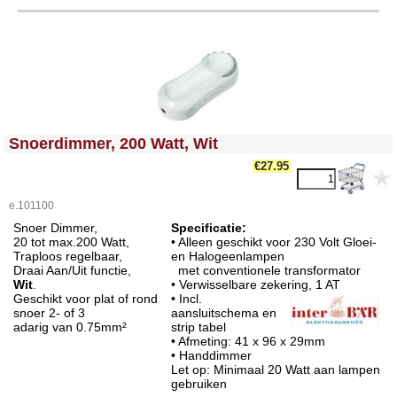
<!-- MakeFullWidth0 --><!-- MakeFullWidth1 --><!-- MakeFullWidth2 --><!-- MakeFullWidth3 --><!-- MakeFullWidth4 --><!-- MakeFullWidth5 --><!-- MakeFullWidth6 --><!-- MakeFullWidth7 --><!-- MakeFullWidth8 --><!-- MakeFullWidth9 --><!-- MakeFullWidth10 --><!-- MakeFullWidth11 --><!-- MakeFullWidth12 --><!-- MakeFullWidth13 --><!-- MakeFullWidth14 --><!-- MakeFullWidth15 --><!-- MakeFullWidth16 --><!-- MakeFullWidth17 --><!-- MakeFullWidth18 --><!-- MakeFullWidth19 -->
Snoerdimmer, 200 Watt, Wit
€27.95
e.101100
Snoer Dimmer,
Specificatie:
20 tot max.200 Watt,
• Alleen geschikt voor 230 Volt Gloei-
Traploos regelbaar,
en Halogeenlampen
Draai Aan/Uit functie,
met conventionele transformator
Wit
.
• Verwisselbare zekering,
1 AT
Geschikt voor plat of rond
• Incl.
snoer 2- of 3
aansluitschema en
adarig van 0.75mm²
strip tabel
• Afmeting: 41 x 96 x 29mm
• Handdimmer
Let op: Minimaal 20 Watt aan lampen
gebruiken