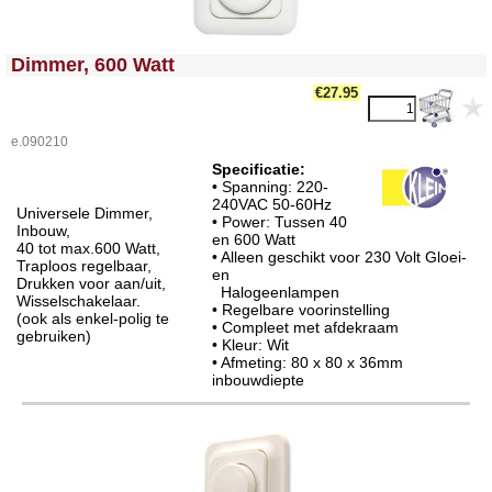
<!-- MakeFullWidth0 --><!-- MakeFullWidth1 --><!-- MakeFullWidth2 --><!-- MakeFullWidth3 --><!-- MakeFullWidth4 --><!-- MakeFullWidth5 --><!-- MakeFullWidth6 --><!-- MakeFullWidth7 --><!-- MakeFullWidth8 --><!-- MakeFullWidth9 --><!-- MakeFullWidth10 --><!-- MakeFullWidth11 --><!-- MakeFullWidth12 --><!-- MakeFullWidth13 --><!-- MakeFullWidth14 --><!-- MakeFullWidth15 --><!-- MakeFullWidth16 --><!-- MakeFullWidth17 --><!-- MakeFullWidth18 --><!-- MakeFullWidth19 -->
Dimmer, 600 Watt
€27.95
e.090210
Specificatie:
• Spanning: 220-
240VAC 50-60Hz
Universele Dimmer,
• Power: Tussen 40
Inbouw,
en 600 Watt
40 tot max.600 Watt,
• Alleen geschikt voor 230 Volt Gloei-
Traploos regelbaar,
en
Drukken voor aan/uit,
Halogeenlampen
Wisselschakelaar.
• Regelbare voorinstelling
(ook als enkel-polig te
• Compleet met afdekraam
gebruiken)
• Kleur: Wit
• Afmeting: 80 x 80 x 36mm
inbouwdiepte