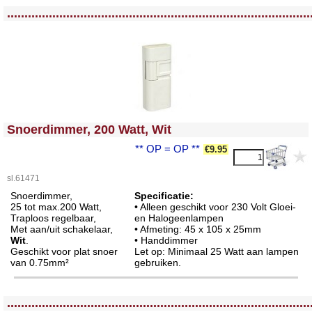
<!-- MakeFullWidth0 --><!-- MakeFullWidth1 --><!-- MakeFullWidth2 --><!-- MakeFullWidth3 --><!-- MakeFullWidth4 --><!-- MakeFullWidth5 --><!-- MakeFullWidth6 --><!-- MakeFullWidth7 --><!-- MakeFullWidth8 --><!-- MakeFullWidth9 --><!-- MakeFullWidth10 --><!-- MakeFullWidth11 --><!-- MakeFullWidth12 --><!-- MakeFullWidth13 --><!-- MakeFullWidth14 --><!-- MakeFullWidth15 --><!-- MakeFullWidth16 --><!-- MakeFullWidth17 --><!-- MakeFullWidth18 --><!-- MakeFullWidth19 -->
.......................................................................................
<!-- MakeFullWidth0 --><!-- MakeFullWidth1 --><!-- MakeFullWidth2 --><!-- MakeFullWidth3 --><!-- MakeFullWidth4 --><!-- MakeFullWidth5 --><!-- MakeFullWidth6 --><!-- MakeFullWidth7 --><!-- MakeFullWidth8 --><!-- MakeFullWidth9 --><!-- MakeFullWidth10 --><!-- MakeFullWidth11 --><!-- MakeFullWidth12 --><!-- MakeFullWidth13 --><!-- MakeFullWidth14 --><!-- MakeFullWidth15 --><!-- MakeFullWidth16 --><!-- MakeFullWidth17 --><!-- MakeFullWidth18 --><!-- MakeFullWidth19 -->
Snoerdimmer, 200 Watt, Wit
** OP = OP **
€9.95
sl.61471
Snoerdimmer,
Specificatie:
25 tot max.200 Watt,
• Alleen geschikt voor 230 Volt Gloei-
Traploos regelbaar,
en Halogeenlampen
Met aan/uit schakelaar,
• Afmeting: 45 x 105 x 25mm
Wit
.
• Handdimmer
Geschikt voor plat snoer
Let op: Minimaal 25 Watt aan lampen
van 0.75mm²
gebruiken.
<!-- MakeFullWidth0 --><!-- MakeFullWidth1 --><!-- MakeFullWidth2 --><!-- MakeFullWidth3 --><!-- MakeFullWidth4 --><!-- MakeFullWidth5 --><!-- MakeFullWidth6 --><!-- MakeFullWidth7 --><!-- MakeFullWidth8 --><!-- MakeFullWidth9 --><!-- MakeFullWidth10 --><!-- MakeFullWidth11 --><!-- MakeFullWidth12 --><!-- MakeFullWidth13 --><!-- MakeFullWidth14 --><!-- MakeFullWidth15 --><!-- MakeFullWidth16 --><!-- MakeFullWidth17 --><!-- MakeFullWidth18 --><!-- MakeFullWidth19 -->
.......................................................................................