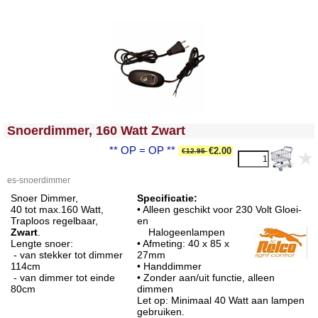
<!-- MakeFullWidth0 --><!-- MakeFullWidth1 --><!-- MakeFullWidth2 --><!-- MakeFullWidth3 --><!-- MakeFullWidth4 --><!-- MakeFullWidth5 --><!-- MakeFullWidth6 --><!-- MakeFullWidth7 --><!-- MakeFullWidth8 --><!-- MakeFullWidth9 --><!-- MakeFullWidth10 --><!-- MakeFullWidth11 --><!-- MakeFullWidth12 --><!-- MakeFullWidth13 --><!-- MakeFullWidth14 --><!-- MakeFullWidth15 --><!-- MakeFullWidth16 --><!-- MakeFullWidth17 --><!-- MakeFullWidth18 --><!-- MakeFullWidth19 -->
Snoerdimmer, 160 Watt Zwart
** OP = OP **
€2.00
€12.95
es-snoerdimmer
Snoer Dimmer,
Specificatie:
40 tot max.160 Watt,
• Alleen geschikt voor 230 Volt Gloei-
Traploos regelbaar,
en
Zwart
.
Halogeenlampen
Lengte snoer:
• Afmeting: 40 x 85 x
- van stekker tot dimmer
27mm
114cm
• Handdimmer
- van dimmer tot einde
• Zonder aan/uit functie, alleen
80cm
dimmen
Let op: Minimaal 40 Watt aan lampen
gebruiken.