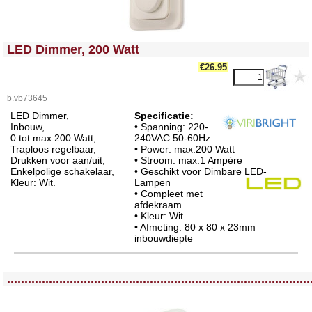
<!-- MakeFullWidth0 --><!-- MakeFullWidth1 --><!-- MakeFullWidth2 --><!-- MakeFullWidth3 --><!-- MakeFullWidth4 --><!-- MakeFullWidth5 --><!-- MakeFullWidth6 --><!-- MakeFullWidth7 --><!-- MakeFullWidth8 --><!-- MakeFullWidth9 --><!-- MakeFullWidth10 --><!-- MakeFullWidth11 --><!-- MakeFullWidth12 --><!-- MakeFullWidth13 --><!-- MakeFullWidth14 --><!-- MakeFullWidth15 --><!-- MakeFullWidth16 --><!-- MakeFullWidth17 --><!-- MakeFullWidth18 --><!-- MakeFullWidth19 -->
LED Dimmer, 200 Watt
€26.95
b.vb73645
LED Dimmer,
Specificatie:
Inbouw,
• Spanning: 220-
0 tot max.200 Watt,
240VAC 50-60Hz
Traploos regelbaar,
• Power: max.200 Watt
Drukken voor aan/uit,
• Stroom: max.1 Ampère
Enkelpolige schakelaar,
• Geschikt voor Dimbare LED-
Kleur: Wit.
Lampen
• Compleet met
afdekraam
• Kleur: Wit
• Afmeting: 80 x 80 x 23mm
inbouwdiepte
<!-- MakeFullWidth0 --><!-- MakeFullWidth1 --><!-- MakeFullWidth2 --><!-- MakeFullWidth3 --><!-- MakeFullWidth4 --><!-- MakeFullWidth5 --><!-- MakeFullWidth6 --><!-- MakeFullWidth7 --><!-- MakeFullWidth8 --><!-- MakeFullWidth9 --><!-- MakeFullWidth10 --><!-- MakeFullWidth11 --><!-- MakeFullWidth12 --><!-- MakeFullWidth13 --><!-- MakeFullWidth14 --><!-- MakeFullWidth15 --><!-- MakeFullWidth16 --><!-- MakeFullWidth17 --><!-- MakeFullWidth18 --><!-- MakeFullWidth19 -->
.......................................................................................