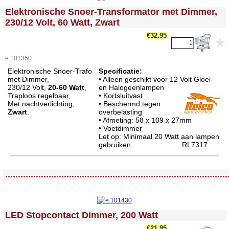
<!-- MakeFullWidth0 --><!-- MakeFullWidth1 --><!-- MakeFullWidth2 --><!-- MakeFullWidth3 --><!-- MakeFullWidth4 --><!-- MakeFullWidth5 --><!-- MakeFullWidth6 --><!-- MakeFullWidth7 --><!-- MakeFullWidth8 --><!-- MakeFullWidth9 --><!-- MakeFullWidth10 --><!-- MakeFullWidth11 --><!-- MakeFullWidth12 --><!-- MakeFullWidth13 --><!-- MakeFullWidth14 --><!-- MakeFullWidth15 --><!-- MakeFullWidth16 --><!-- MakeFullWidth17 --><!-- MakeFullWidth18 --><!-- MakeFullWidth19 -->
Elektronische Snoer-Transformator met Dimmer,
230/12 Volt, 60 Watt, Zwart
€32.95
e.101350
Elektronische Snoer-Trafo
Specificatie:
met Dimmer,
• Alleen geschikt voor 12 Volt Gloei-
230/12 Volt,
20-60 Watt
,
en Halogeenlampen
Traploos regelbaar,
• Kortsluitvast
Met nachtverlichting,
• Beschermd tegen
Zwart
.
overbelasting
• Afmeting: 58 x 109 x 27mm
• Voetdimmer
Let op: Minimaal 20 Watt aan lampen
gebruiken.
RL7317
<!-- MakeFullWidth0 --><!-- MakeFullWidth1 --><!-- MakeFullWidth2 --><!-- MakeFullWidth3 --><!-- MakeFullWidth4 --><!-- MakeFullWidth5 --><!-- MakeFullWidth6 --><!-- MakeFullWidth7 --><!-- MakeFullWidth8 --><!-- MakeFullWidth9 --><!-- MakeFullWidth10 --><!-- MakeFullWidth11 --><!-- MakeFullWidth12 --><!-- MakeFullWidth13 --><!-- MakeFullWidth14 --><!-- MakeFullWidth15 --><!-- MakeFullWidth16 --><!-- MakeFullWidth17 --><!-- MakeFullWidth18 --><!-- MakeFullWidth19 -->
.......................................................................................
<!-- MakeFullWidth0 --><!-- MakeFullWidth1 --><!-- MakeFullWidth2 --><!-- MakeFullWidth3 --><!-- MakeFullWidth4 --><!-- MakeFullWidth5 --><!-- MakeFullWidth6 --><!-- MakeFullWidth7 --><!-- MakeFullWidth8 --><!-- MakeFullWidth9 --><!-- MakeFullWidth10 --><!-- MakeFullWidth11 --><!-- MakeFullWidth12 --><!-- MakeFullWidth13 --><!-- MakeFullWidth14 --><!-- MakeFullWidth15 --><!-- MakeFullWidth16 --><!-- MakeFullWidth17 --><!-- MakeFullWidth18 --><!-- MakeFullWidth19 -->
LED Stopcontact Dimmer, 200 Watt
€21.95