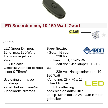
<!-- MakeFullWidth0 --><!-- MakeFullWidth1 --><!-- MakeFullWidth2 --><!-- MakeFullWidth3 --><!-- MakeFullWidth4 --><!-- MakeFullWidth5 --><!-- MakeFullWidth6 --><!-- MakeFullWidth7 --><!-- MakeFullWidth8 --><!-- MakeFullWidth9 --><!-- MakeFullWidth10 --><!-- MakeFullWidth11 --><!-- MakeFullWidth12 --><!-- MakeFullWidth13 --><!-- MakeFullWidth14 --><!-- MakeFullWidth15 --><!-- MakeFullWidth16 --><!-- MakeFullWidth17 --><!-- MakeFullWidth18 --><!-- MakeFullWidth19 -->
LED Snoerdimmer, 10-150 Watt, Zwart
€17.95
sl.53455
LED Snoer Dimmer,
Specificatie:
10 tot max.150 Watt,
• Geschikt voor:
Traploos regelbaar,
230 Volt
Zwart
.
(dimbare) LED, 10-25 Watt
LED indicatie,
230 Volt Gloeilampen, 10-150
Geschikt voor plat of rond
Watt
snoer 0.75mm²,
230 Volt Halogeenlampen, 10-
150 Watt
Bediening d.m.v. een
• Afmeting: 29 x 70 x 16mm
drukknop:
• Handdimmer
- snel drukken: aan/uit
• Incl. Handleiding
- inhouden: dimmen
bediening en aansluiting
Let op: Minimaal 10 Watt aan lampen
gebruiken.