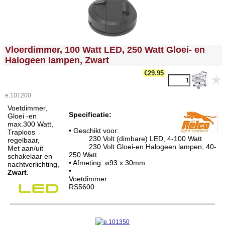
<!-- MakeFullWidth0 --><!-- MakeFullWidth1 --><!-- MakeFullWidth2 --><!-- MakeFullWidth3 --><!-- MakeFullWidth4 --><!-- MakeFullWidth5 --><!-- MakeFullWidth6 --><!-- MakeFullWidth7 --><!-- MakeFullWidth8 --><!-- MakeFullWidth9 --><!-- MakeFullWidth10 --><!-- MakeFullWidth11 --><!-- MakeFullWidth12 --><!-- MakeFullWidth13 --><!-- MakeFullWidth14 --><!-- MakeFullWidth15 --><!-- MakeFullWidth16 --><!-- MakeFullWidth17 --><!-- MakeFullWidth18 --><!-- MakeFullWidth19 -->
Vloerdimmer, 100 Watt LED, 250 Watt Gloei- en
Halogeen lampen, Zwart
€29.95
e.101200
Voetdimmer,
Specificatie:
Gloei -en
max.300 Watt,
• Geschikt voor:
Traploos
230 Volt (dimbare) LED, 4-100 Watt
regelbaar,
230 Volt Gloei-en Halogeen lampen, 40-
Met aan/uit
250 Watt
schakelaar en
• Afmeting: ø93 x 30mm
nachtverlichting,
•
Zwart
.
Voetdimmer
RS5600