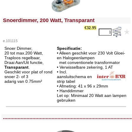
<!-- MakeFullWidth0 --><!-- MakeFullWidth1 --><!-- MakeFullWidth2 --><!-- MakeFullWidth3 --><!-- MakeFullWidth4 --><!-- MakeFullWidth5 --><!-- MakeFullWidth6 --><!-- MakeFullWidth7 --><!-- MakeFullWidth8 --><!-- MakeFullWidth9 --><!-- MakeFullWidth10 --><!-- MakeFullWidth11 --><!-- MakeFullWidth12 --><!-- MakeFullWidth13 --><!-- MakeFullWidth14 --><!-- MakeFullWidth15 --><!-- MakeFullWidth16 --><!-- MakeFullWidth17 --><!-- MakeFullWidth18 --><!-- MakeFullWidth19 -->
Snoerdimmer, 200 Watt, Transparant
€32.95
e.101115
Snoer Dimmer,
Specificatie:
20 tot max.200 Watt,
• Alleen geschikt voor 230 Volt Gloei-
Traploos regelbaar,
en Halogeenlampen
Draai Aan/Uit functie,
met conventionele transformator
Transparant
.
• Verwisselbare zekering
, 1 AT
Geschikt voor plat of rond
• Incl.
snoer 2- of 3
aansluitschema en
adarig van 0.75mm²
strip tabel
• Afmeting: 41 x 96 x 29mm
• Handdimmer
Let op: Minimaal 20 Watt aan lampen
gebruiken
<!-- MakeFullWidth0 --><!-- MakeFullWidth1 --><!-- MakeFullWidth2 --><!-- MakeFullWidth3 --><!-- MakeFullWidth4 --><!-- MakeFullWidth5 --><!-- MakeFullWidth6 --><!-- MakeFullWidth7 --><!-- MakeFullWidth8 --><!-- MakeFullWidth9 --><!-- MakeFullWidth10 --><!-- MakeFullWidth11 --><!-- MakeFullWidth12 --><!-- MakeFullWidth13 --><!-- MakeFullWidth14 --><!-- MakeFullWidth15 --><!-- MakeFullWidth16 --><!-- MakeFullWidth17 --><!-- MakeFullWidth18 --><!-- MakeFullWidth19 -->
.......................................................................................