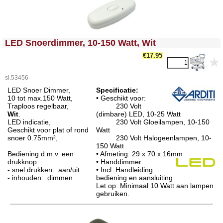
<!-- MakeFullWidth0 --><!-- MakeFullWidth1 --><!-- MakeFullWidth2 --><!-- MakeFullWidth3 --><!-- MakeFullWidth4 --><!-- MakeFullWidth5 --><!-- MakeFullWidth6 --><!-- MakeFullWidth7 --><!-- MakeFullWidth8 --><!-- MakeFullWidth9 --><!-- MakeFullWidth10 --><!-- MakeFullWidth11 --><!-- MakeFullWidth12 --><!-- MakeFullWidth13 --><!-- MakeFullWidth14 --><!-- MakeFullWidth15 --><!-- MakeFullWidth16 --><!-- MakeFullWidth17 --><!-- MakeFullWidth18 --><!-- MakeFullWidth19 -->
LED Snoerdimmer, 10-150 Watt, Wit
€17.95
sl.53456
LED Snoer Dimmer,
Specificatie:
10 tot max.150 Watt,
• Geschikt voor:
Traploos regelbaar,
230 Volt
Wit
.
(dimbare) LED, 10-25 Watt
LED indicatie,
230 Volt Gloeilampen, 10-150
Geschikt voor plat of rond
Watt
snoer 0.75mm²,
230 Volt Halogeenlampen, 10-
150 Watt
Bediening d.m.v. een
• Afmeting: 29 x 70 x 16mm
drukknop:
• Handdimmer
- snel drukken: aan/uit
• Incl. Handleiding
- inhouden: dimmen
bediening en aansluiting
Let op: Minimaal 10 Watt aan lampen
gebruiken.