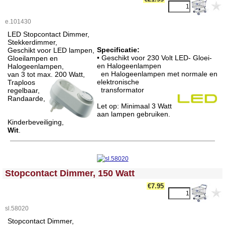
e.101430
LED Stopcontact Dimmer,
Stekkerdimmer,
Specificatie:
Geschikt voor LED lampen,
• Geschikt voor 230 Volt LED- Gloei-
Gloeilampen en
en Halogeenlampen
Halogeenlampen,
en Halogeenlampen met normale en
van 3 tot max. 200 Watt,
elektronische
Traploos
transformator
regelbaar,
Randaarde,
Let op: Minimaal 3 Watt
aan lampen gebruiken.
Kinderbeveiliging,
Wit
.
<!-- MakeFullWidth0 --><!-- MakeFullWidth1 --><!-- MakeFullWidth2 --><!-- MakeFullWidth3 --><!-- MakeFullWidth4 --><!-- MakeFullWidth5 --><!-- MakeFullWidth6 --><!-- MakeFullWidth7 --><!-- MakeFullWidth8 --><!-- MakeFullWidth9 --><!-- MakeFullWidth10 --><!-- MakeFullWidth11 --><!-- MakeFullWidth12 --><!-- MakeFullWidth13 --><!-- MakeFullWidth14 --><!-- MakeFullWidth15 --><!-- MakeFullWidth16 --><!-- MakeFullWidth17 --><!-- MakeFullWidth18 --><!-- MakeFullWidth19 -->
Stopcontact Dimmer, 150 Watt
€7.95
sl.58020
Stopcontact Dimmer,