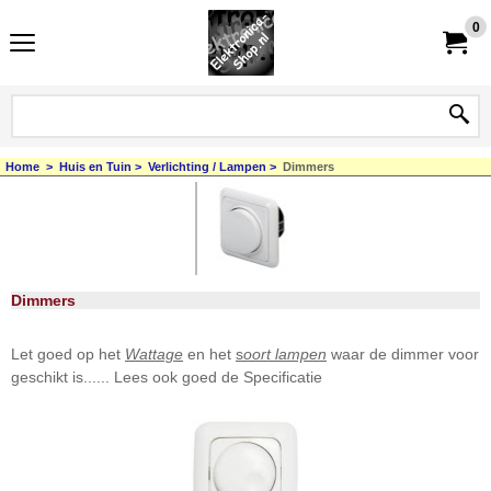
0
Home
>
Huis en Tuin
>
Verlichting / Lampen
>
Dimmers
Dimmers
Let goed op het
Wattage
en het
s
oort lampen
waar de dimmer voor
geschikt is...... Lees ook goed de Specificatie