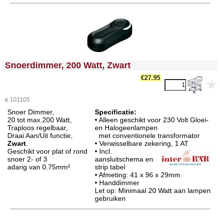
<!-- MakeFullWidth0 --><!-- MakeFullWidth1 --><!-- MakeFullWidth2 --><!-- MakeFullWidth3 --><!-- MakeFullWidth4 --><!-- MakeFullWidth5 --><!-- MakeFullWidth6 --><!-- MakeFullWidth7 --><!-- MakeFullWidth8 --><!-- MakeFullWidth9 --><!-- MakeFullWidth10 --><!-- MakeFullWidth11 --><!-- MakeFullWidth12 --><!-- MakeFullWidth13 --><!-- MakeFullWidth14 --><!-- MakeFullWidth15 --><!-- MakeFullWidth16 --><!-- MakeFullWidth17 --><!-- MakeFullWidth18 --><!-- MakeFullWidth19 -->
Snoerdimmer, 200 Watt, Zwart
€27.95
e.101105
Snoer Dimmer,
Specificatie:
20 tot max.200 Watt,
• Alleen geschikt voor 230 Volt Gloei-
Traploos regelbaar,
en Halogeenlampen
Draai Aan/Uit functie,
met conventionele transformator
Zwart
.
• Verwisselbare zekering,
1 AT
Geschikt voor plat of rond
• Incl.
snoer 2- of 3
aansluitschema en
adarig van 0.75mm²
strip tabel
• Afmeting: 41 x 96 x 29mm
• Handdimmer
Let op: Minimaal 20 Watt aan lampen
gebruiken