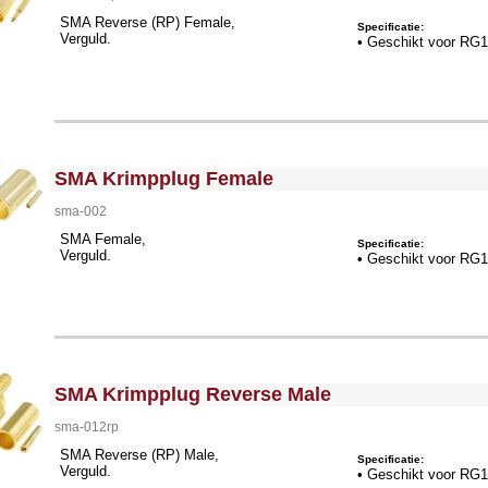
SMA Reverse (RP) Female,
Specificatie:
Verguld.
• Geschikt voor RG
<!-- MakeFullWidth0 --><!-- MakeFullWidth1 --><!-- MakeFullWidth2 --><!-- MakeFullWidth3 --><!-- MakeFullWidth4 --><!-- MakeFullWidth5 --><!-- MakeFullWidth6 --><!-- MakeFullWidth7 --><!-- MakeFullWidth8 --><!-- MakeFullWidth9 --><!-- MakeFullWidth10 --><!-- MakeFullWidth11 --><!-- MakeFullWidth12 --><!-- MakeFullWidth13 --><!-- MakeFullWidth14 --><!-- MakeFullWidth15 --><!-- MakeFullWidth16 --><!-- MakeFullWidth17 --><!-- MakeFullWidth18 --><!-- MakeFullWidth19 -->
SMA Krimpplug Female
sma-002
SMA Female,
Specificatie:
Verguld.
• Geschikt voor RG
<!-- MakeFullWidth0 --><!-- MakeFullWidth1 --><!-- MakeFullWidth2 --><!-- MakeFullWidth3 --><!-- MakeFullWidth4 --><!-- MakeFullWidth5 --><!-- MakeFullWidth6 --><!-- MakeFullWidth7 --><!-- MakeFullWidth8 --><!-- MakeFullWidth9 --><!-- MakeFullWidth10 --><!-- MakeFullWidth11 --><!-- MakeFullWidth12 --><!-- MakeFullWidth13 --><!-- MakeFullWidth14 --><!-- MakeFullWidth15 --><!-- MakeFullWidth16 --><!-- MakeFullWidth17 --><!-- MakeFullWidth18 --><!-- MakeFullWidth19 -->
SMA Krimpplug Reverse Male
sma-012rp
SMA Reverse (RP) Male,
Specificatie:
Verguld.
• Geschikt voor RG