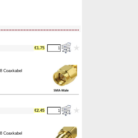
....................................................
€1.75
58 Coaxkabel
€2.45
58 Coaxkabel