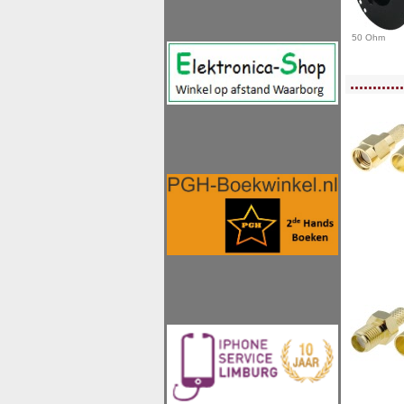
50 Ohm
<!-- MakeFullWidth0 --><!-- MakeFullWidth1 --><!-- MakeFullWidth2 --><!-- MakeFu
............