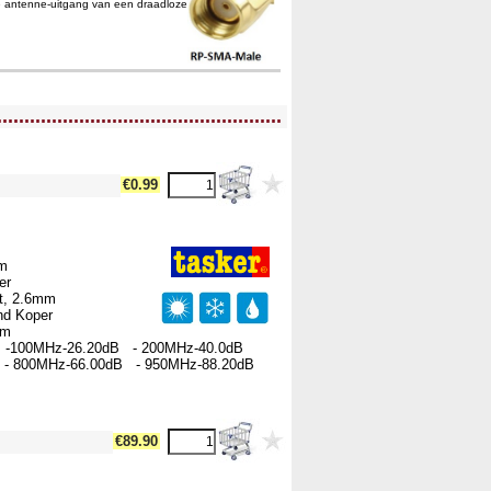
e antenne-uitgang van een draadloze
....................................................
€0.99
hm
per
rt, 2.6mm
nd Koper
00m
 -100MHz-26.20dB - 200MHz-40.0dB
- 800MHz-66.00dB - 950MHz-88.20dB
€89.90