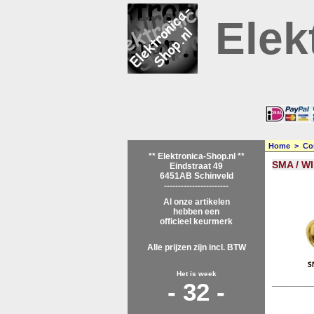
Elek
Home
>
Co
** Elektronica-Shop.nl **
SMA / WI
Eindstraat 49
6451AB Schinveld
-----------------------
Al onze artikelen
hebben een
officieel keurmerk
Alle prijzen zijn incl. BTW
Het is week
________
- 32 -