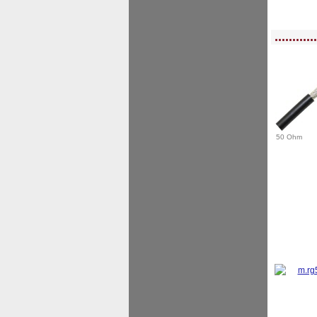
<!-- MakeFullWidth0 --><!-- MakeFullWidth1 --><!-- MakeFullWidth2 --><!-- MakeFu
............
50 Ohm