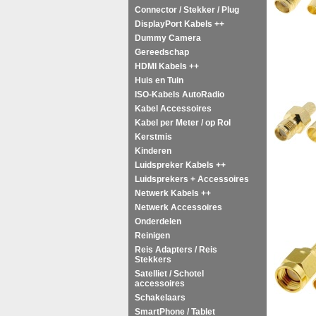
Connector / Stekker / Plug
DisplayPort Kabels ++
Dummy Camera
Gereedschap
HDMI Kabels ++
Huis en Tuin
ISO-Kabels AutoRadio
Kabel Accessoires
Kabel per Meter / op Rol
Kerstmis
Kinderen
Luidspreker Kabels ++
Luidsprekers + Accessoires
Netwerk Kabels ++
Netwerk Accessoires
Onderdelen
Reinigen
Reis Adapters / Reis
Stekkers
Satelliet / Schotel
accessoires
Schakelaars
SmartPhone / Tablet