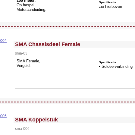
100 meter
.
Specificatie:
Op haspel,
zie hierboven
Meteraanduiding.
llWidth3 --><!-- MakeFullWidth4 --><!-- MakeFullWidth5 --><!-- MakeFullWidth6 --><!-- MakeFullWidth7 --><!-- MakeFullWidth8 --><!-- MakeFullWidth9 --><!-- MakeFullWidth10 --><!-- MakeFullWidth11 --><!-- MakeFullWidth12 --><!-- MakeFullWidth13 --><!-- MakeFullWidth14 --><!-- MakeFullWidth15 --><!-- MakeFullWidth16 --><!-- MakeFullWidth17 --><!-- MakeFullWidth18 --><!-- MakeFullWidth19 -->
.........................................................................................
<!-- MakeFullWidth0 --><!-- MakeFullWidth1 --><!-- MakeFullWidth2 --><!-- MakeFullWidth3 --><!-- MakeFullWidth4 --><!-- MakeFullWidth5 --><!-- MakeFullWidth6 --><!-- MakeFullWidth7 --><!-- MakeFullWidth8 --><!-- MakeFullWidth9 --><!-- MakeFullWidth10 --><!-- MakeFullWidth11 --><!-- MakeFullWidth12 --><!-- MakeFullWidth13 --><!-- MakeFullWidth14 --><!-- MakeFullWidth15 --><!-- MakeFullWidth16 --><!-- MakeFullWidth17 --><!-- MakeFullWidth18 --><!-- MakeFullWidth19 -->
SMA Chassisdeel Female
sma-03
SMA Female,
Specificatie:
Verguld.
• Soldeerverbinding
llWidth3 --><!-- MakeFullWidth4 --><!-- MakeFullWidth5 --><!-- MakeFullWidth6 --><!-- MakeFullWidth7 --><!-- MakeFullWidth8 --><!-- MakeFullWidth9 --><!-- MakeFullWidth10 --><!-- MakeFullWidth11 --><!-- MakeFullWidth12 --><!-- MakeFullWidth13 --><!-- MakeFullWidth14 --><!-- MakeFullWidth15 --><!-- MakeFullWidth16 --><!-- MakeFullWidth17 --><!-- MakeFullWidth18 --><!-- MakeFullWidth19 -->
.........................................................................................
<!-- MakeFullWidth0 --><!-- MakeFullWidth1 --><!-- MakeFullWidth2 --><!-- MakeFullWidth3 --><!-- MakeFullWidth4 --><!-- MakeFullWidth5 --><!-- MakeFullWidth6 --><!-- MakeFullWidth7 --><!-- MakeFullWidth8 --><!-- MakeFullWidth9 --><!-- MakeFullWidth10 --><!-- MakeFullWidth11 --><!-- MakeFullWidth12 --><!-- MakeFullWidth13 --><!-- MakeFullWidth14 --><!-- MakeFullWidth15 --><!-- MakeFullWidth16 --><!-- MakeFullWidth17 --><!-- MakeFullWidth18 --><!-- MakeFullWidth19 -->
SMA Koppelstuk
sma-006