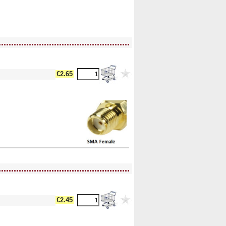
....................................................
€2.65
....................................................
€2.45