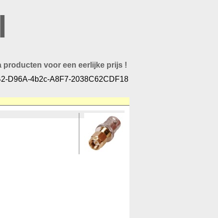
l
 producten voor een eerlijke prijs !
2-D96A-4b2c-A8F7-2038C62CDF18