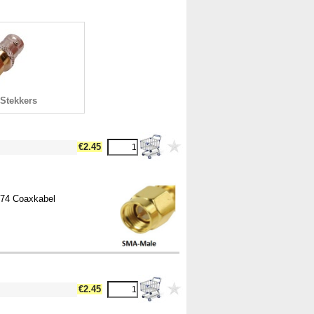
Stekkers
€2.45
174 Coaxkabel
€2.45