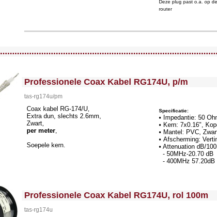
Deze plug past o.a. op d
router
llWidth3 --><!-- MakeFullWidth4 --><!-- MakeFullWidth5 --><!-- MakeFullWidth6 --><!-- MakeFullWidth7 --><!-- MakeFullWidth8 --><!-- MakeFullWidth9 --><!-- MakeFullWidth10 --><!-- MakeFullWidth11 --><!-- MakeFullWidth12 --><!-- MakeFullWidth13 --><!-- MakeFullWidth14 --><!-- MakeFullWidth15 --><!-- MakeFullWidth16 --><!-- MakeFullWidth17 --><!-- MakeFullWidth18 --><!-- MakeFullWidth19 -->
.........................................................................................
<!-- MakeFullWidth0 --><!-- MakeFullWidth1 --><!-- MakeFullWidth2 --><!-- MakeFullWidth3 --><!-- MakeFullWidth4 --><!-- MakeFullWidth5 --><!-- MakeFullWidth6 --><!-- MakeFullWidth7 --><!-- MakeFullWidth8 --><!-- MakeFullWidth9 --><!-- MakeFullWidth10 --><!-- MakeFullWidth11 --><!-- MakeFullWidth12 --><!-- MakeFullWidth13 --><!-- MakeFullWidth14 --><!-- MakeFullWidth15 --><!-- MakeFullWidth16 --><!-- MakeFullWidth17 --><!-- MakeFullWidth18 --><!-- MakeFullWidth19 -->
Professionele Coax Kabel RG174U, p/m
tas-rg174u/pm
Coax kabel RG-174/U,
Specificatie:
Extra dun, slechts 2.6mm,
• Impedantie: 50 O
Zwart,
• Kern: 7x0.16", Ko
per meter
,
• Mantel: PVC, Zwa
• Afscherming: Verti
Soepele kern.
• Attenuation dB/1
- 50MHz-20.70 dB
- 400MHz 57.20dB 
<!-- MakeFullWidth0 --><!-- MakeFullWidth1 --><!-- MakeFullWidth2 --><!-- MakeFullWidth3 --><!-- MakeFullWidth4 --><!-- MakeFullWidth5 --><!-- MakeFullWidth6 --><!-- MakeFullWidth7 --><!-- MakeFullWidth8 --><!-- MakeFullWidth9 --><!-- MakeFullWidth10 --><!-- MakeFullWidth11 --><!-- MakeFullWidth12 --><!-- MakeFullWidth13 --><!-- MakeFullWidth14 --><!-- MakeFullWidth15 --><!-- MakeFullWidth16 --><!-- MakeFullWidth17 --><!-- MakeFullWidth18 --><!-- MakeFullWidth19 -->
Professionele Coax Kabel RG174U, rol 100m
tas-rg174u