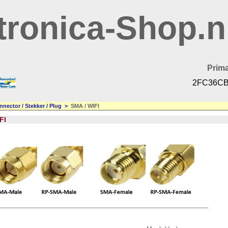
tronica-Shop.n
Prima
2FC36CB
nnector / Stekker / Plug
>
SMA / WIFI
FI
___________________________________________________________