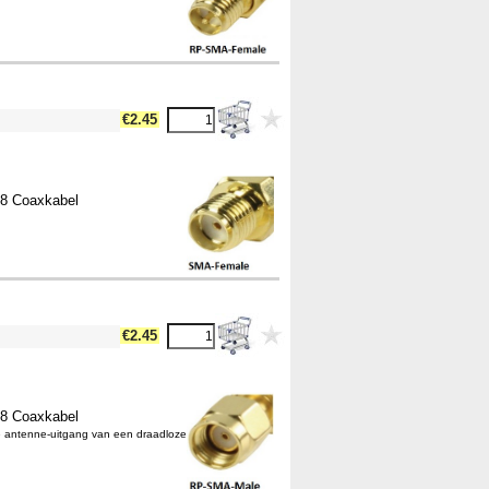
€2.45
58 Coaxkabel
€2.45
58 Coaxkabel
e antenne-uitgang van een draadloze