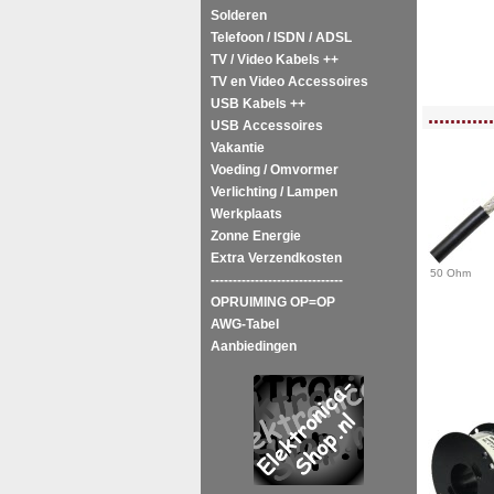
Solderen
Telefoon / ISDN / ADSL
TV / Video Kabels ++
TV en Video Accessoires
USB Kabels ++
<!-- MakeFullWidth0 --><!-- MakeFullWidth1 --><!-- MakeFullWidth2 --><!-- MakeFu
............
USB Accessoires
Vakantie
Voeding / Omvormer
Verlichting / Lampen
Werkplaats
Zonne Energie
Extra Verzendkosten
50 Ohm
------------------------------
OPRUIMING OP=OP
AWG-Tabel
Aanbiedingen