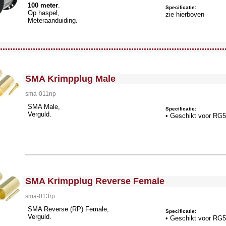
100 meter
.
Specificatie:
Op haspel,
zie hierboven
Meteraanduiding.
llWidth3 --><!-- MakeFullWidth4 --><!-- MakeFullWidth5 --><!-- MakeFullWidth6 --><!-- MakeFullWidth7 --><!-- MakeFullWidth8 --><!-- MakeFullWidth9 --><!-- MakeFullWidth10 --><!-- MakeFullWidth11 --><!-- MakeFullWidth12 --><!-- MakeFullWidth13 --><!-- MakeFullWidth14 --><!-- MakeFullWidth15 --><!-- MakeFullWidth16 --><!-- MakeFullWidth17 --><!-- MakeFullWidth18 --><!-- MakeFullWidth19 -->
.........................................................................................
<!-- MakeFullWidth0 --><!-- MakeFullWidth1 --><!-- MakeFullWidth2 --><!-- MakeFullWidth3 --><!-- MakeFullWidth4 --><!-- MakeFullWidth5 --><!-- MakeFullWidth6 --><!-- MakeFullWidth7 --><!-- MakeFullWidth8 --><!-- MakeFullWidth9 --><!-- MakeFullWidth10 --><!-- MakeFullWidth11 --><!-- MakeFullWidth12 --><!-- MakeFullWidth13 --><!-- MakeFullWidth14 --><!-- MakeFullWidth15 --><!-- MakeFullWidth16 --><!-- MakeFullWidth17 --><!-- MakeFullWidth18 --><!-- MakeFullWidth19 -->
SMA Krimpplug Male
sma-011np
SMA Male,
Specificatie:
Verguld.
• Geschikt voor RG
<!-- MakeFullWidth0 --><!-- MakeFullWidth1 --><!-- MakeFullWidth2 --><!-- MakeFullWidth3 --><!-- MakeFullWidth4 --><!-- MakeFullWidth5 --><!-- MakeFullWidth6 --><!-- MakeFullWidth7 --><!-- MakeFullWidth8 --><!-- MakeFullWidth9 --><!-- MakeFullWidth10 --><!-- MakeFullWidth11 --><!-- MakeFullWidth12 --><!-- MakeFullWidth13 --><!-- MakeFullWidth14 --><!-- MakeFullWidth15 --><!-- MakeFullWidth16 --><!-- MakeFullWidth17 --><!-- MakeFullWidth18 --><!-- MakeFullWidth19 -->
SMA Krimpplug Reverse Female
sma-013rp
SMA Reverse (RP) Female,
Specificatie:
Verguld.
• Geschikt voor RG