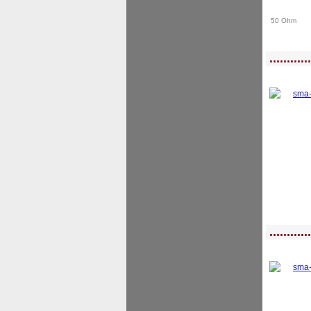
50 Ohm
<!-- MakeFullWidth0 --><!-- MakeFullWidth1 --><!-- MakeFullWidth2 --><!-- MakeFu
............
<!-- MakeFullWidth0 --><!-- MakeFullWidth1 --><!-- MakeFullWidth2 --><!-- MakeFu
............