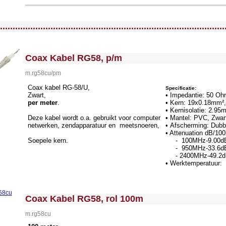
llWidth3 --><!-- MakeFullWidth4 --><!-- MakeFullWidth5 --><!-- MakeFullWidth6 --><!-- MakeFullWidth7 --><!-- MakeFullWidth8 --><!-- MakeFullWidth9 --><!-- MakeFullWidth10 --><!-- MakeFullWidth11 --><!-- MakeFullWidth12 --><!-- MakeFullWidth13 --><!-- MakeFullWidth14 --><!-- MakeFullWidth15 --><!-- MakeFullWidth16 --><!-- MakeFullWidth17 --><!-- MakeFullWidth18 --><!-- MakeFullWidth19 -->
.........................................................................................
<!-- MakeFullWidth0 --><!-- MakeFullWidth1 --><!-- MakeFullWidth2 --><!-- MakeFullWidth3 --><!-- MakeFullWidth4 --><!-- MakeFullWidth5 --><!-- MakeFullWidth6 --><!-- MakeFullWidth7 --><!-- MakeFullWidth8 --><!-- MakeFullWidth9 --><!-- MakeFullWidth10 --><!-- MakeFullWidth11 --><!-- MakeFullWidth12 --><!-- MakeFullWidth13 --><!-- MakeFullWidth14 --><!-- MakeFullWidth15 --><!-- MakeFullWidth16 --><!-- MakeFullWidth17 --><!-- MakeFullWidth18 --><!-- MakeFullWidth19 -->
Coax Kabel RG58, p/m
m.rg58cu/pm
Coax kabel RG-58/U,
Specificatie:
Zwart,
• Impedantie: 50 O
per meter
.
• Kern: 19x0.18mm²,
• Kernisolatie: 2.9
Deze kabel wordt o.a. gebruikt voor computer
• Mantel: PVC, Zwa
netwerken, zendapparatuur en meetsnoeren,
• Afscherming: Dubb
• Attenuation dB/1
Soepele kern.
- 100MHz-9.00d
- 950MHz-33.6d
- 2400MHz-49.2
• Werktemperatuur: 
<!-- MakeFullWidth0 --><!-- MakeFullWidth1 --><!-- MakeFullWidth2 --><!-- MakeFullWidth3 --><!-- MakeFullWidth4 --><!-- MakeFullWidth5 --><!-- MakeFullWidth6 --><!-- MakeFullWidth7 --><!-- MakeFullWidth8 --><!-- MakeFullWidth9 --><!-- MakeFullWidth10 --><!-- MakeFullWidth11 --><!-- MakeFullWidth12 --><!-- MakeFullWidth13 --><!-- MakeFullWidth14 --><!-- MakeFullWidth15 --><!-- MakeFullWidth16 --><!-- MakeFullWidth17 --><!-- MakeFullWidth18 --><!-- MakeFullWidth19 -->
Coax Kabel RG58, rol 100m
m.rg58cu