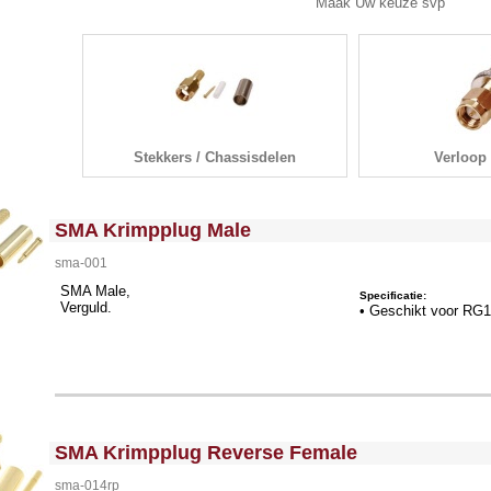
ak Uw keuze svp
Stekkers / Chassisdelen
Verloop 
<!-- MakeFullWidth0 --><!-- MakeFullWidth1 --><!-- MakeFullWidth2 --><!-- MakeFullWidth3 --><!-- MakeFullWidth4 --><!-- MakeFullWidth5 --><!-- MakeFullWidth6 --><!-- MakeFullWidth7 --><!-- MakeFullWidth8 --><!-- MakeFullWidth9 --><!-- MakeFullWidth10 --><!-- MakeFullWidth11 --><!-- MakeFullWidth12 --><!-- MakeFullWidth13 --><!-- MakeFullWidth14 --><!-- MakeFullWidth15 --><!-- MakeFullWidth16 --><!-- MakeFullWidth17 --><!-- MakeFullWidth18 --><!-- MakeFullWidth19 -->
SMA Krimpplug Male
sma-001
SMA Male,
Specificatie:
Verguld.
• Geschikt voor RG
<!-- MakeFullWidth0 --><!-- MakeFullWidth1 --><!-- MakeFullWidth2 --><!-- MakeFullWidth3 --><!-- MakeFullWidth4 --><!-- MakeFullWidth5 --><!-- MakeFullWidth6 --><!-- MakeFullWidth7 --><!-- MakeFullWidth8 --><!-- MakeFullWidth9 --><!-- MakeFullWidth10 --><!-- MakeFullWidth11 --><!-- MakeFullWidth12 --><!-- MakeFullWidth13 --><!-- MakeFullWidth14 --><!-- MakeFullWidth15 --><!-- MakeFullWidth16 --><!-- MakeFullWidth17 --><!-- MakeFullWidth18 --><!-- MakeFullWidth19 -->
SMA Krimpplug Reverse Female
sma-014rp