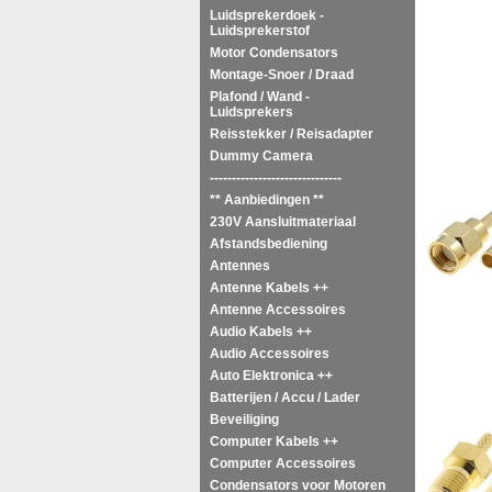
Ma
Luidsprekerdoek -
Luidsprekerstof
Motor Condensators
Montage-Snoer / Draad
Plafond / Wand -
Luidsprekers
Reisstekker / Reisadapter
Dummy Camera
------------------------------
** Aanbiedingen **
230V Aansluitmateriaal
Afstandsbediening
Antennes
Antenne Kabels ++
Antenne Accessoires
Audio Kabels ++
Audio Accessoires
Auto Elektronica ++
Batterijen / Accu / Lader
Beveiliging
Computer Kabels ++
Computer Accessoires
Condensators voor Motoren