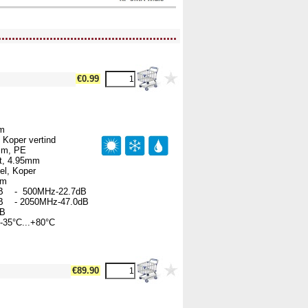
....................................................
€0.99
hm
 Koper vertind
5mm, PE
rt, 4.95mm
el, Koper
00m
B - 500MHz-22.7dB
B - 2050MHz-47.0dB
dB
-35°C...+80°C
€89.90