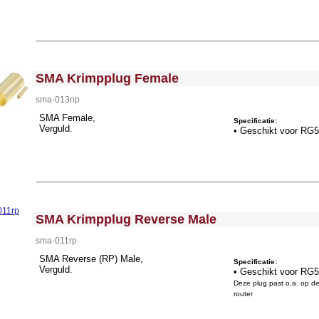
<!-- MakeFullWidth0 --><!-- MakeFullWidth1 --><!-- MakeFullWidth2 --><!-- MakeFullWidth3 --><!-- MakeFullWidth4 --><!-- MakeFullWidth5 --><!-- MakeFullWidth6 --><!-- MakeFullWidth7 --><!-- MakeFullWidth8 --><!-- MakeFullWidth9 --><!-- MakeFullWidth10 --><!-- MakeFullWidth11 --><!-- MakeFullWidth12 --><!-- MakeFullWidth13 --><!-- MakeFullWidth14 --><!-- MakeFullWidth15 --><!-- MakeFullWidth16 --><!-- MakeFullWidth17 --><!-- MakeFullWidth18 --><!-- MakeFullWidth19 -->
SMA Krimpplug Female
sma-013np
SMA Female,
Specificatie:
Verguld.
• Geschikt voor RG
<!-- MakeFullWidth0 --><!-- MakeFullWidth1 --><!-- MakeFullWidth2 --><!-- MakeFullWidth3 --><!-- MakeFullWidth4 --><!-- MakeFullWidth5 --><!-- MakeFullWidth6 --><!-- MakeFullWidth7 --><!-- MakeFullWidth8 --><!-- MakeFullWidth9 --><!-- MakeFullWidth10 --><!-- MakeFullWidth11 --><!-- MakeFullWidth12 --><!-- MakeFullWidth13 --><!-- MakeFullWidth14 --><!-- MakeFullWidth15 --><!-- MakeFullWidth16 --><!-- MakeFullWidth17 --><!-- MakeFullWidth18 --><!-- MakeFullWidth19 -->
SMA Krimpplug Reverse Male
sma-011rp
SMA Reverse (RP) Male,
Specificatie:
Verguld.
• Geschikt voor RG
Deze plug past o.a. op d
router