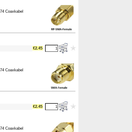
174 Coaxkabel
€2.45
174 Coaxkabel
€2.45
174 Coaxkabel