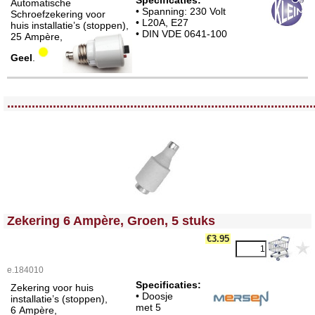
Specificaties:
Automatische
• Spanning: 230 Volt
Schroefzekering voor
• L20A, E27
huis installatie’s (stoppen),
• DIN VDE 0641-100
25 Ampère,
Geel
.
<!-- MakeFullWidth0 --><!-- MakeFullWidth1 --><!-- MakeFullWidth2 --><!-- MakeFullWidth3 --><!-- MakeFullWidth4 --><!-- MakeFullWidth5 --><!-- MakeFullWidth6 --><!-- MakeFullWidth7 --><!-- MakeFullWidth8 --><!-- MakeFullWidth9 --><!-- MakeFullWidth10 --><!-- MakeFullWidth11 --><!-- MakeFullWidth12 --><!-- MakeFullWidth13 --><!-- MakeFullWidth14 --><!-- MakeFullWidth15 --><!-- MakeFullWidth16 --><!-- MakeFullWidth17 --><!-- MakeFullWidth18 --><!-- MakeFullWidth19 -->
.......................................................................................
<!-- MakeFullWidth0 --><!-- MakeFullWidth1 --><!-- MakeFullWidth2 --><!-- MakeFullWidth3 --><!-- MakeFullWidth4 --><!-- MakeFullWidth5 --><!-- MakeFullWidth6 --><!-- MakeFullWidth7 --><!-- MakeFullWidth8 --><!-- MakeFullWidth9 --><!-- MakeFullWidth10 --><!-- MakeFullWidth11 --><!-- MakeFullWidth12 --><!-- MakeFullWidth13 --><!-- MakeFullWidth14 --><!-- MakeFullWidth15 --><!-- MakeFullWidth16 --><!-- MakeFullWidth17 --><!-- MakeFullWidth18 --><!-- MakeFullWidth19 -->
Zekering 6 Ampère, Groen, 5 stuks
€3.95
e.184010
Specificaties:
Zekering voor huis
• Doosje
installatie’s (stoppen),
met 5
6 Ampère,