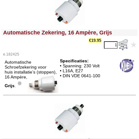
<!-- MakeFullWidth0 --><!-- MakeFullWidth1 --><!-- MakeFullWidth2 --><!-- MakeFullWidth3 --><!-- MakeFullWidth4 --><!-- MakeFullWidth5 --><!-- MakeFullWidth6 --><!-- MakeFullWidth7 --><!-- MakeFullWidth8 --><!-- MakeFullWidth9 --><!-- MakeFullWidth10 --><!-- MakeFullWidth11 --><!-- MakeFullWidth12 --><!-- MakeFullWidth13 --><!-- MakeFullWidth14 --><!-- MakeFullWidth15 --><!-- MakeFullWidth16 --><!-- MakeFullWidth17 --><!-- MakeFullWidth18 --><!-- MakeFullWidth19 -->
Automatische Zekering, 16 Ampère, Grijs
€19.95
e.182425
Specificaties:
Automatische
• Spanning: 230 Volt
Schroefzekering voor
• L16A, E27
huis installatie’s (stoppen),
• DIN VDE 0641-100
16 Ampère,
Grijs
.
<!-- MakeFullWidth0 --><!-- MakeFullWidth1 --><!-- MakeFullWidth2 --><!-- MakeFullWidth3 --><!-- MakeFullWidth4 --><!-- MakeFullWidth5 --><!-- MakeFullWidth6 --><!-- MakeFullWidth7 --><!-- MakeFullWidth8 --><!-- MakeFullWidth9 --><!-- MakeFullWidth10 --><!-- MakeFullWidth11 --><!-- MakeFullWidth12 --><!-- MakeFullWidth13 --><!-- MakeFullWidth14 --><!-- MakeFullWidth15 --><!-- MakeFullWidth16 --><!-- MakeFullWidth17 --><!-- MakeFullWidth18 --><!-- MakeFullWidth19 -->