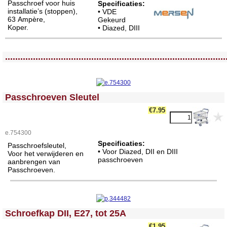
Passchroef voor huis
Specificaties:
installatie’s (stoppen),
• VDE
63 Ampère,
Gekeurd
Koper.
• Diazed, DIII
<!-- MakeFullWidth0 --><!-- MakeFullWidth1 --><!-- MakeFullWidth2 --><!-- MakeFullWidth3 --><!-- MakeFullWidth4 --><!-- MakeFullWidth5 --><!-- MakeFullWidth6 --><!-- MakeFullWidth7 --><!-- MakeFullWidth8 --><!-- MakeFullWidth9 --><!-- MakeFullWidth10 --><!-- MakeFullWidth11 --><!-- MakeFullWidth12 --><!-- MakeFullWidth13 --><!-- MakeFullWidth14 --><!-- MakeFullWidth15 --><!-- MakeFullWidth16 --><!-- MakeFullWidth17 --><!-- MakeFullWidth18 --><!-- MakeFullWidth19 -->
.......................................................................................
<!-- MakeFullWidth0 --><!-- MakeFullWidth1 --><!-- MakeFullWidth2 --><!-- MakeFullWidth3 --><!-- MakeFullWidth4 --><!-- MakeFullWidth5 --><!-- MakeFullWidth6 --><!-- MakeFullWidth7 --><!-- MakeFullWidth8 --><!-- MakeFullWidth9 --><!-- MakeFullWidth10 --><!-- MakeFullWidth11 --><!-- MakeFullWidth12 --><!-- MakeFullWidth13 --><!-- MakeFullWidth14 --><!-- MakeFullWidth15 --><!-- MakeFullWidth16 --><!-- MakeFullWidth17 --><!-- MakeFullWidth18 --><!-- MakeFullWidth19 -->
Passchroeven Sleutel
€7.95
e.754300
Specificaties:
Passchroefsleutel,
• Voor Diazed, DII en DIII
Voor het verwijderen en
passchroeven
aanbrengen van
Passchroeven.
<!-- MakeFullWidth0 --><!-- MakeFullWidth1 --><!-- MakeFullWidth2 --><!-- MakeFullWidth3 --><!-- MakeFullWidth4 --><!-- MakeFullWidth5 --><!-- MakeFullWidth6 --><!-- MakeFullWidth7 --><!-- MakeFullWidth8 --><!-- MakeFullWidth9 --><!-- MakeFullWidth10 --><!-- MakeFullWidth11 --><!-- MakeFullWidth12 --><!-- MakeFullWidth13 --><!-- MakeFullWidth14 --><!-- MakeFullWidth15 --><!-- MakeFullWidth16 --><!-- MakeFullWidth17 --><!-- MakeFullWidth18 --><!-- MakeFullWidth19 -->
Schroefkap DII, E27, tot 25A
€1.95