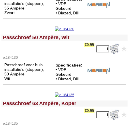
installatie’s (stoppen),
• VDE
35 Ampère,
Gekeurd
Zwart.
• Diazed, DIII
<!-- MakeFullWidth0 --><!-- MakeFullWidth1 --><!-- MakeFullWidth2 --><!-- MakeFullWidth3 --><!-- MakeFullWidth4 --><!-- MakeFullWidth5 --><!-- MakeFullWidth6 --><!-- MakeFullWidth7 --><!-- MakeFullWidth8 --><!-- MakeFullWidth9 --><!-- MakeFullWidth10 --><!-- MakeFullWidth11 --><!-- MakeFullWidth12 --><!-- MakeFullWidth13 --><!-- MakeFullWidth14 --><!-- MakeFullWidth15 --><!-- MakeFullWidth16 --><!-- MakeFullWidth17 --><!-- MakeFullWidth18 --><!-- MakeFullWidth19 -->
Passchroef 50 Ampère, Wit
€0.95
e.184130
Passchroef voor huis
Specificaties:
installatie’s (stoppen),
• VDE
50 Ampère,
Gekeurd
Wit.
• Diazed, DIII
<!-- MakeFullWidth0 --><!-- MakeFullWidth1 --><!-- MakeFullWidth2 --><!-- MakeFullWidth3 --><!-- MakeFullWidth4 --><!-- MakeFullWidth5 --><!-- MakeFullWidth6 --><!-- MakeFullWidth7 --><!-- MakeFullWidth8 --><!-- MakeFullWidth9 --><!-- MakeFullWidth10 --><!-- MakeFullWidth11 --><!-- MakeFullWidth12 --><!-- MakeFullWidth13 --><!-- MakeFullWidth14 --><!-- MakeFullWidth15 --><!-- MakeFullWidth16 --><!-- MakeFullWidth17 --><!-- MakeFullWidth18 --><!-- MakeFullWidth19 -->
Passchroef 63 Ampère, Koper
€0.95
e.184135