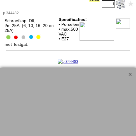
p.344482
Specificaties:
Schroefkap, DII,
• Porselein
t/m 25A, (6, 10, 16, 20 en
• max.500
25A)
VAC
• E27
met Testgat.
<!-- MakeFullWidth0 --><!-- MakeFullWidth1 --><!-- MakeFullWidth2 --><!-- MakeFullWidth3 --><!-- MakeFullWidth4 --><!-- MakeFullWidth5 --><!-- MakeFullWidth6 --><!-- MakeFullWidth7 --><!-- MakeFullWidth8 --><!-- MakeFullWidth9 --><!-- MakeFullWidth10 --><!-- MakeFullWidth11 --><!-- MakeFullWidth12 --><!-- MakeFullWidth13 --><!-- MakeFullWidth14 --><!-- MakeFullWidth15 --><!-- MakeFullWidth16 --><!-- MakeFullWidth17 --><!-- MakeFullWidth18 --><!-- MakeFullWidth19 -->
Schroefkap DIII, E33, tot 63A
€2.35
p.344483
Specificaties:
Schroefkap, DIII,
• Porselein
t/m 63A, (35, 50 en 63A)
• max.500
VAC
• E33
met Testgat.
<!-- MakeFullWidth0 --><!-- MakeFullWidth1 --><!-- MakeFullWidth2 --><!-- MakeFullWidth3 --><!-- MakeFullWidth4 --><!-- MakeFullWidth5 --><!-- MakeFullWidth6 --><!-- MakeFullWidth7 --><!-- MakeFullWidth8 --><!-- MakeFullWidth9 --><!-- MakeFullWidth10 --><!-- MakeFullWidth11 --><!-- MakeFullWidth12 --><!-- MakeFullWidth13 --><!-- MakeFullWidth14 --><!-- MakeFullWidth15 --><!-- MakeFullWidth16 --><!-- MakeFullWidth17 --><!-- MakeFullWidth18 --><!-- MakeFullWidth19 -->
.......................................................................................