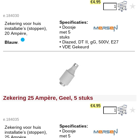
€4.95
e.184030
Specificaties:
Zekering voor huis
• Doosje
installatie’s (stoppen),
met 5
20 Ampère,
stuks
• Diazed, DT II, gG, 500V, E27
Blauw
.
• VDE Gekeurd
<!-- MakeFullWidth0 --><!-- MakeFullWidth1 --><!-- MakeFullWidth2 --><!-- MakeFullWidth3 --><!-- MakeFullWidth4 --><!-- MakeFullWidth5 --><!-- MakeFullWidth6 --><!-- MakeFullWidth7 --><!-- MakeFullWidth8 --><!-- MakeFullWidth9 --><!-- MakeFullWidth10 --><!-- MakeFullWidth11 --><!-- MakeFullWidth12 --><!-- MakeFullWidth13 --><!-- MakeFullWidth14 --><!-- MakeFullWidth15 --><!-- MakeFullWidth16 --><!-- MakeFullWidth17 --><!-- MakeFullWidth18 --><!-- MakeFullWidth19 -->
Zekering 25 Ampère, Geel, 5 stuks
€4.95
e.184035
Specificaties:
Zekering voor huis
• Doosje
installatie’s (stoppen),
met 5
25 Ampère,