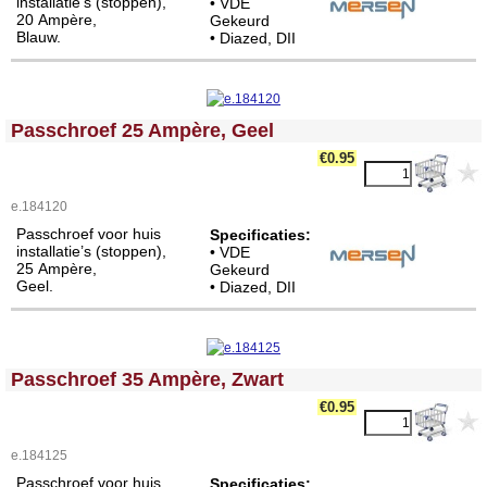
installatie’s (stoppen),
• VDE
20 Ampère,
Gekeurd
Blauw.
• Diazed, DII
<!-- MakeFullWidth0 --><!-- MakeFullWidth1 --><!-- MakeFullWidth2 --><!-- MakeFullWidth3 --><!-- MakeFullWidth4 --><!-- MakeFullWidth5 --><!-- MakeFullWidth6 --><!-- MakeFullWidth7 --><!-- MakeFullWidth8 --><!-- MakeFullWidth9 --><!-- MakeFullWidth10 --><!-- MakeFullWidth11 --><!-- MakeFullWidth12 --><!-- MakeFullWidth13 --><!-- MakeFullWidth14 --><!-- MakeFullWidth15 --><!-- MakeFullWidth16 --><!-- MakeFullWidth17 --><!-- MakeFullWidth18 --><!-- MakeFullWidth19 -->
Passchroef 25 Ampère, Geel
€0.95
e.184120
Passchroef voor huis
Specificaties:
installatie’s (stoppen),
• VDE
25 Ampère,
Gekeurd
Geel.
• Diazed, DII
<!-- MakeFullWidth0 --><!-- MakeFullWidth1 --><!-- MakeFullWidth2 --><!-- MakeFullWidth3 --><!-- MakeFullWidth4 --><!-- MakeFullWidth5 --><!-- MakeFullWidth6 --><!-- MakeFullWidth7 --><!-- MakeFullWidth8 --><!-- MakeFullWidth9 --><!-- MakeFullWidth10 --><!-- MakeFullWidth11 --><!-- MakeFullWidth12 --><!-- MakeFullWidth13 --><!-- MakeFullWidth14 --><!-- MakeFullWidth15 --><!-- MakeFullWidth16 --><!-- MakeFullWidth17 --><!-- MakeFullWidth18 --><!-- MakeFullWidth19 -->
Passchroef 35 Ampère, Zwart
€0.95
e.184125
Passchroef voor huis
Specificaties: