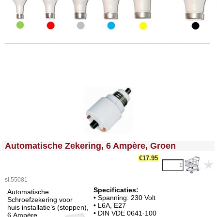
_____________________________________________________
__________
<!-- MakeFullWidth0 --><!-- MakeFullWidth1 --><!-- MakeFullWidth2 --><!-- MakeFullWidth3 --><!-- MakeFullWidth4 --><!-- MakeFullWidth5 --><!-- MakeFullWidth6 --><!-- MakeFullWidth7 --><!-- MakeFullWidth8 --><!-- MakeFullWidth9 --><!-- MakeFullWidth10 --><!-- MakeFullWidth11 --><!-- MakeFullWidth12 --><!-- MakeFullWidth13 --><!-- MakeFullWidth14 --><!-- MakeFullWidth15 --><!-- MakeFullWidth16 --><!-- MakeFullWidth17 --><!-- MakeFullWidth18 --><!-- MakeFullWidth19 -->
Automatische Zekering, 6 Ampère, Groen
€17.95
sl.55081
Specificaties:
Automatische
• Spanning: 230 Volt
Schroefzekering voor
• L6A, E27
huis installatie’s (stoppen),
• DIN VDE 0641-100
6 Ampère,