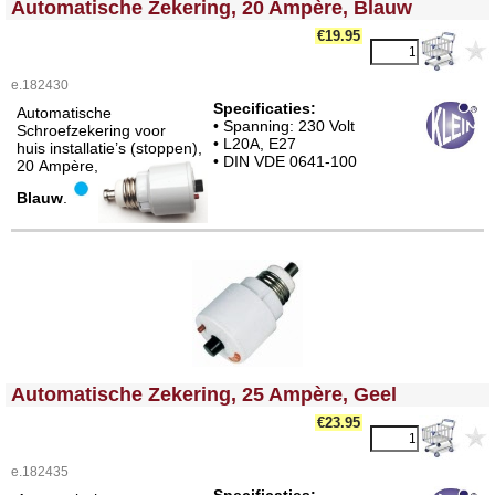
Automatische Zekering, 20 Ampère, Blauw
€19.95
e.182430
Specificaties:
Automatische
• Spanning: 230 Volt
Schroefzekering voor
• L20A, E27
huis installatie’s (stoppen),
• DIN VDE 0641-100
20 Ampère,
Blauw
.
<!-- MakeFullWidth0 --><!-- MakeFullWidth1 --><!-- MakeFullWidth2 --><!-- MakeFullWidth3 --><!-- MakeFullWidth4 --><!-- MakeFullWidth5 --><!-- MakeFullWidth6 --><!-- MakeFullWidth7 --><!-- MakeFullWidth8 --><!-- MakeFullWidth9 --><!-- MakeFullWidth10 --><!-- MakeFullWidth11 --><!-- MakeFullWidth12 --><!-- MakeFullWidth13 --><!-- MakeFullWidth14 --><!-- MakeFullWidth15 --><!-- MakeFullWidth16 --><!-- MakeFullWidth17 --><!-- MakeFullWidth18 --><!-- MakeFullWidth19 -->
Automatische Zekering, 25 Ampère, Geel
€23.95
e.182435