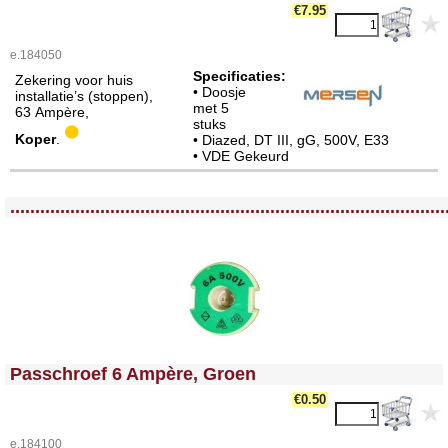
€7.95
e.184050
Specificaties:
Zekering voor huis
• Doosje
installatie’s (stoppen),
met 5
63 Ampère,
stuks
Koper
.
• Diazed, DT III, gG, 500V, E33
• VDE Gekeurd
<!-- MakeFullWidth0 --><!-- MakeFullWidth1 --><!-- MakeFullWidth2 --><!-- MakeFullWidth3 --><!-- MakeFullWidth4 --><!-- MakeFullWidth5 --><!-- MakeFullWidth6 --><!-- MakeFullWidth7 --><!-- MakeFullWidth8 --><!-- MakeFullWidth9 --><!-- MakeFullWidth10 --><!-- MakeFullWidth11 --><!-- MakeFullWidth12 --><!-- MakeFullWidth13 --><!-- MakeFullWidth14 --><!-- MakeFullWidth15 --><!-- MakeFullWidth16 --><!-- MakeFullWidth17 --><!-- MakeFullWidth18 --><!-- MakeFullWidth19 -->
.......................................................................................
<!-- MakeFullWidth0 --><!-- MakeFullWidth1 --><!-- MakeFullWidth2 --><!-- MakeFullWidth3 --><!-- MakeFullWidth4 --><!-- MakeFullWidth5 --><!-- MakeFullWidth6 --><!-- MakeFullWidth7 --><!-- MakeFullWidth8 --><!-- MakeFullWidth9 --><!-- MakeFullWidth10 --><!-- MakeFullWidth11 --><!-- MakeFullWidth12 --><!-- MakeFullWidth13 --><!-- MakeFullWidth14 --><!-- MakeFullWidth15 --><!-- MakeFullWidth16 --><!-- MakeFullWidth17 --><!-- MakeFullWidth18 --><!-- MakeFullWidth19 -->
Passchroef 6 Ampère, Groen
€0.50
e.184100