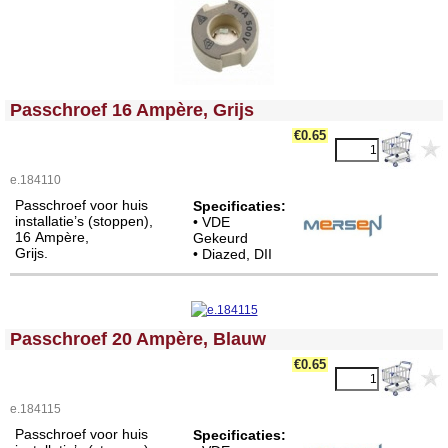
<!-- MakeFullWidth0 --><!-- MakeFullWidth1 --><!-- MakeFullWidth2 --><!-- MakeFullWidth3 --><!-- MakeFullWidth4 --><!-- MakeFullWidth5 --><!-- MakeFullWidth6 --><!-- MakeFullWidth7 --><!-- MakeFullWidth8 --><!-- MakeFullWidth9 --><!-- MakeFullWidth10 --><!-- MakeFullWidth11 --><!-- MakeFullWidth12 --><!-- MakeFullWidth13 --><!-- MakeFullWidth14 --><!-- MakeFullWidth15 --><!-- MakeFullWidth16 --><!-- MakeFullWidth17 --><!-- MakeFullWidth18 --><!-- MakeFullWidth19 -->
Passchroef 16 Ampère, Grijs
€0.65
e.184110
Passchroef voor huis
Specificaties:
installatie’s (stoppen),
• VDE
16 Ampère,
Gekeurd
Grijs.
• Diazed, DII
<!-- MakeFullWidth0 --><!-- MakeFullWidth1 --><!-- MakeFullWidth2 --><!-- MakeFullWidth3 --><!-- MakeFullWidth4 --><!-- MakeFullWidth5 --><!-- MakeFullWidth6 --><!-- MakeFullWidth7 --><!-- MakeFullWidth8 --><!-- MakeFullWidth9 --><!-- MakeFullWidth10 --><!-- MakeFullWidth11 --><!-- MakeFullWidth12 --><!-- MakeFullWidth13 --><!-- MakeFullWidth14 --><!-- MakeFullWidth15 --><!-- MakeFullWidth16 --><!-- MakeFullWidth17 --><!-- MakeFullWidth18 --><!-- MakeFullWidth19 -->
Passchroef 20 Ampère, Blauw
€0.65
e.184115
Passchroef voor huis
Specificaties: