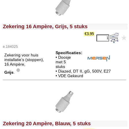
<!-- MakeFullWidth0 --><!-- MakeFullWidth1 --><!-- MakeFullWidth2 --><!-- MakeFullWidth3 --><!-- MakeFullWidth4 --><!-- MakeFullWidth5 --><!-- MakeFullWidth6 --><!-- MakeFullWidth7 --><!-- MakeFullWidth8 --><!-- MakeFullWidth9 --><!-- MakeFullWidth10 --><!-- MakeFullWidth11 --><!-- MakeFullWidth12 --><!-- MakeFullWidth13 --><!-- MakeFullWidth14 --><!-- MakeFullWidth15 --><!-- MakeFullWidth16 --><!-- MakeFullWidth17 --><!-- MakeFullWidth18 --><!-- MakeFullWidth19 -->
Zekering 16 Ampère, Grijs, 5 stuks
€3.95
e.184025
Specificaties:
Zekering voor huis
• Doosje
installatie’s (stoppen),
met 5
16 Ampère,
stuks
• Diazed, DT II, gG, 500V, E27
Grijs
.
• VDE Gekeurd
<!-- MakeFullWidth0 --><!-- MakeFullWidth1 --><!-- MakeFullWidth2 --><!-- MakeFullWidth3 --><!-- MakeFullWidth4 --><!-- MakeFullWidth5 --><!-- MakeFullWidth6 --><!-- MakeFullWidth7 --><!-- MakeFullWidth8 --><!-- MakeFullWidth9 --><!-- MakeFullWidth10 --><!-- MakeFullWidth11 --><!-- MakeFullWidth12 --><!-- MakeFullWidth13 --><!-- MakeFullWidth14 --><!-- MakeFullWidth15 --><!-- MakeFullWidth16 --><!-- MakeFullWidth17 --><!-- MakeFullWidth18 --><!-- MakeFullWidth19 -->
Zekering 20 Ampère, Blauw, 5 stuks