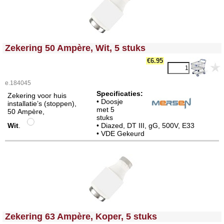
<!-- MakeFullWidth0 --><!-- MakeFullWidth1 --><!-- MakeFullWidth2 --><!-- MakeFullWidth3 --><!-- MakeFullWidth4 --><!-- MakeFullWidth5 --><!-- MakeFullWidth6 --><!-- MakeFullWidth7 --><!-- MakeFullWidth8 --><!-- MakeFullWidth9 --><!-- MakeFullWidth10 --><!-- MakeFullWidth11 --><!-- MakeFullWidth12 --><!-- MakeFullWidth13 --><!-- MakeFullWidth14 --><!-- MakeFullWidth15 --><!-- MakeFullWidth16 --><!-- MakeFullWidth17 --><!-- MakeFullWidth18 --><!-- MakeFullWidth19 -->
Zekering 50 Ampère, Wit, 5 stuks
€6.95
e.184045
Specificaties:
Zekering voor huis
• Doosje
installatie’s (stoppen),
met 5
50 Ampère,
stuks
Wit
.
• Diazed, DT III, gG, 500V, E33
• VDE Gekeurd
<!-- MakeFullWidth0 --><!-- MakeFullWidth1 --><!-- MakeFullWidth2 --><!-- MakeFullWidth3 --><!-- MakeFullWidth4 --><!-- MakeFullWidth5 --><!-- MakeFullWidth6 --><!-- MakeFullWidth7 --><!-- MakeFullWidth8 --><!-- MakeFullWidth9 --><!-- MakeFullWidth10 --><!-- MakeFullWidth11 --><!-- MakeFullWidth12 --><!-- MakeFullWidth13 --><!-- MakeFullWidth14 --><!-- MakeFullWidth15 --><!-- MakeFullWidth16 --><!-- MakeFullWidth17 --><!-- MakeFullWidth18 --><!-- MakeFullWidth19 -->
Zekering 63 Ampère, Koper, 5 stuks