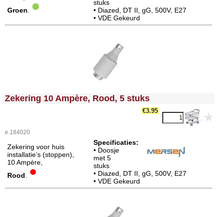
stuks
Groen
.
• Diazed, DT II, gG, 500V, E27
• VDE Gekeurd
<!-- MakeFullWidth0 --><!-- MakeFullWidth1 --><!-- MakeFullWidth2 --><!-- MakeFullWidth3 --><!-- MakeFullWidth4 --><!-- MakeFullWidth5 --><!-- MakeFullWidth6 --><!-- MakeFullWidth7 --><!-- MakeFullWidth8 --><!-- MakeFullWidth9 --><!-- MakeFullWidth10 --><!-- MakeFullWidth11 --><!-- MakeFullWidth12 --><!-- MakeFullWidth13 --><!-- MakeFullWidth14 --><!-- MakeFullWidth15 --><!-- MakeFullWidth16 --><!-- MakeFullWidth17 --><!-- MakeFullWidth18 --><!-- MakeFullWidth19 -->
Zekering 10 Ampère, Rood, 5 stuks
€3.95
e.184020
Specificaties:
Zekering voor huis
• Doosje
installatie’s (stoppen),
met 5
10 Ampère,
stuks
• Diazed, DT II, gG, 500V, E27
Rood
.
• VDE Gekeurd