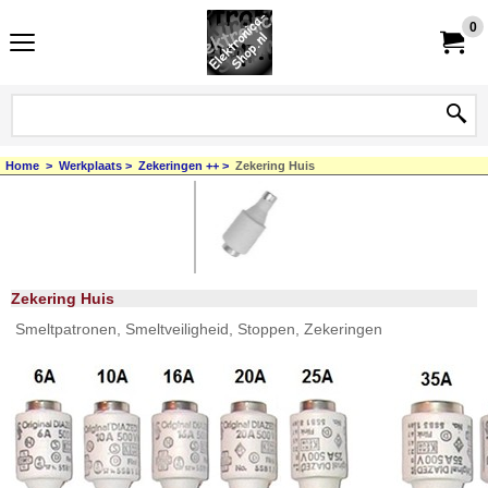
0
Home
>
Werkplaats
>
Zekeringen ++
>
Zekering Huis
Zekering Huis
Smeltpatronen, Smeltveiligheid, Stoppen, Zekeringen