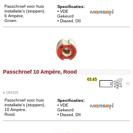
Passchroef voor huis
Specificaties
:
installatie’s (stoppen),
• VDE
6 Ampère,
Gekeurd
Groen.
• Diazed, DII
<!-- MakeFullWidth0 --><!-- MakeFullWidth1 --><!-- MakeFullWidth2 --><!-- MakeFullWidth3 --><!-- MakeFullWidth4 --><!-- MakeFullWidth5 --><!-- MakeFullWidth6 --><!-- MakeFullWidth7 --><!-- MakeFullWidth8 --><!-- MakeFullWidth9 --><!-- MakeFullWidth10 --><!-- MakeFullWidth11 --><!-- MakeFullWidth12 --><!-- MakeFullWidth13 --><!-- MakeFullWidth14 --><!-- MakeFullWidth15 --><!-- MakeFullWidth16 --><!-- MakeFullWidth17 --><!-- MakeFullWidth18 --><!-- MakeFullWidth19 -->
Passchroef 10 Ampère, Rood
€0.65
e.184105
Passchroef voor huis
Specificaties:
installatie’s (stoppen),
• VDE
10 Ampère,
Gekeurd
Rood.
• Diazed, DII