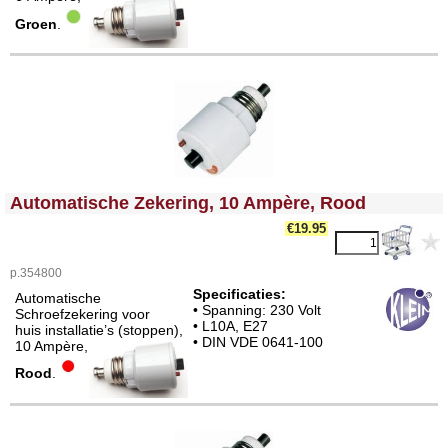
Groen
.
<!-- MakeFullWidth0 --><!-- MakeFullWidth1 --><!-- MakeFullWidth2 --><!-- MakeFullWidth3 --><!-- MakeFullWidth4 --><!-- MakeFullWidth5 --><!-- MakeFullWidth6 --><!-- MakeFullWidth7 --><!-- MakeFullWidth8 --><!-- MakeFullWidth9 --><!-- MakeFullWidth10 --><!-- MakeFullWidth11 --><!-- MakeFullWidth12 --><!-- MakeFullWidth13 --><!-- MakeFullWidth14 --><!-- MakeFullWidth15 --><!-- MakeFullWidth16 --><!-- MakeFullWidth17 --><!-- MakeFullWidth18 --><!-- MakeFullWidth19 -->
Automatische Zekering, 10 Ampère, Rood
€19.95
p.354800
Specificaties:
Automatische
• Spanning: 230 Volt
Schroefzekering voor
• L10A, E27
huis installatie’s (stoppen),
• DIN VDE 0641-100
10 Ampère,
Rood
.