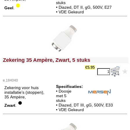
stuks
• Diazed, DT II, gG, 500V, E27
Geel
.
• VDE Gekeurd
<!-- MakeFullWidth0 --><!-- MakeFullWidth1 --><!-- MakeFullWidth2 --><!-- MakeFullWidth3 --><!-- MakeFullWidth4 --><!-- MakeFullWidth5 --><!-- MakeFullWidth6 --><!-- MakeFullWidth7 --><!-- MakeFullWidth8 --><!-- MakeFullWidth9 --><!-- MakeFullWidth10 --><!-- MakeFullWidth11 --><!-- MakeFullWidth12 --><!-- MakeFullWidth13 --><!-- MakeFullWidth14 --><!-- MakeFullWidth15 --><!-- MakeFullWidth16 --><!-- MakeFullWidth17 --><!-- MakeFullWidth18 --><!-- MakeFullWidth19 -->
Zekering 35 Ampère, Zwart, 5 stuks
€5.95
e.184040
Specificaties:
Zekering voor huis
• Doosje
installatie’s (stoppen),
met 5
35 Ampère,
stuks
• Diazed, DT III, gG, 500V, E33
Zwart
.
• VDE Gekeurd